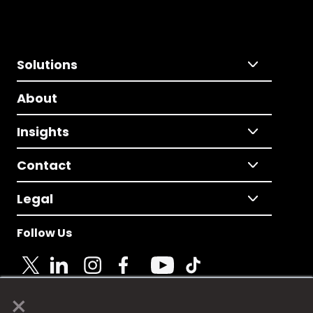
Solutions
About
Insights
Contact
Legal
Follow Us
×