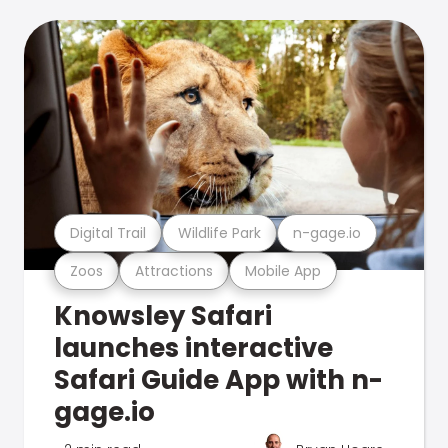
Digital Trail
Wildlife Park
n-gage.io
Zoos
Attractions
Mobile App
Knowsley Safari
launches interactive
Safari Guide App with n-
gage.io