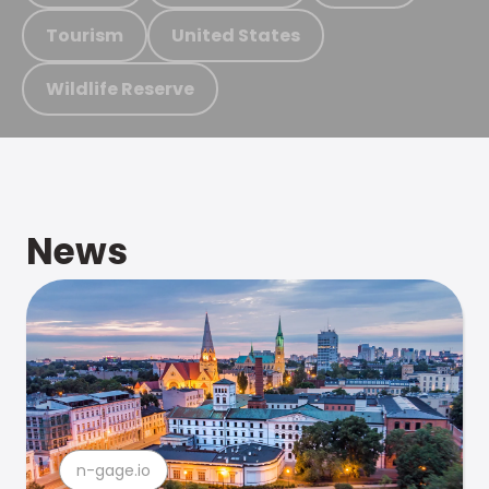
Tourism
United States
Wildlife Reserve
News
n-gage.io