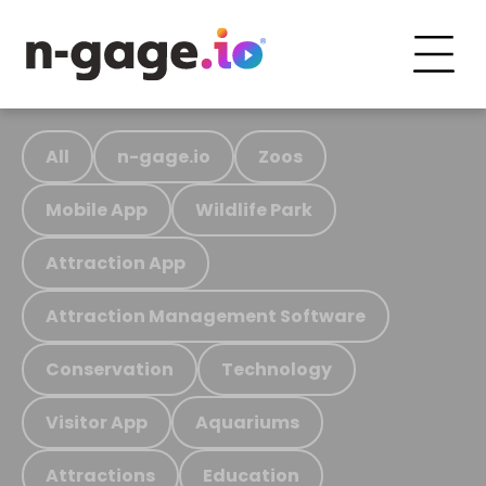
All
n-gage.io
Zoos
Mobile App
Wildlife Park
Attraction App
Attraction Management Software
Conservation
Technology
Visitor App
Aquariums
Attractions
Education