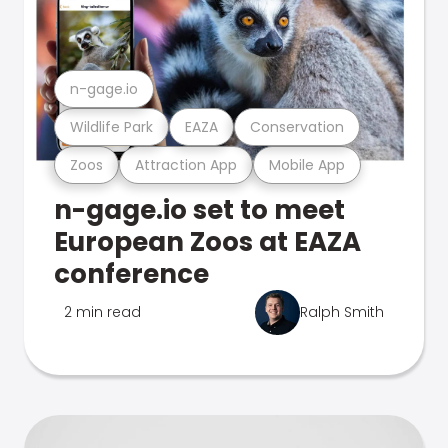
n-gage.io
Wildlife Park
EAZA
Conservation
Zoos
Attraction App
Mobile App
n-gage.io set to meet
European Zoos at EAZA
conference
2 min read
Ralph Smith