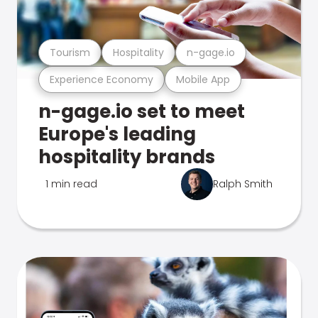
Tourism
Hospitality
n-gage.io
Experience Economy
Mobile App
n-gage.io set to meet
Europe's leading
hospitality brands
1 min read
Ralph Smith