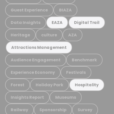
Guest Experience
BIAZA
Data Insights
EAZA
Digital Trail
Heritage
culture
AZA
Attractions Management
Audience Engagement
Benchmark
Experience Economy
Festivals
Forest
Holiday Park
Hospitality
Insights Report
Museums
Railway
Sponsorship
Survey