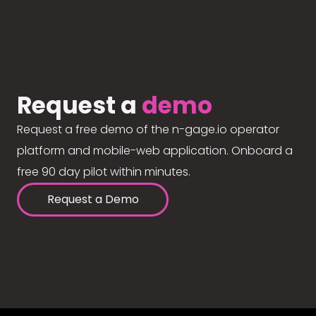
Request a
demo
Request a free demo of the n-gage.io operator
platform and mobile-web application. Onboard a
free 90 day pilot within minutes.
Request a Demo