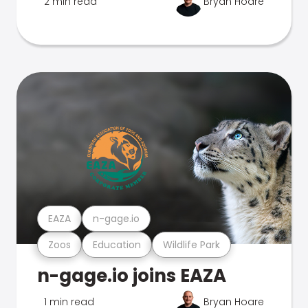
2 min read
Bryan Hoare
EAZA
n-gage.io
Zoos
Education
Wildlife Park
n-gage.io joins EAZA
1 min read
Bryan Hoare