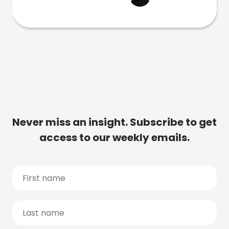
Never miss an insight. Subscribe to get
access to our weekly emails.