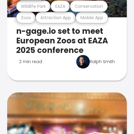
Wildlife Park
EAZA
Conservation
Zoos
Attraction App
Mobile App
n-gage.io set to meet
European Zoos at EAZA
2025 conference
2 min read
Ralph Smith