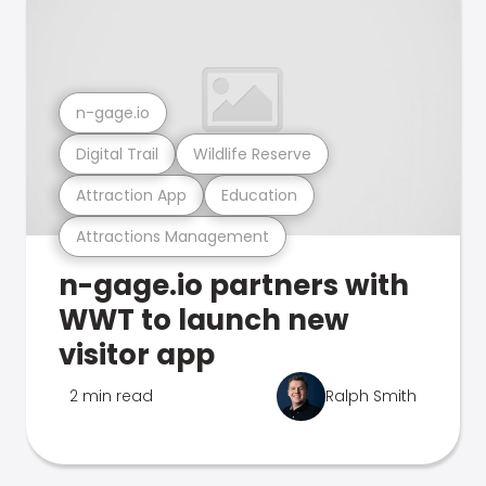
n-gage.io
Digital Trail
Wildlife Reserve
Attraction App
Education
Attractions Management
n-gage.io partners with
WWT to launch new
visitor app
2 min read
Ralph Smith