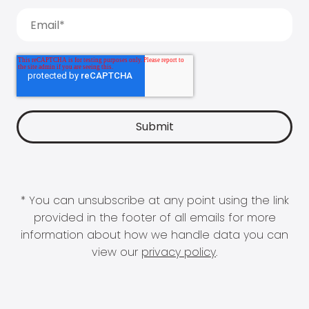
* You can unsubscribe at any point using the link
provided in the footer of all emails for more
information about how we handle data you can
view our
privacy policy
.