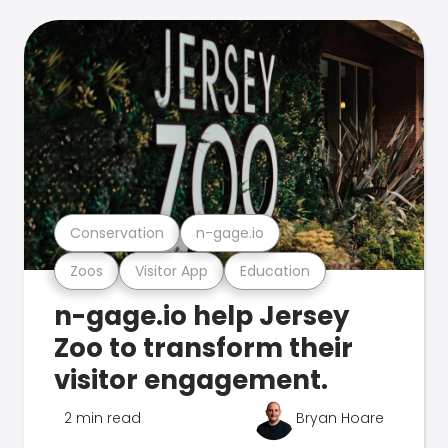
Conservation
n-gage.io
Zoos
Visitor App
Education
n-gage.io help Jersey
Zoo to transform their
visitor engagement.
2 min read
Bryan Hoare