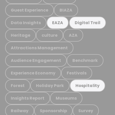
Guest Experience
BIAZA
Data Insights
EAZA
Digital Trail
Heritage
culture
AZA
Attractions Management
Audience Engagement
Benchmark
Experience Economy
Festivals
Forest
Holiday Park
Hospitality
Insights Report
Museums
Railway
Sponsorship
Survey