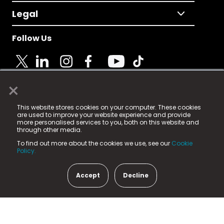
Legal
Follow Us
×
© 2025 Fame Media Tech Limited. n-gage.io is a
This website stores cookies on your computer. These cookies
registered trademark.
are used to improve your website experience and provide
more personalised services to you, both on this website and
Fame Media Tech (trading as n-gage.io) is registered
through other media.
in England & Wales
at:
To find out more about the cookies we use, see our
Cookie
15 Parsons Court, Welbury Way, Aycliffe Business Park,
Policy.
County Durham, DL5 6ZE (Company Number
11579910).
Accept
Decline