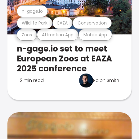
n-gage.io
Wildlife Park
EAZA
Conservation
Zoos
Attraction App
Mobile App
n-gage.io set to meet
European Zoos at EAZA
2025 conference
2 min read
Ralph Smith