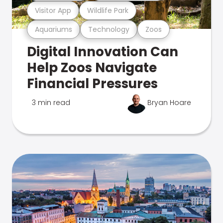
Visitor App
Wildlife Park
Aquariums
Technology
Zoos
Digital Innovation Can
Help Zoos Navigate
Financial Pressures
3 min read
Bryan Hoare