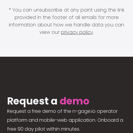
* You can unsubscribe at any point using the link
provided in the footer of all emails for more
information about how we handle data you can
view our
privacy policy
.
Request a
demo
Request a free demo of the n-gage.io operator
platform and mobile-web application. Onboard a
free 90 day pilot within minutes.