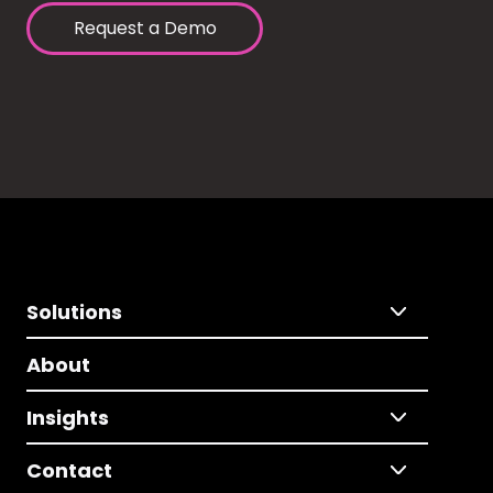
Request a Demo
Solutions
About
Insights
Contact