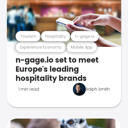
Tourism
Hospitality
n-gage.io
Experience Economy
Mobile App
n-gage.io set to meet
Europe's leading
hospitality brands
1 min read
Ralph Smith