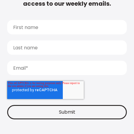
access to our weekly emails.