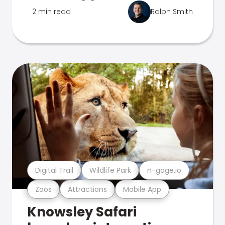
2 min read
Ralph Smith
Digital Trail
Wildlife Park
n-gage.io
Zoos
Attractions
Mobile App
Knowsley Safari