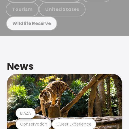
Tourism
United States
Wildlife Reserve
News
BIAZA
Conservation
Guest Experience