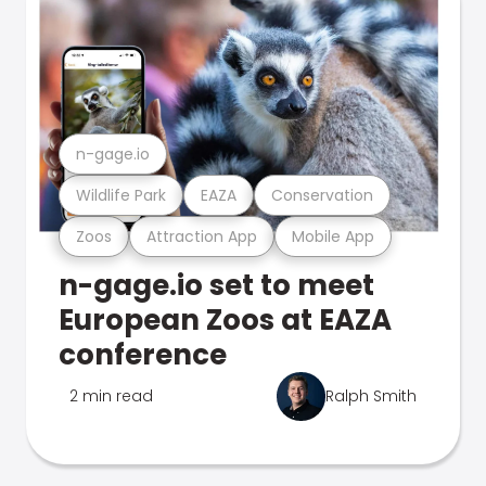
n-gage.io
Wildlife Park
EAZA
Conservation
Zoos
Attraction App
Mobile App
n-gage.io set to meet
European Zoos at EAZA
conference
2 min read
Ralph Smith