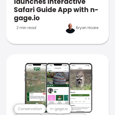
launches interactive
Safari Guide App with n-
gage.io
2 min read
Bryan Hoare
Conservation
n-gage.io