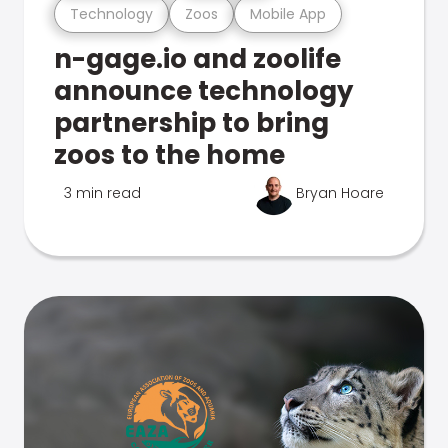
Technology
Zoos
Mobile App
n-gage.io and zoolife
announce technology
partnership to bring
zoos to the home
3 min read
Bryan Hoare