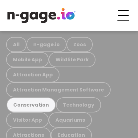
All
n-gage.io
Zoos
Mobile App
Wildlife Park
Attraction App
Attraction Management Software
Technology
Conservation
Visitor App
Aquariums
Attractions
Education