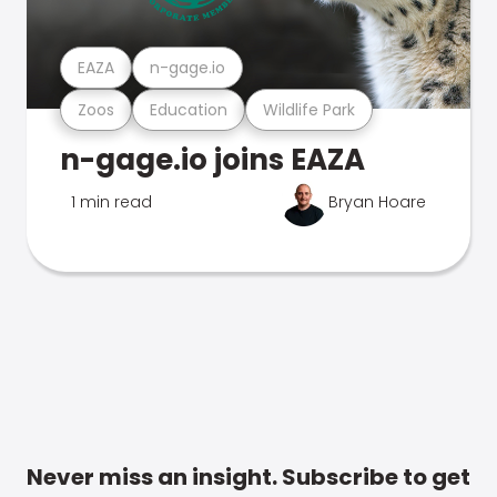
EAZA
n-gage.io
Zoos
Education
Wildlife Park
n-gage.io joins EAZA
1 min read
Bryan Hoare
Never miss an insight. Subscribe to get