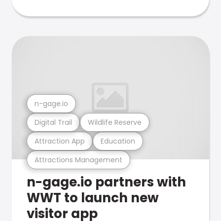
n-gage.io
Digital Trail
Wildlife Reserve
Attraction App
Education
Attractions Management
n-gage.io partners with
WWT to launch new
visitor app