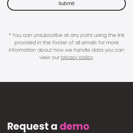
* You can unsubscribe at any point using the link
provided in the footer of all emails for more
information about how we handle data you can
view our
privacy policy
.
Request a
demo