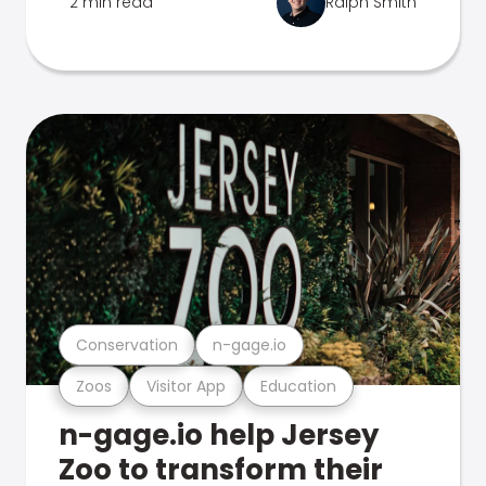
2 min read
Ralph Smith
Conservation
n-gage.io
Zoos
Visitor App
Education
n-gage.io help Jersey
Zoo to transform their