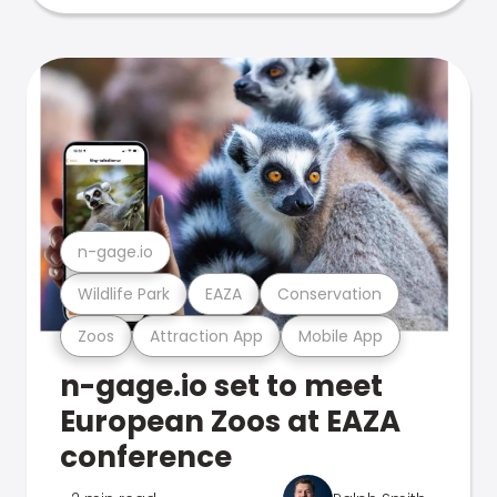
n-gage.io
Wildlife Park
EAZA
Conservation
Zoos
Attraction App
Mobile App
n-gage.io set to meet
European Zoos at EAZA
conference