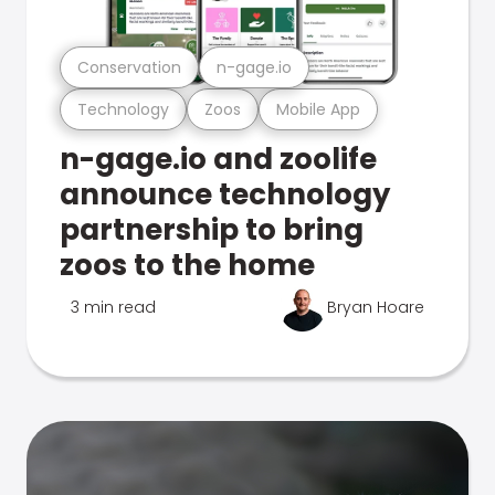
Conservation
n-gage.io
Technology
Zoos
Mobile App
n-gage.io and zoolife
announce technology
partnership to bring
zoos to the home
3 min read
Bryan Hoare