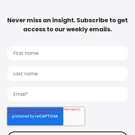
Never miss an insight. Subscribe to get
access to our weekly emails.