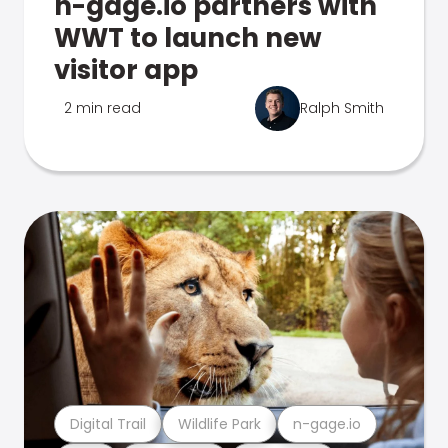
n-gage.io partners with
WWT to launch new
visitor app
2 min read
Ralph Smith
Digital Trail
Wildlife Park
n-gage.io