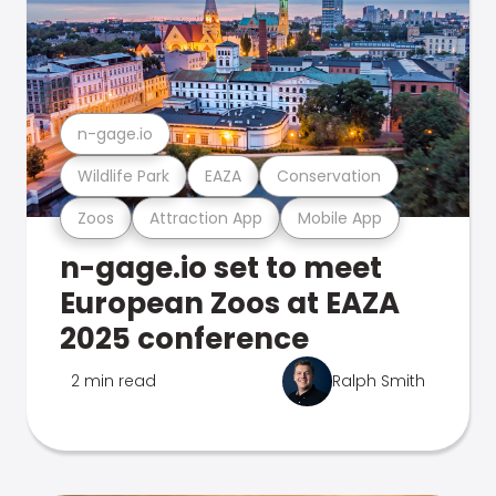
n-gage.io
Wildlife Park
EAZA
Conservation
Zoos
Attraction App
Mobile App
n-gage.io set to meet
European Zoos at EAZA
2025 conference
2 min read
Ralph Smith