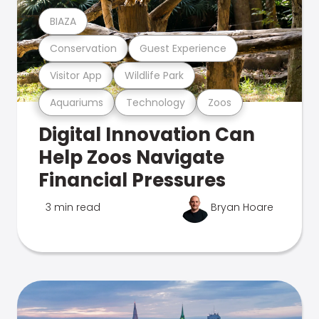
BIAZA
Conservation
Guest Experience
Visitor App
Wildlife Park
Aquariums
Technology
Zoos
Digital Innovation Can
Help Zoos Navigate
Financial Pressures
3 min read
Bryan Hoare