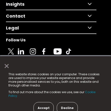
Insights
Contact
Legal
Follow Us
×
© 2025 Fame Media Tech Limited. n-gage.io is a
This website stores cookies on your computer. These cookies
registered trademark.
are used to improve your website experience and provide
more personalised services to you, both on this website and
Fame Media Tech (trading as n-gage.io) is registered
through other media.
in England & Wales
at:
To find out more about the cookies we use, see our
Cookie
15 Parsons Court, Welbury Way, Aycliffe Business Park,
Policy.
County Durham, DL5 6ZE (Company Number
11579910).
Accept
Decline