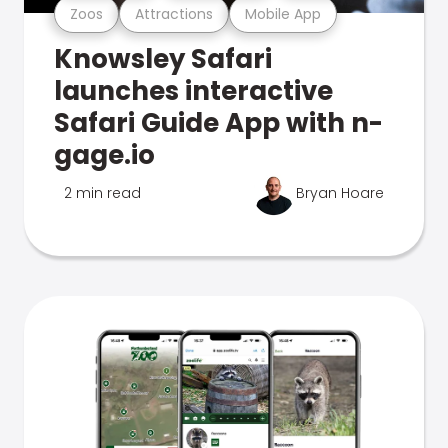
Zoos
Attractions
Mobile App
Knowsley Safari
launches interactive
Safari Guide App with n-
gage.io
2 min read
Bryan Hoare