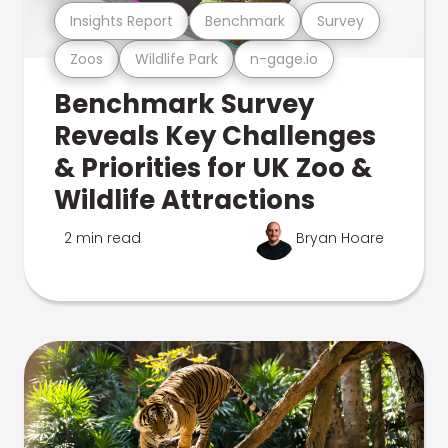
Insights Report
Benchmark
Survey
Zoos
Wildlife Park
n-gage.io
Benchmark Survey
Reveals Key Challenges
& Priorities for UK Zoo &
Wildlife Attractions
2 min read
Bryan Hoare