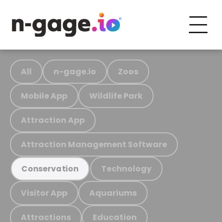
All
n-gage.io
Zoos
Mobile App
Wildlife Park
Attraction App
Attraction Management Software
Technology
Conservation
Visitor App
Aquariums
Attractions
Education