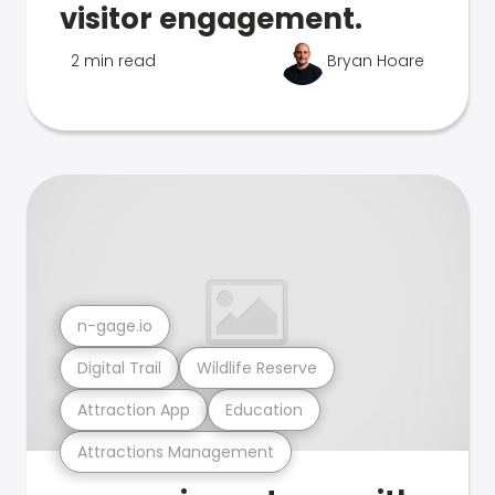
visitor engagement.
2 min read
Bryan Hoare
n-gage.io
Digital Trail
Wildlife Reserve
Attraction App
Education
Attractions Management