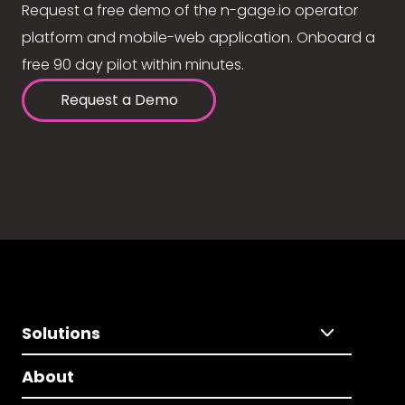
Request a free demo of the n-gage.io operator
platform and mobile-web application. Onboard a
free 90 day pilot within minutes.
Request a Demo
Solutions
About