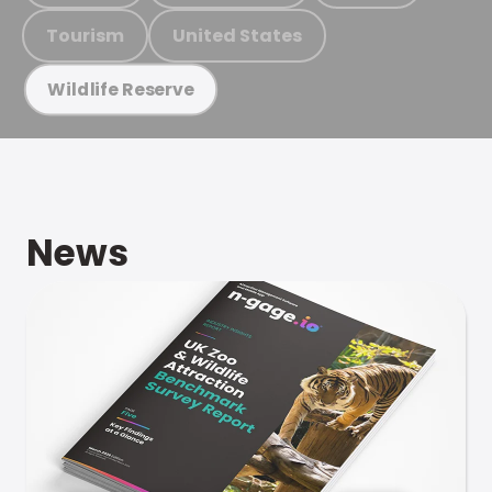
Tourism
United States
Wildlife Reserve
News