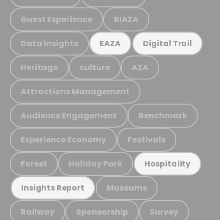
Guest Experience
BIAZA
Data Insights
EAZA
Digital Trail
Heritage
culture
AZA
Attractions Management
Audience Engagement
Benchmark
Experience Economy
Festivals
Forest
Holiday Park
Hospitality
Museums
Insights Report
Railway
Sponsorship
Survey