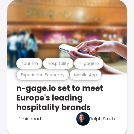
Tourism
Hospitality
n-gage.io
Experience Economy
Mobile App
n-gage.io set to meet
Europe's leading
hospitality brands
1 min read
Ralph Smith