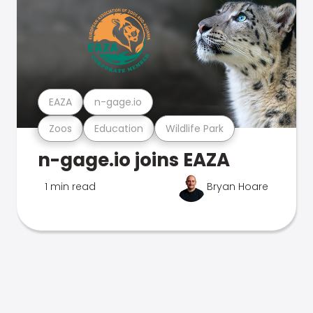
EAZA
n-gage.io
Zoos
Education
Wildlife Park
n-gage.io joins EAZA
1 min read
Bryan Hoare