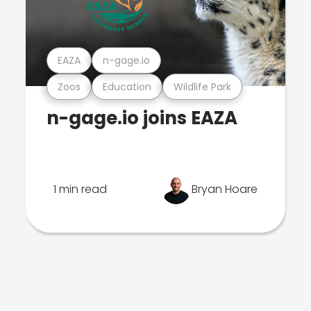
EAZA
n-gage.io
Zoos
Education
Wildlife Park
n-gage.io joins EAZA
1 min read
Bryan Hoare