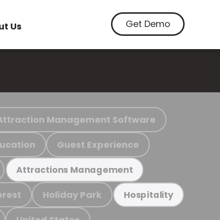
Get Demo
ut Us
Attraction Management Software
ucation
Guest Experience
Attractions Management
orest
Holiday Park
Hospitality
United States