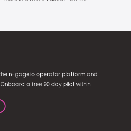
the n-gage.io operator platform and
Onboard a free 90 day pilot within