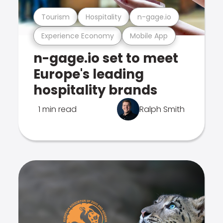
Tourism
Hospitality
n-gage.io
Experience Economy
Mobile App
n-gage.io set to meet
Europe's leading
hospitality brands
1 min read
Ralph Smith