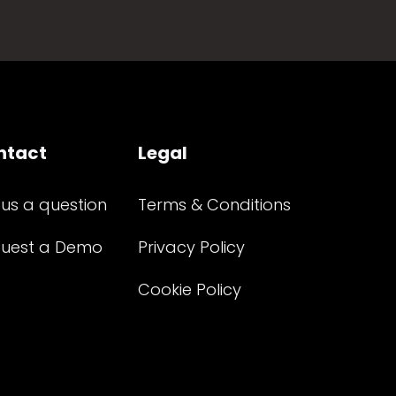
ntact
Legal
 us a question
Terms & Conditions
uest a Demo
Privacy Policy
Cookie Policy