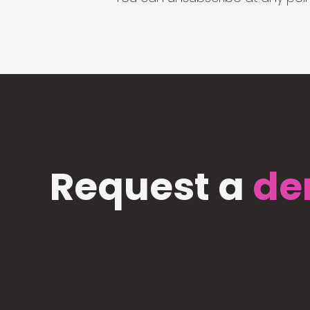
Request a
de