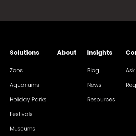
Solutions
About
Insights
Co
Zoos
Blog
Ask
Aquariums
News
Req
Holiday Parks
Resources
Festivals
Museums