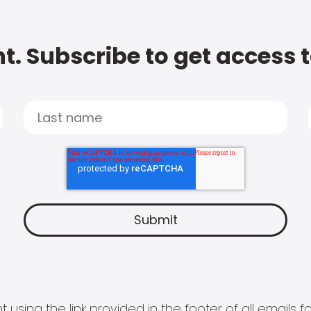
t. Subscribe to get access 
 using the link provided in the footer of all email