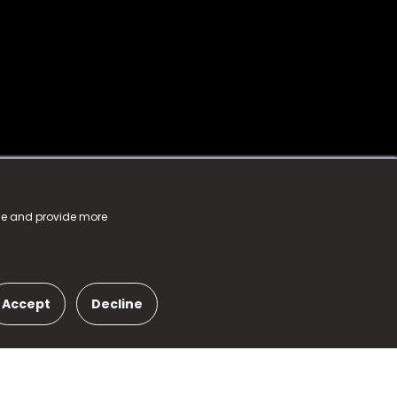
nce and provide more
Accept
Decline