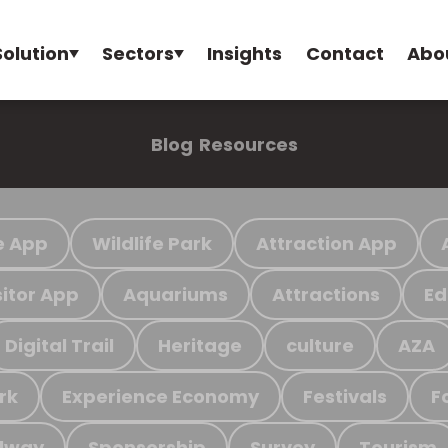
Solution
Sectors
Insights
Contact
Abo
Blog
Resources
e App
Wildlife Park
Attraction App
sitor App
Aquariums
Attractions
Ed
Digital Trail
Heritage
culture
AZA
rk
Experience Economy
Festivals
F
ilway
Sponsorship
Survey
Tourism