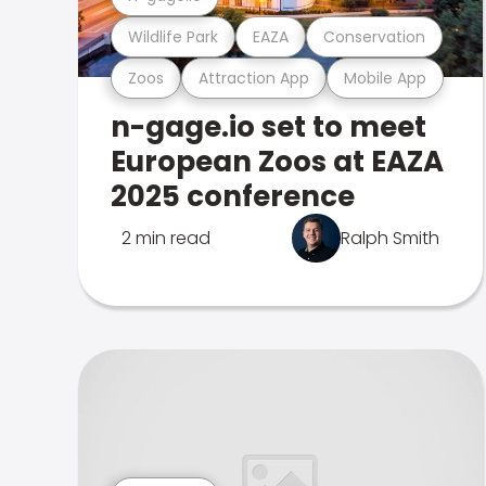
Wildlife Park
EAZA
Conservation
Zoos
Attraction App
Mobile App
n-gage.io set to meet
European Zoos at EAZA
2025 conference
2 min read
Ralph Smith