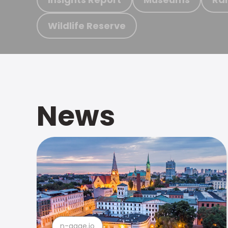
Wildlife Reserve
News
n-gage.io