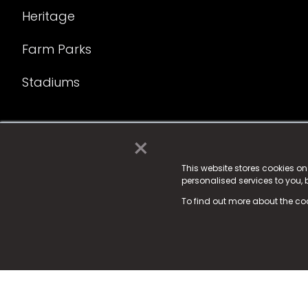
Heritage
Farm Parks
Stadiums
×
© 2025 Fame Media Tech Limited. n-gage.io is a reg
Fame Media Tech (trading as n-gage.io) is register
This website stores cookies o
personalised services to you,
15 Parsons Court, Welbury Way, Aycliffe Business P
To find out more about the co