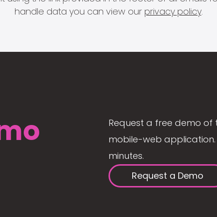
handle data you can view our
privacy policy
.
mo
Request a free demo of 
mobile-web application. 
minutes.
Request a Demo