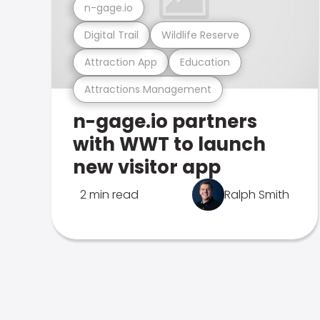
n-gage.io
Digital Trail
Wildlife Reserve
Attraction App
Education
Attractions Management
n-gage.io partners
with WWT to launch
new visitor app
2 min read
Ralph Smith