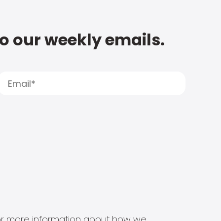
to our weekly emails.
s for more information about how we