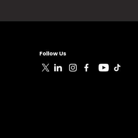
Follow Us