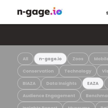
All
Zoos
Mobil
n-gage.io
Conservation
Technology
Vi
BIAZA
Data Insights
EAZA
Audience Engagement
Benchma
Insights Report
Museums
Ra