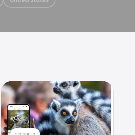
n-gage.io