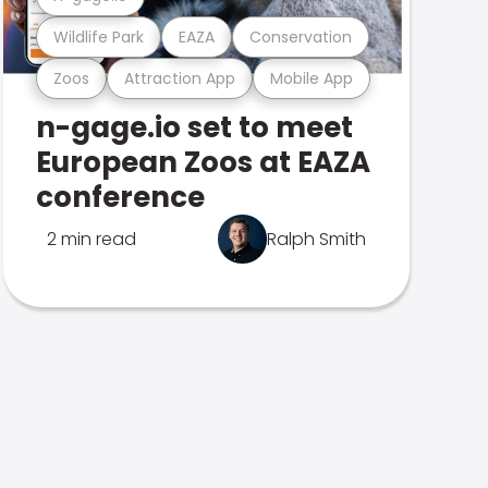
Wildlife Park
EAZA
Conservation
Zoos
Attraction App
Mobile App
n-gage.io set to meet
European Zoos at EAZA
conference
2 min read
Ralph Smith