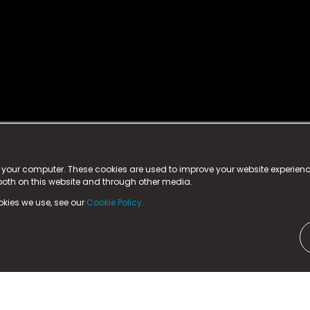
istered trademark.
ed in England & Wales
at:
n your computer. These cookies are used to improve your website experie
 both on this website and through other media.
ark, County Durham, DL5 6ZE (Company Number
11579910).
okies we use, see our
Cookie Policy.