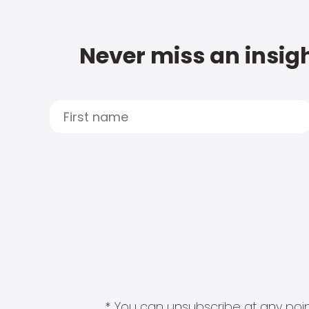
Never miss an insigh
* You can unsubscribe at any point