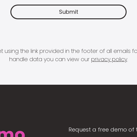
 using the link provided in the footer of all email
handle data you can view our
privacy policy
.
mo
Request a free demo of 