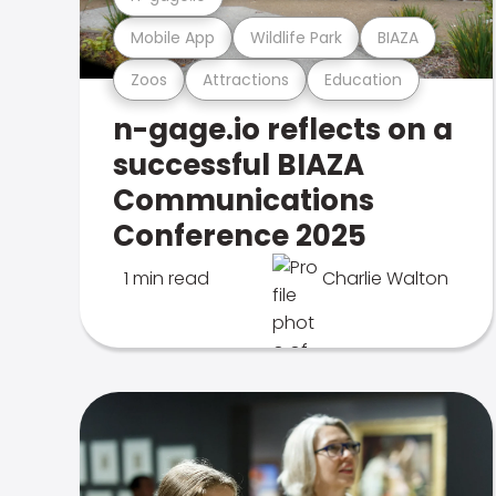
Mobile App
Wildlife Park
BIAZA
Zoos
Attractions
Education
n-gage.io reflects on a
successful BIAZA
Communications
Conference 2025
1 min read
Charlie Walton