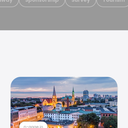
n-gage.io