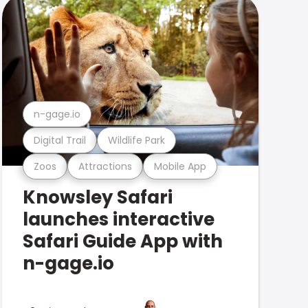
n-gage.io
Digital Trail
Wildlife Park
Zoos
Attractions
Mobile App
Knowsley Safari
launches interactive
Safari Guide App with
n-gage.io