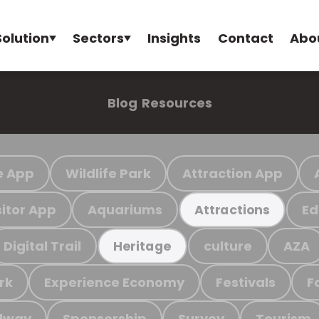
Solution
Sectors
Insights
Contact
Abo
Blog
Resources
e App
Wildlife Park
Attraction App
sitor App
Aquariums
Ed
Attractions
Digital Trail
culture
AZA
Heritage
rk
Experience Economy
Festivals
F
ilway
Sponsorship
Survey
Tourism