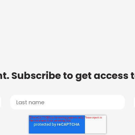
t. Subscribe to get access 