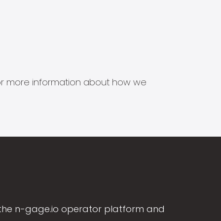
s for more information about how we
the n-gage.io operator platform and