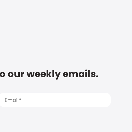
to our weekly emails.