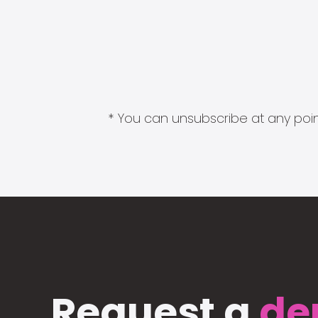
* You can unsubscribe at any point
Request a
de