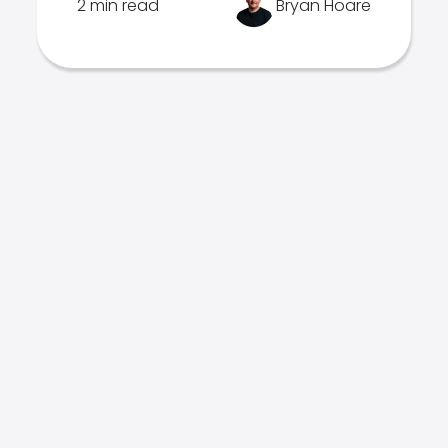
2 min read
Bryan Hoare