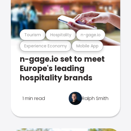
Tourism
Hospitality
n-gage.io
Experience Economy
Mobile App
n-gage.io set to meet
Europe's leading
hospitality brands
1 min read
Ralph Smith