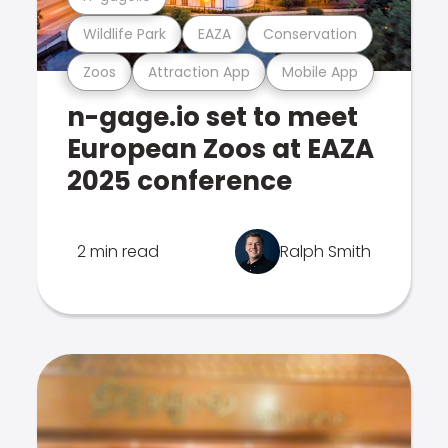
Wildlife Park
EAZA
Conservation
Zoos
Attraction App
Mobile App
n-gage.io set to meet
European Zoos at EAZA
2025 conference
2 min read
Ralph Smith