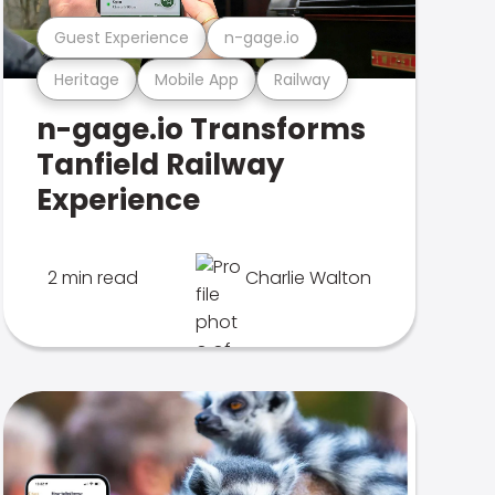
Guest Experience
n-gage.io
Heritage
Mobile App
Railway
n-gage.io Transforms
Tanfield Railway
Experience
2 min read
Charlie Walton