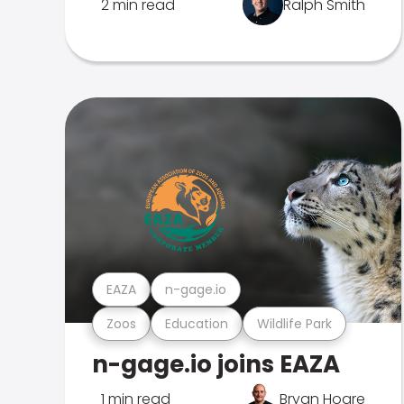
2 min read
Ralph Smith
EAZA
n-gage.io
Zoos
Education
Wildlife Park
n-gage.io joins EAZA
1 min read
Bryan Hoare