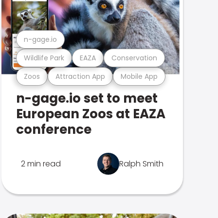
n-gage.io
Wildlife Park
EAZA
Conservation
Zoos
Attraction App
Mobile App
n-gage.io set to meet
European Zoos at EAZA
conference
2 min read
Ralph Smith