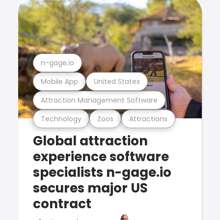
n-gage.io
Mobile App
United States
Attraction Management Software
Technology
Zoos
Attractions
Global attraction
experience software
specialists n-gage.io
secures major US
contract