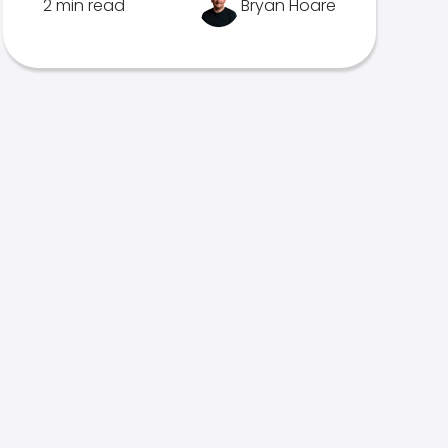
2 min read
Bryan Hoare