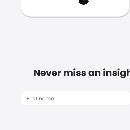
Never miss an insigh