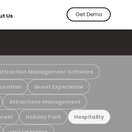
Get Demo
ut Us
Attraction Management Software
ucation
Guest Experience
Attractions Management
orest
Holiday Park
Hospitality
United States