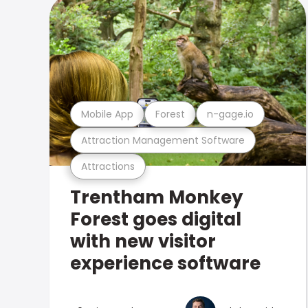
Mobile App
Forest
n-gage.io
Attraction Management Software
Attractions
Trentham Monkey
Forest goes digital
with new visitor
experience software