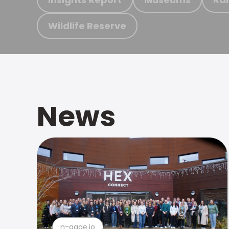
Wildlife Reserve
News
n-gage.io