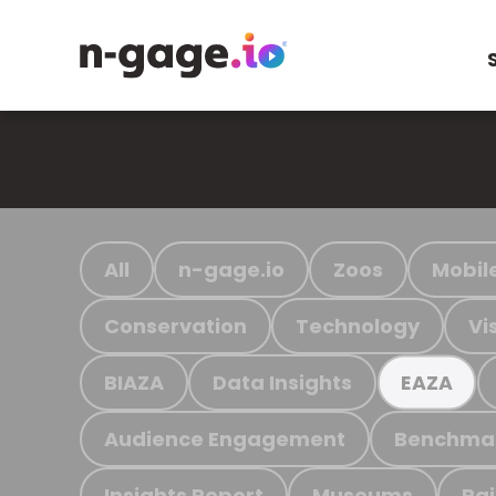
All
n-gage.io
Zoos
Mobil
Conservation
Technology
Vi
BIAZA
Data Insights
EAZA
Audience Engagement
Benchma
Insights Report
Museums
Ra