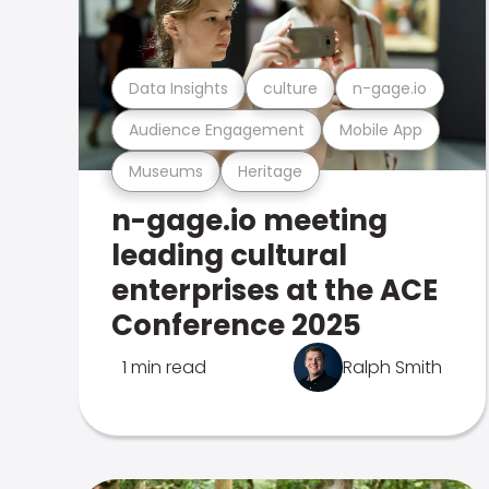
Data Insights
culture
n-gage.io
Audience Engagement
Mobile App
Museums
Heritage
n-gage.io meeting
leading cultural
enterprises at the ACE
Conference 2025
1 min read
Ralph Smith