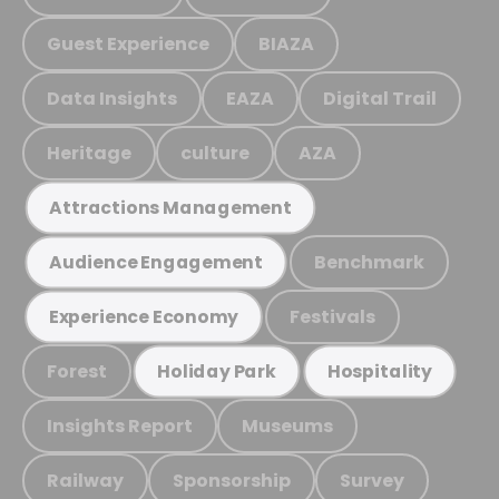
Guest Experience
BIAZA
Data Insights
EAZA
Digital Trail
Heritage
culture
AZA
Attractions Management
Benchmark
Audience Engagement
Festivals
Experience Economy
Forest
Holiday Park
Hospitality
Insights Report
Museums
Railway
Sponsorship
Survey