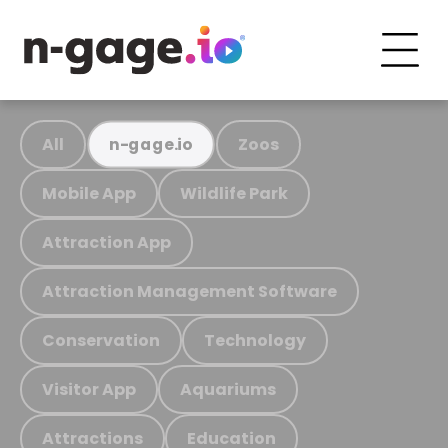
All
Zoos
n-gage.io
Mobile App
Wildlife Park
Attraction App
Attraction Management Software
Conservation
Technology
Visitor App
Aquariums
Attractions
Education