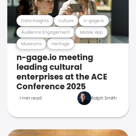
Data Insights
culture
n-gage.io
Audience Engagement
Mobile App
Museums
Heritage
n-gage.io meeting
leading cultural
enterprises at the ACE
Conference 2025
1 min read
Ralph Smith