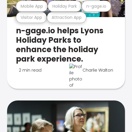
Mobile App
Holiday Park
n-gage.io
Visitor App
Attraction App
n-gage.io helps Lyons
Holiday Parks to
enhance the holiday
park experience.
2 min read
Charlie Walton