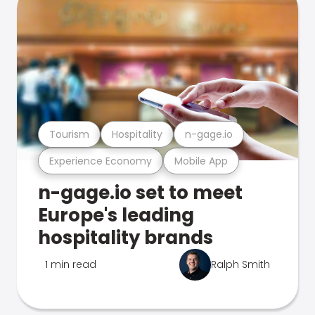
Tourism
Hospitality
n-gage.io
Experience Economy
Mobile App
n-gage.io set to meet
Europe's leading
hospitality brands
1 min read
Ralph Smith