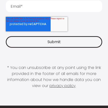
* You can unsubscribe at any point using the link
provided in the footer of all emails for more
information about how we handle data you can
view our
privacy policy
.