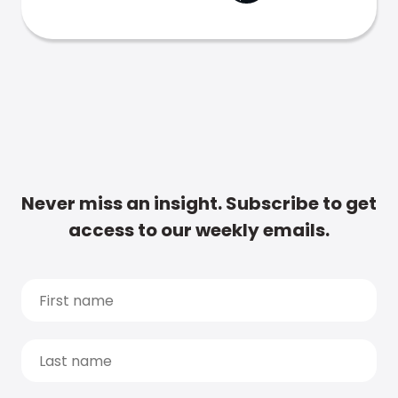
Never miss an insight. Subscribe to get
access to our weekly emails.