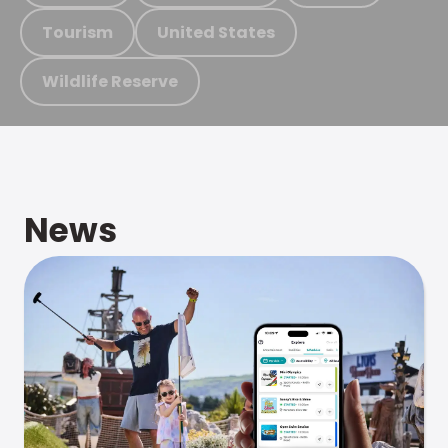
Tourism
United States
Wildlife Reserve
News