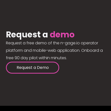
Request a
demo
Request a free demo of the n-gage.io operator
platform and mobile-web application. Onboard a
free 90 day pilot within minutes.
Request a Demo