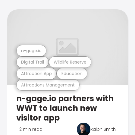
n-gage.io
Digital Trail
Wildlife Reserve
Attraction App
Education
Attractions Management
n-gage.io partners with
WWT to launch new
visitor app
2 min read
Ralph Smith