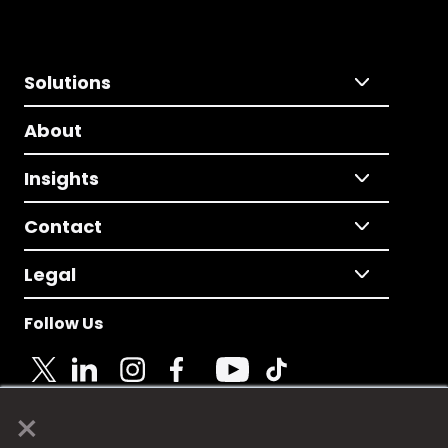
Solutions
About
Insights
Contact
Legal
Follow Us
×