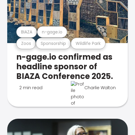
BIAZA
n-gage.io
Zoos
Sponsorship
Wildlife Park
n-gage.io confirmed as
headline sponsor of
BIAZA Conference 2025.
2 min read
Charlie Walton