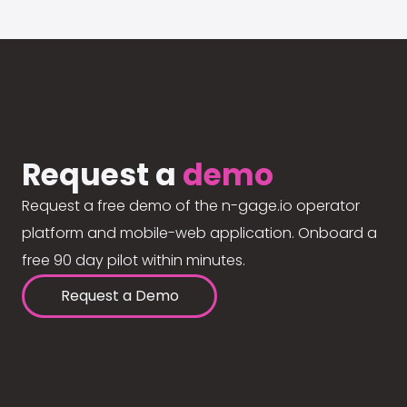
Request a
demo
Request a free demo of the n-gage.io operator
platform and mobile-web application. Onboard a
free 90 day pilot within minutes.
Request a Demo