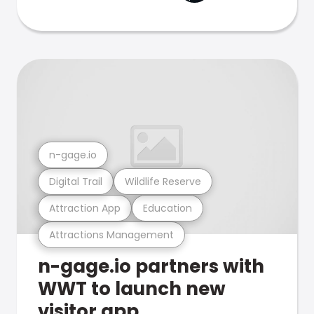
n-gage.io
Digital Trail
Wildlife Reserve
Attraction App
Education
Attractions Management
n-gage.io partners with
WWT to launch new
visitor app