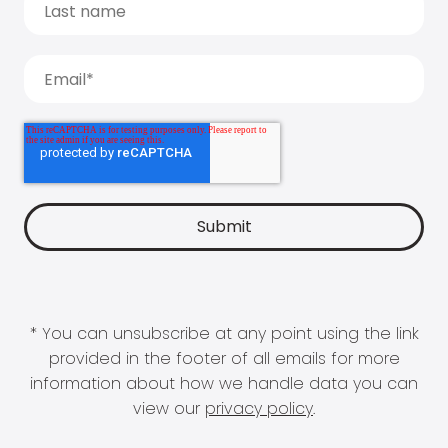
* You can unsubscribe at any point using the link
provided in the footer of all emails for more
information about how we handle data you can
view our
privacy policy
.