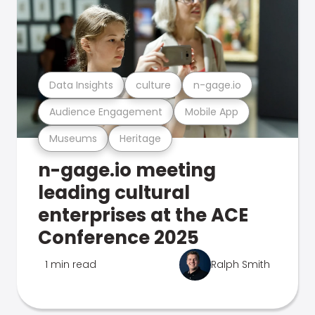
Data Insights
culture
n-gage.io
Audience Engagement
Mobile App
Museums
Heritage
n-gage.io meeting
leading cultural
enterprises at the ACE
Conference 2025
1 min read
Ralph Smith