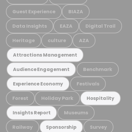
Guest Experience
BIAZA
Data Insights
EAZA
Digital Trail
Heritage
culture
AZA
Attractions Management
Benchmark
Audience Engagement
Festivals
Experience Economy
Forest
Holiday Park
Hospitality
Museums
Insights Report
Railway
Survey
Sponsorship