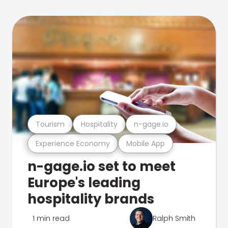
Tourism
Hospitality
n-gage.io
Experience Economy
Mobile App
n-gage.io set to meet
Europe's leading
hospitality brands
1 min read
Ralph Smith