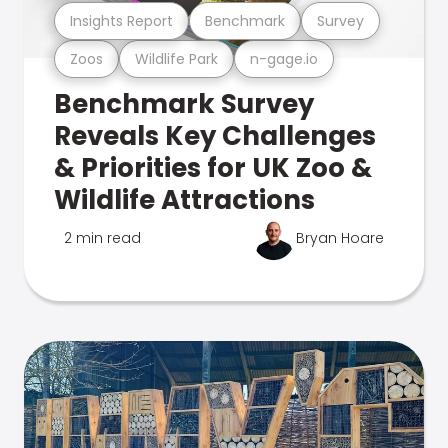
Insights Report
Benchmark
Survey
Zoos
Wildlife Park
n-gage.io
Benchmark Survey
Reveals Key Challenges
& Priorities for UK Zoo &
Wildlife Attractions
2 min read
Bryan Hoare