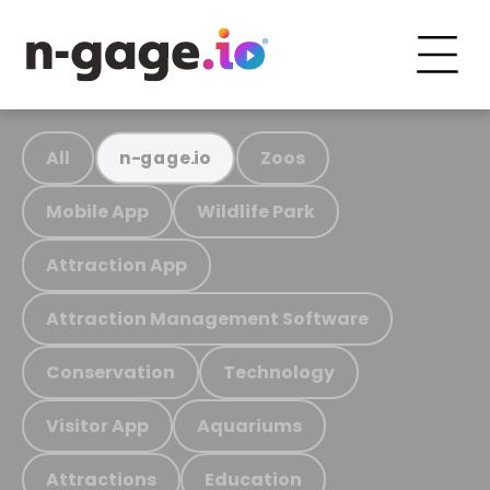
All
Zoos
n-gage.io
Mobile App
Wildlife Park
Attraction App
Attraction Management Software
Conservation
Technology
Visitor App
Aquariums
Attractions
Education