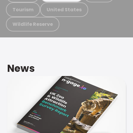
Tourism
United States
Wildlife Reserve
News