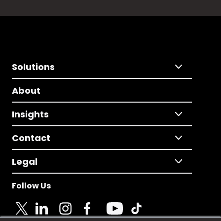
Solutions
About
Insights
Contact
Legal
Follow Us