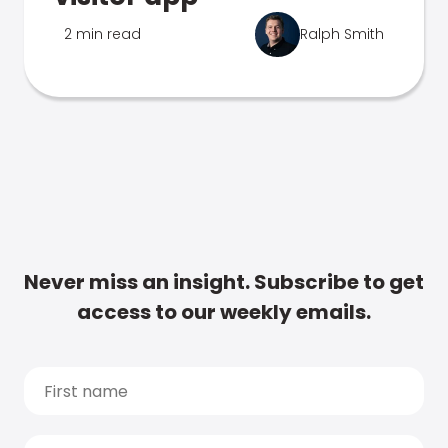
2 min read
Ralph Smith
Never miss an insight. Subscribe to get
access to our weekly emails.