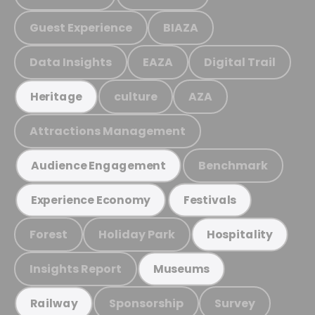
Guest Experience
BIAZA
Data Insights
EAZA
Digital Trail
culture
AZA
Heritage
Attractions Management
Benchmark
Audience Engagement
Experience Economy
Festivals
Forest
Holiday Park
Hospitality
Insights Report
Museums
Sponsorship
Survey
Railway