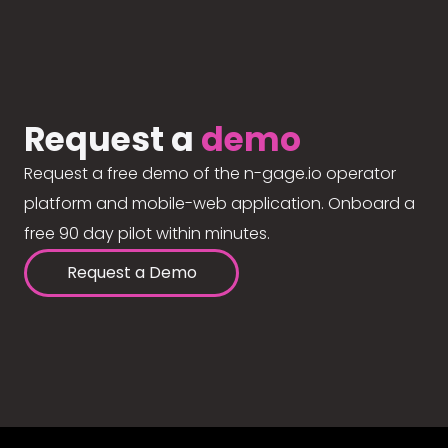
Request a
demo
Request a free demo of the n-gage.io operator
platform and mobile-web application. Onboard a
free 90 day pilot within minutes.
Request a Demo