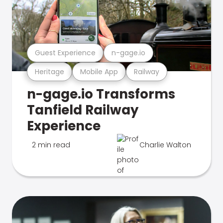
Guest Experience
n-gage.io
Heritage
Mobile App
Railway
n-gage.io Transforms
Tanfield Railway
Experience
2 min read
Charlie Walton