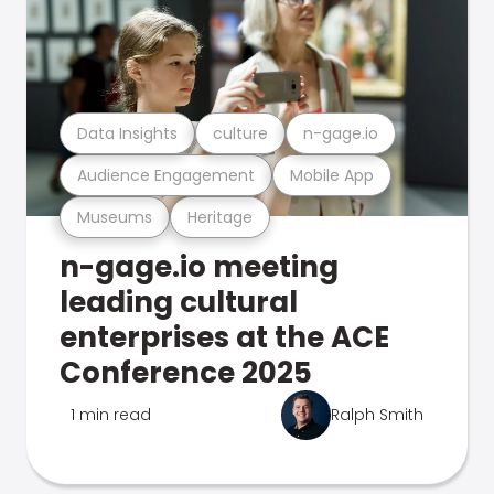
Data Insights
culture
n-gage.io
Audience Engagement
Mobile App
Museums
Heritage
n-gage.io meeting
leading cultural
enterprises at the ACE
Conference 2025
1 min read
Ralph Smith