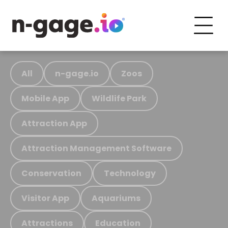
All
n-gage.io
Zoos
Mobile App
Wildlife Park
Attraction App
Attraction Management Software
Conservation
Technology
Visitor App
Aquariums
Attractions
Education