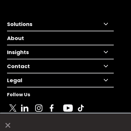
Solutions
About
Insights
Contact
Legal
Follow Us
×