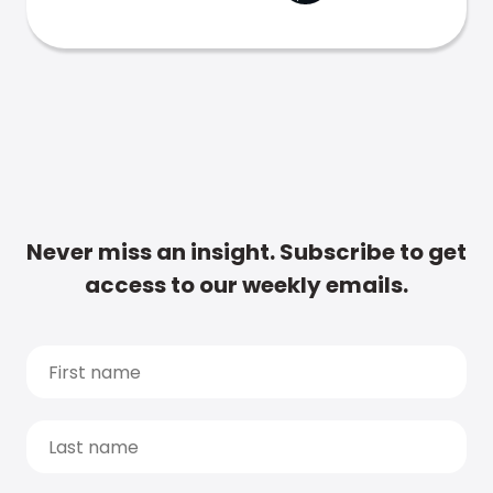
Never miss an insight. Subscribe to get
access to our weekly emails.