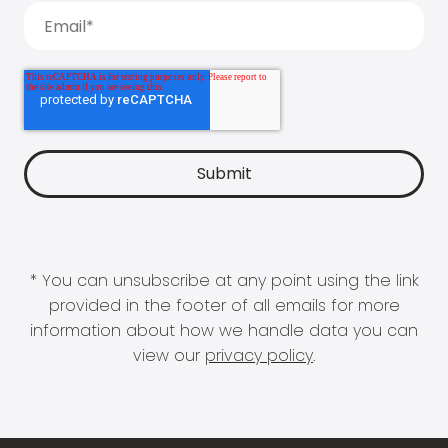
* You can unsubscribe at any point using the link
provided in the footer of all emails for more
information about how we handle data you can
view our
privacy policy
.