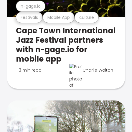
n-gage.io
Festivals
Mobile App
culture
Cape Town International
Jazz Festival partners
with n-gage.io for
mobile app
3 min read
Charlie Walton