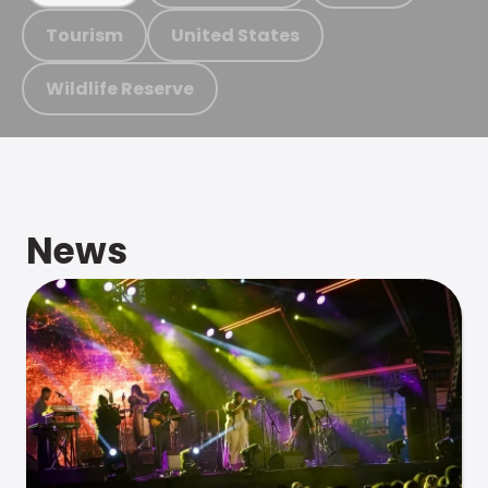
Tourism
United States
Wildlife Reserve
News