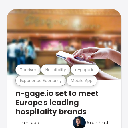
Tourism
Hospitality
n-gage.io
Experience Economy
Mobile App
n-gage.io set to meet
Europe's leading
hospitality brands
1 min read
Ralph Smith