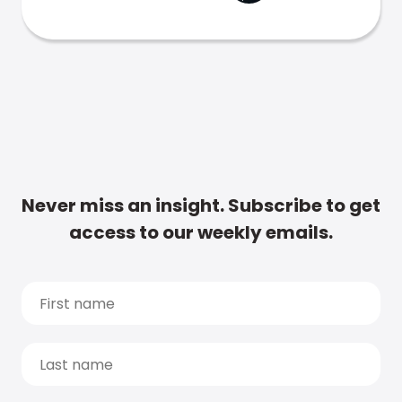
Never miss an insight. Subscribe to get
access to our weekly emails.