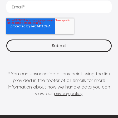
* You can unsubscribe at any point using the link
provided in the footer of all emails for more
information about how we handle data you can
view our
privacy policy
.