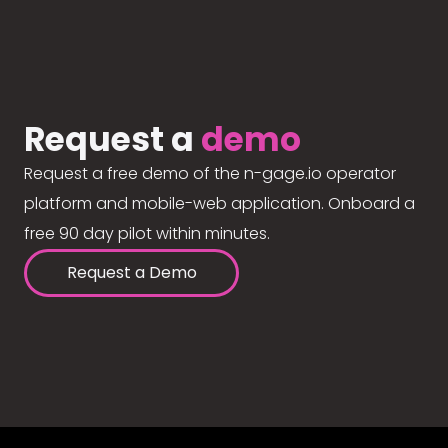
Request a
demo
Request a free demo of the n-gage.io operator
platform and mobile-web application. Onboard a
free 90 day pilot within minutes.
Request a Demo