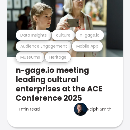
Data Insights
culture
n-gage.io
Audience Engagement
Mobile App
Museums
Heritage
n-gage.io meeting
leading cultural
enterprises at the ACE
Conference 2025
1 min read
Ralph Smith