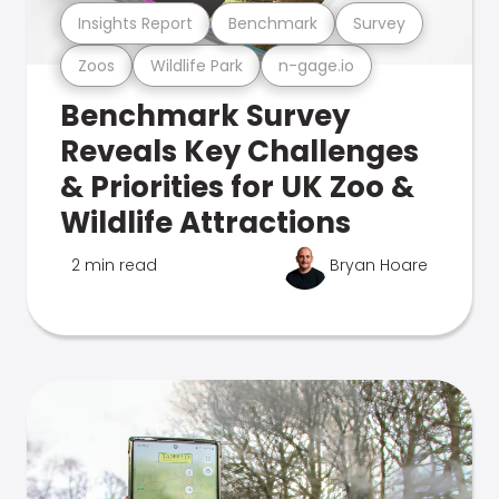
Insights Report
Benchmark
Survey
Zoos
Wildlife Park
n-gage.io
Benchmark Survey
Reveals Key Challenges
& Priorities for UK Zoo &
Wildlife Attractions
2 min read
Bryan Hoare