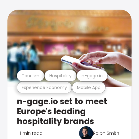
Tourism
Hospitality
n-gage.io
Experience Economy
Mobile App
n-gage.io set to meet
Europe's leading
hospitality brands
1 min read
Ralph Smith