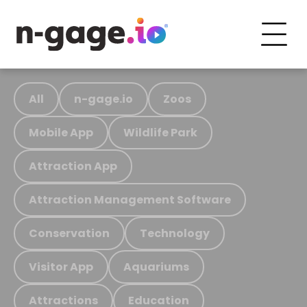
All
n-gage.io
Zoos
Mobile App
Wildlife Park
Attraction App
Attraction Management Software
Conservation
Technology
Visitor App
Aquariums
Attractions
Education