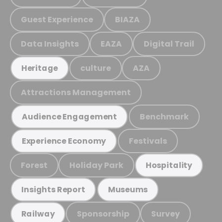
Guest Experience
BIAZA
Data Insights
EAZA
Digital Trail
culture
AZA
Heritage
Attractions Management
Benchmark
Audience Engagement
Festivals
Experience Economy
Forest
Holiday Park
Hospitality
Insights Report
Museums
Sponsorship
Survey
Railway