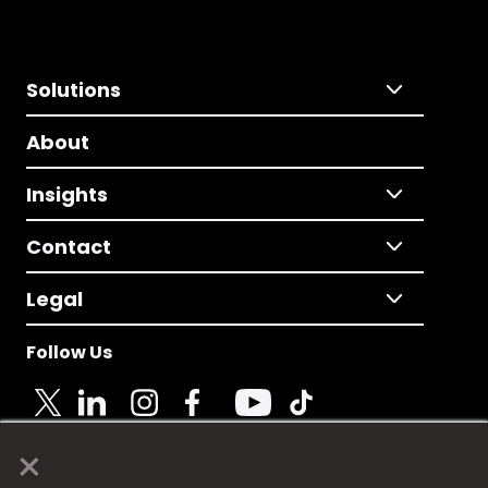
Solutions
About
Insights
Contact
Legal
Follow Us
×