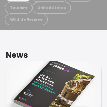
Tourism
United States
Wildlife Reserve
News