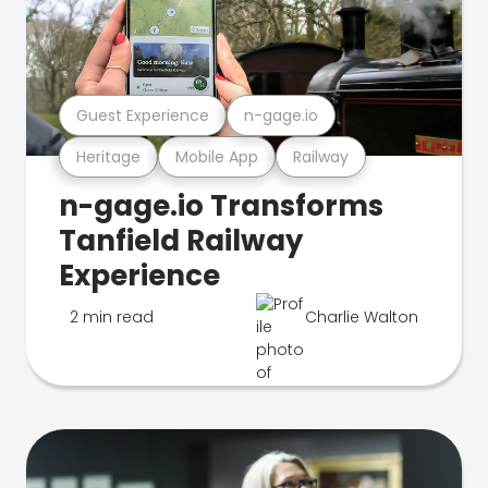
Guest Experience
n-gage.io
Heritage
Mobile App
Railway
n-gage.io Transforms
Tanfield Railway
Experience
2 min read
Charlie Walton