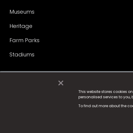
Museums
Heritage
Farm Parks
Stadiums
×
© 2025 Fame Media Tech Limited. n-gage.io is a reg
Fame Media Tech (trading as n-gage.io) is register
This website stores cookies o
personalised services to you,
15 Parsons Court, Welbury Way, Aycliffe Business P
To find out more about the co