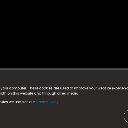
istered trademark.
ed in England & Wales
at:
n your computer. These cookies are used to improve your website experie
 both on this website and through other media.
ark, County Durham, DL5 6ZE (Company Number
11579910).
okies we use, see our
Cookie Policy.