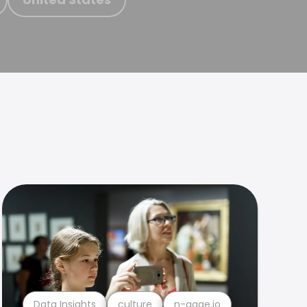
Data Insights
culture
n-gage.io