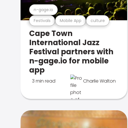
n-gage.io
Festivals
Mobile App
culture
Cape Town
International Jazz
Festival partners with
n-gage.io for mobile
app
3 min read
Charlie Walton