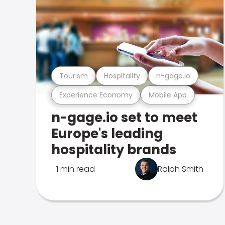
Tourism
Hospitality
n-gage.io
Experience Economy
Mobile App
n-gage.io set to meet
Europe's leading
hospitality brands
1 min read
Ralph Smith