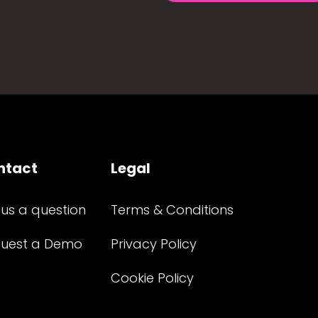
ntact
Legal
 us a question
Terms & Conditions
uest a Demo
Privacy Policy
Cookie Policy