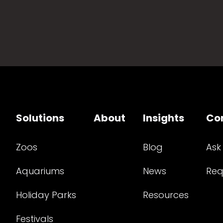
Solutions
About
Insights
Co
Zoos
Blog
Ask
Aquariums
News
Req
Holiday Parks
Resources
Festivals