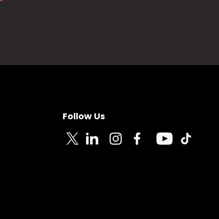
Follow Us