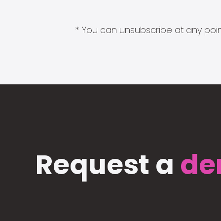
* You can unsubscribe at any point
Request a
de