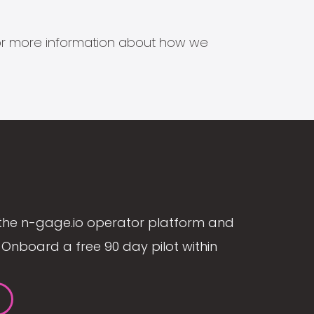
s for more information about how we
the n-gage.io operator platform and
Onboard a free 90 day pilot within