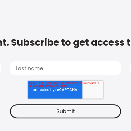
t. Subscribe to get access 