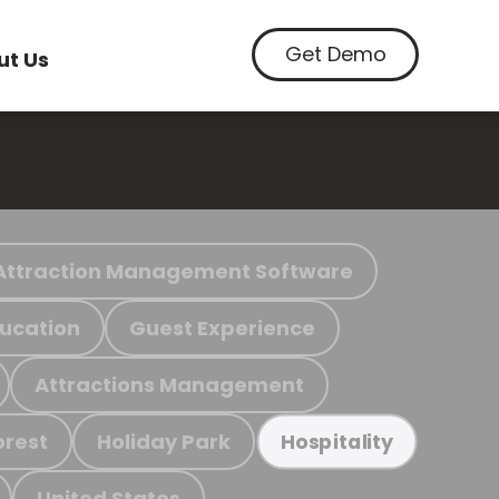
Get Demo
ut Us
Attraction Management Software
ucation
Guest Experience
Attractions Management
orest
Holiday Park
Hospitality
United States