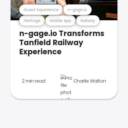
Guest Experience
n-gage.io
Heritage
Mobile App
Railway
n-gage.io Transforms
Tanfield Railway
Experience
2 min read
Charlie Walton