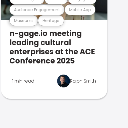
Audience Engagement
Mobile App
Museums
Heritage
n-gage.io meeting
leading cultural
enterprises at the ACE
Conference 2025
1 min read
Ralph Smith