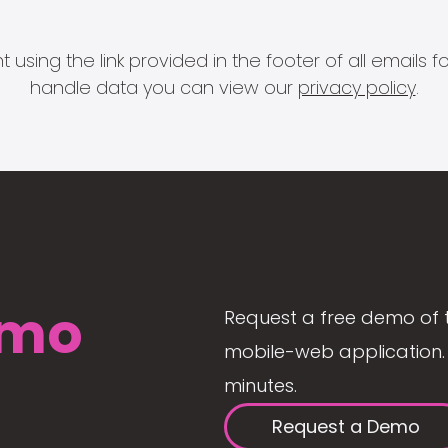
 using the link provided in the footer of all email
handle data you can view our
privacy policy
.
mo
Request a free demo of 
mobile-web application. 
minutes.
Request a Demo