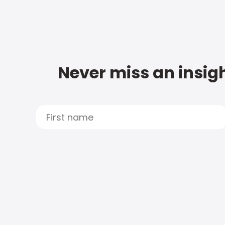
Never miss an insigh