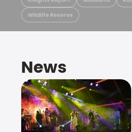
Wildlife Reserve
News