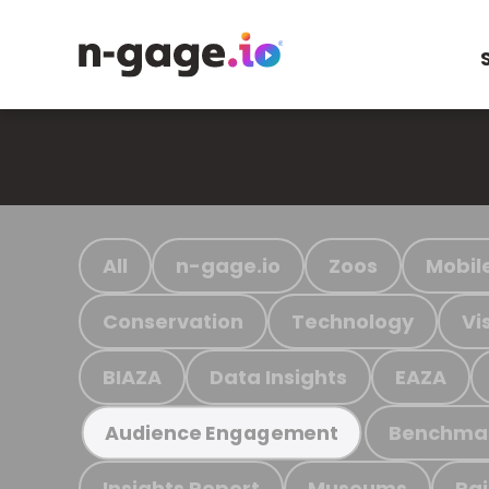
All
n-gage.io
Zoos
Mobil
Conservation
Technology
Vi
BIAZA
Data Insights
EAZA
Benchma
Audience Engagement
Insights Report
Museums
Ra