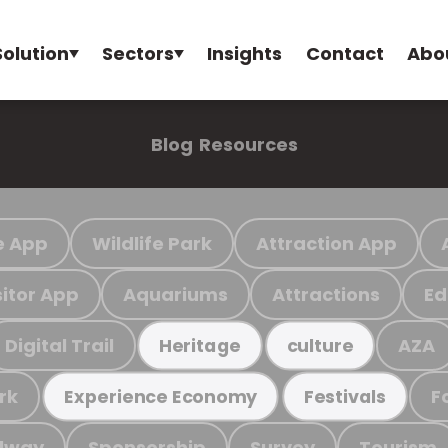
Solution
Sectors
Insights
Contact
Abo
Blog
Resources
e App
Wildlife Park
Attraction App
sitor App
Aquariums
Attractions
Ed
Digital Trail
AZA
Heritage
culture
rk
F
Experience Economy
Festivals
ilway
Sponsorship
Survey
Tourism