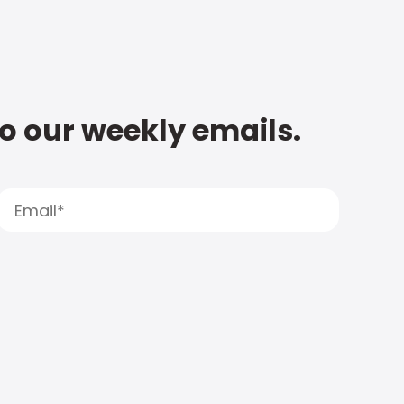
to our weekly emails.