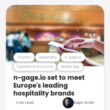
Tourism
Hospitality
n-gage.io
Experience Economy
Mobile App
n-gage.io set to meet
Europe's leading
hospitality brands
1 min read
Ralph Smith