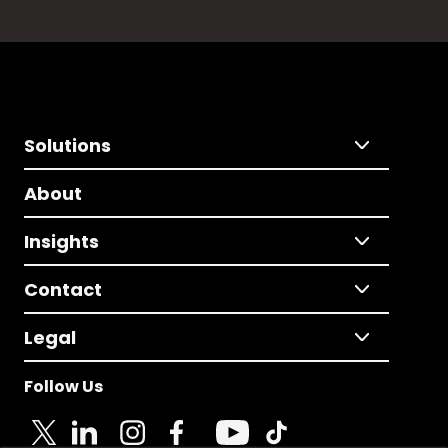
Solutions
About
Insights
Contact
Legal
Follow Us