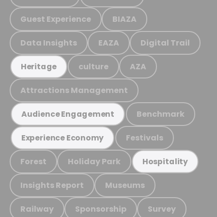
Guest Experience
BIAZA
Data Insights
EAZA
Digital Trail
culture
AZA
Heritage
Attractions Management
Benchmark
Audience Engagement
Festivals
Experience Economy
Forest
Holiday Park
Hospitality
Insights Report
Museums
Railway
Sponsorship
Survey