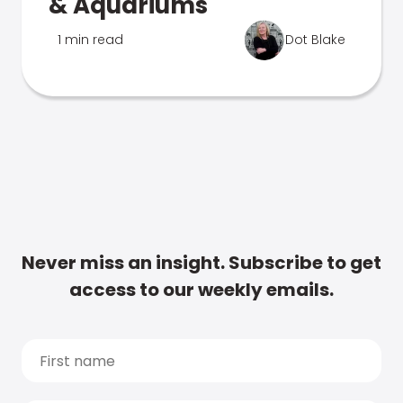
& Aquariums
1 min read
Dot Blake
Never miss an insight. Subscribe to get
access to our weekly emails.