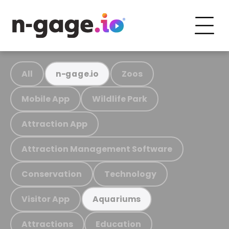
All
Zoos
n-gage.io
Mobile App
Wildlife Park
Attraction App
Attraction Management Software
Conservation
Technology
Visitor App
Aquariums
Attractions
Education