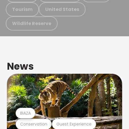
Tourism
United States
Wildlife Reserve
News
BIAZA
Conservation
Guest Experience