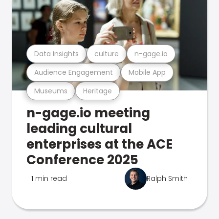
Data Insights
culture
n-gage.io
Audience Engagement
Mobile App
Museums
Heritage
n-gage.io meeting
leading cultural
enterprises at the ACE
Conference 2025
1 min read
Ralph Smith