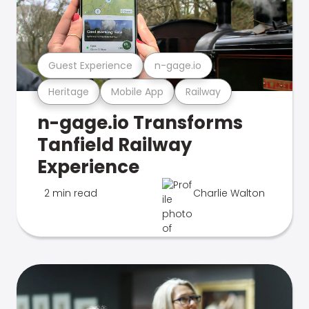
Guest Experience
n-gage.io
Heritage
Mobile App
Railway
n-gage.io Transforms
Tanfield Railway
Experience
2 min read
Charlie Walton