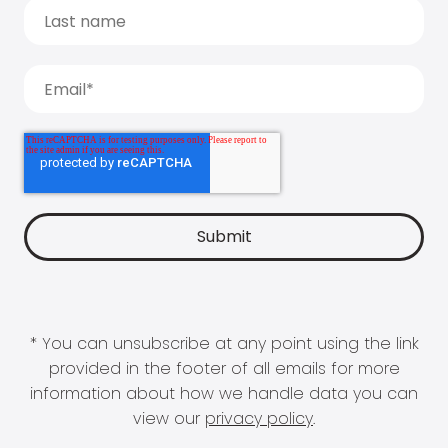
* You can unsubscribe at any point using the link
provided in the footer of all emails for more
information about how we handle data you can
view our
privacy policy
.