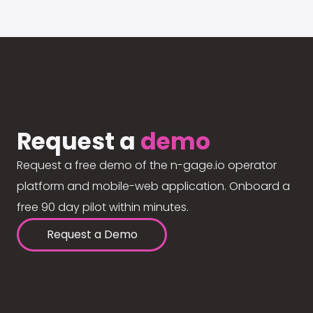
Request a
demo
Request a free demo of the n-gage.io operator
platform and mobile-web application. Onboard a
free 90 day pilot within minutes.
Request a Demo