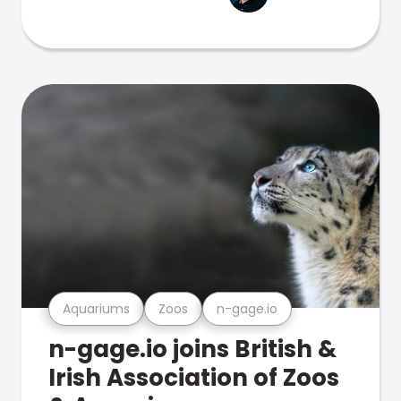
Aquariums
Zoos
n-gage.io
n-gage.io joins British &
Irish Association of Zoos