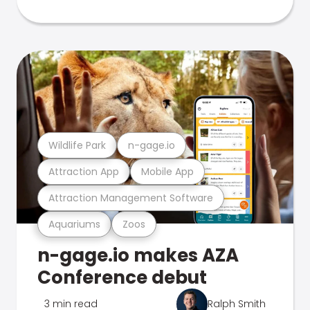
Wildlife Park
n-gage.io
Attraction App
Mobile App
Attraction Management Software
Aquariums
Zoos
n-gage.io makes AZA
Conference debut
3 min read
Ralph Smith