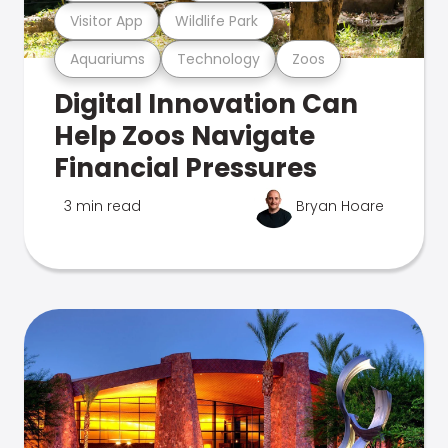
Visitor App
Wildlife Park
Aquariums
Technology
Zoos
Digital Innovation Can
Help Zoos Navigate
Financial Pressures
3 min read
Bryan Hoare