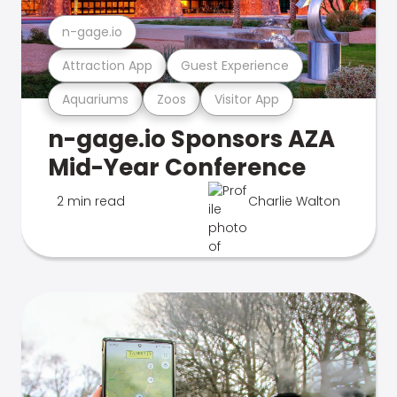
n-gage.io
Attraction App
Guest Experience
Aquariums
Zoos
Visitor App
n-gage.io Sponsors AZA
Mid-Year Conference
2 min read
Charlie Walton