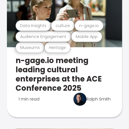
Data Insights
culture
n-gage.io
Audience Engagement
Mobile App
Museums
Heritage
n-gage.io meeting
leading cultural
enterprises at the ACE
Conference 2025
1 min read
Ralph Smith