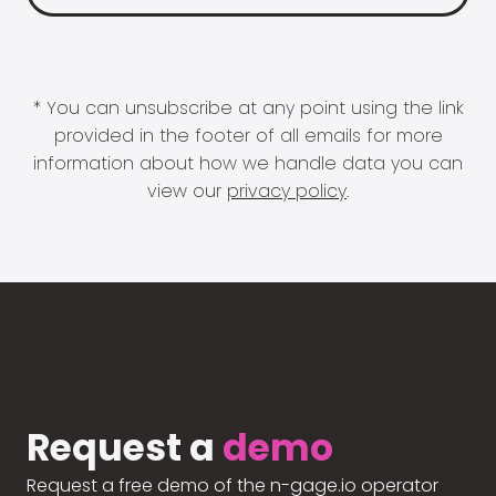
* You can unsubscribe at any point using the link
provided in the footer of all emails for more
information about how we handle data you can
view our
privacy policy
.
Request a
demo
Request a free demo of the n-gage.io operator