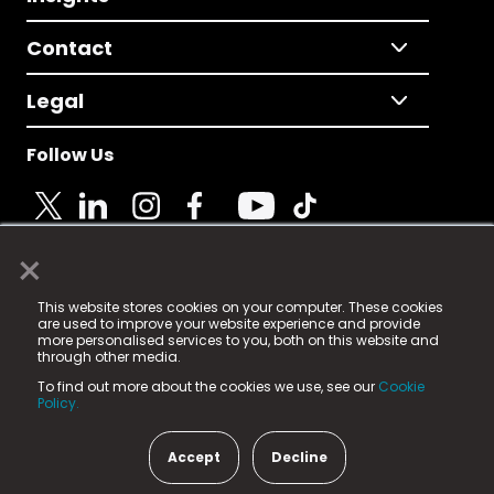
Contact
Legal
Follow Us
×
© 2025 Fame Media Tech Limited. n-gage.io is a
This website stores cookies on your computer. These cookies
registered trademark.
are used to improve your website experience and provide
more personalised services to you, both on this website and
Fame Media Tech (trading as n-gage.io) is registered
through other media.
in England & Wales
at:
To find out more about the cookies we use, see our
Cookie
15 Parsons Court, Welbury Way, Aycliffe Business Park,
Policy.
County Durham, DL5 6ZE (Company Number
11579910).
Accept
Decline