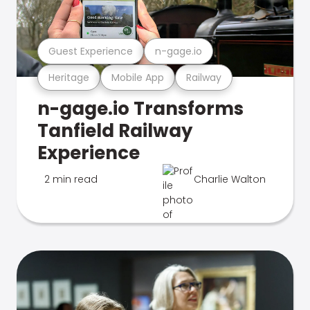
Guest Experience
n-gage.io
Heritage
Mobile App
Railway
n-gage.io Transforms
Tanfield Railway
Experience
2 min read
Charlie Walton