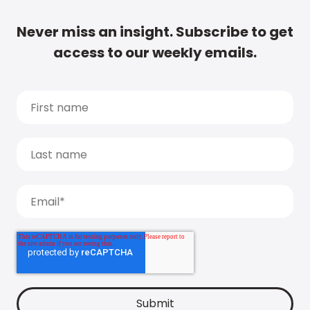
Never miss an insight. Subscribe to get
access to our weekly emails.