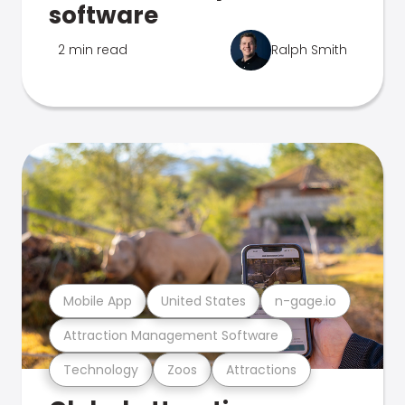
software
2 min read
Ralph Smith
Mobile App
United States
n-gage.io
Attraction Management Software
Technology
Zoos
Attractions