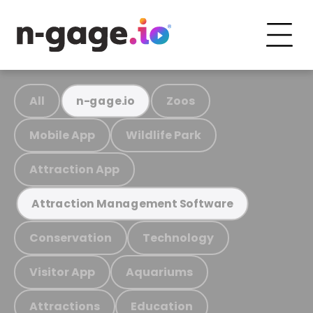
All
Zoos
n-gage.io
Mobile App
Wildlife Park
Attraction App
Attraction Management Software
Conservation
Technology
Visitor App
Aquariums
Attractions
Education