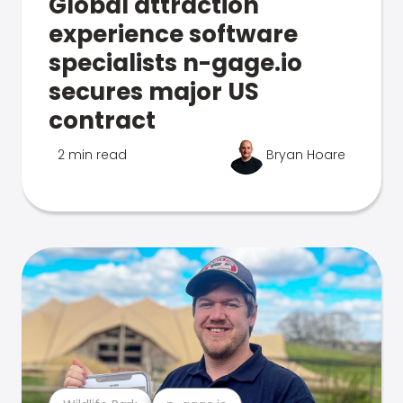
Global attraction
experience software
specialists n-gage.io
secures major US
contract
2 min read
Bryan Hoare