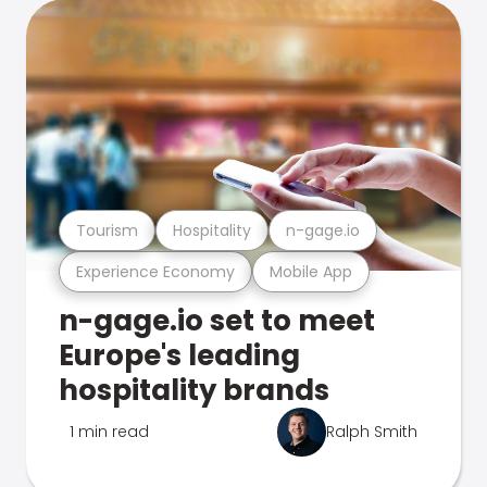
Tourism
Hospitality
n-gage.io
Experience Economy
Mobile App
n-gage.io set to meet
Europe's leading
hospitality brands
1 min read
Ralph Smith