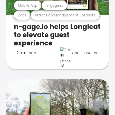
Mobile App
n-gage.io
Zoos
Attraction Management Software
n-gage.io helps Longleat
to elevate guest
experience
2 min read
Charlie Walton