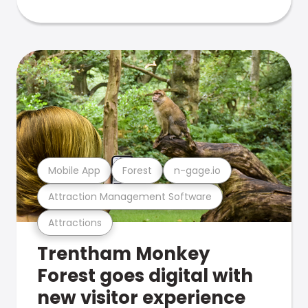
Mobile App
Forest
n-gage.io
Attraction Management Software
Attractions
Trentham Monkey
Forest goes digital with
new visitor experience