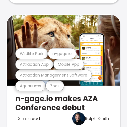
Wildlife Park
n-gage.io
Attraction App
Mobile App
Attraction Management Software
Aquariums
Zoos
n-gage.io makes AZA
Conference debut
3 min read
Ralph Smith