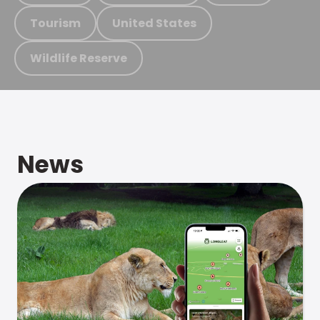
Tourism
United States
Wildlife Reserve
News