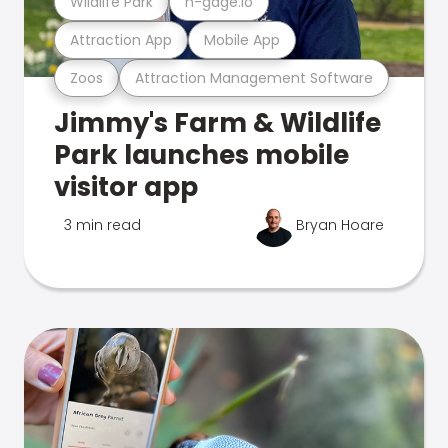
Wildlife Park
n-gage.io
Attraction App
Mobile App
Zoos
Attraction Management Software
Jimmy's Farm & Wildlife
Park launches mobile
visitor app
3 min read
Bryan Hoare