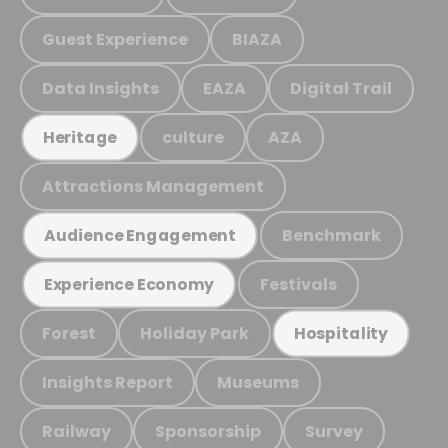
Guest Experience
BIAZA
Data Insights
EAZA
Digital Trail
culture
AZA
Heritage
Attractions Management
Benchmark
Audience Engagement
Festivals
Experience Economy
Forest
Holiday Park
Hospitality
Insights Report
Museums
Railway
Sponsorship
Survey