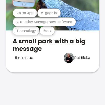
Visitor App
n-gage.io
Attraction Management Software
Technology
Zoos
A small park with a big
message
5 min read
Dot Blake