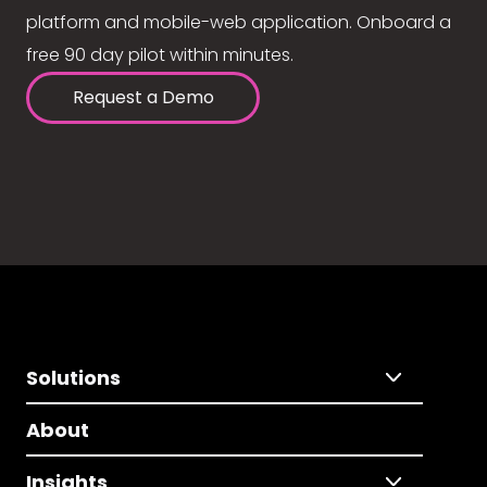
platform and mobile-web application. Onboard a
free 90 day pilot within minutes.
Request a Demo
Solutions
About
Insights