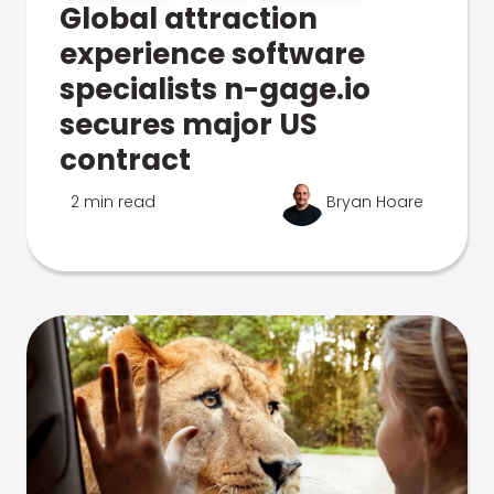
Global attraction
experience software
specialists n-gage.io
secures major US
contract
2 min read
Bryan Hoare