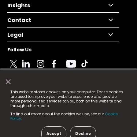
Insights
Contact
Legal
Follow Us
×
© 2025 Fame Media Tech Limited. n-gage.io is a
This website stores cookies on your computer. These cookies
registered trademark.
are used to improve your website experience and provide
more personalised services to you, both on this website and
Fame Media Tech (trading as n-gage.io) is registered
through other media.
in England & Wales
at:
To find out more about the cookies we use, see our
Cookie
15 Parsons Court, Welbury Way, Aycliffe Business Park,
Policy.
County Durham, DL5 6ZE (Company Number
11579910).
Accept
Decline