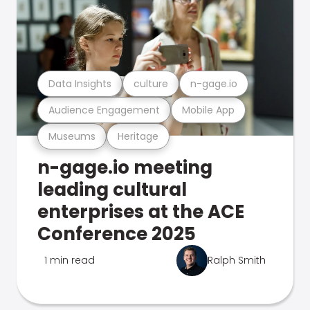
Data Insights
culture
n-gage.io
Audience Engagement
Mobile App
Museums
Heritage
n-gage.io meeting
leading cultural
enterprises at the ACE
Conference 2025
1 min read
Ralph Smith