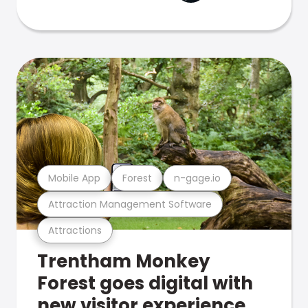
Mobile App
Forest
n-gage.io
Attraction Management Software
Attractions
Trentham Monkey
Forest goes digital with
new visitor experience