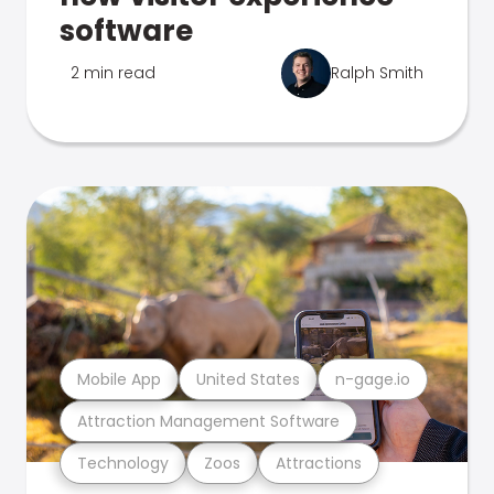
software
2 min read
Ralph Smith
Mobile App
United States
n-gage.io
Attraction Management Software
Technology
Zoos
Attractions