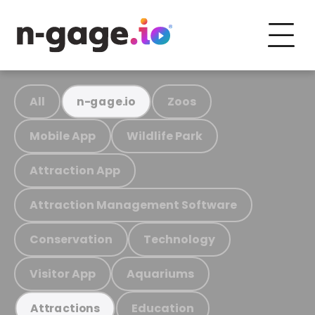
All
Zoos
n-gage.io
Mobile App
Wildlife Park
Attraction App
Attraction Management Software
Conservation
Technology
Visitor App
Aquariums
Education
Attractions