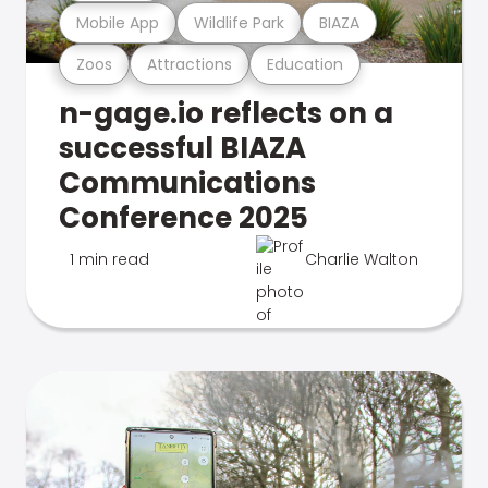
Mobile App
Wildlife Park
BIAZA
Zoos
Attractions
Education
n-gage.io reflects on a
successful BIAZA
Communications
Conference 2025
1 min read
Charlie Walton