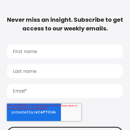
Never miss an insight. Subscribe to get
access to our weekly emails.