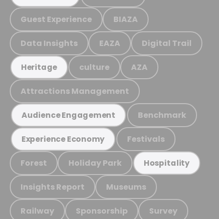
Guest Experience
BIAZA
Data Insights
EAZA
Digital Trail
culture
AZA
Heritage
Attractions Management
Benchmark
Audience Engagement
Festivals
Experience Economy
Forest
Holiday Park
Hospitality
Insights Report
Museums
Railway
Sponsorship
Survey