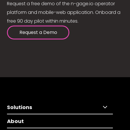
Request a free demo of the n-gage.io operator
platform and mobile-web application. Onboard a
free 90 day pilot within minutes.
Request a Demo
Solutions
About