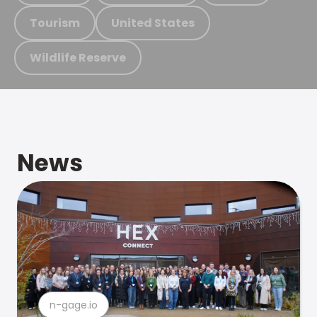
Tourism
United States
Wildlife Reserve
News
n-gage.io