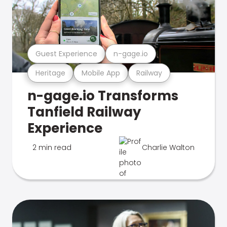
Guest Experience
n-gage.io
Heritage
Mobile App
Railway
n-gage.io Transforms
Tanfield Railway
Experience
2 min read
Charlie Walton