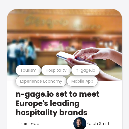
Tourism
Hospitality
n-gage.io
Experience Economy
Mobile App
n-gage.io set to meet
Europe's leading
hospitality brands
1 min read
Ralph Smith