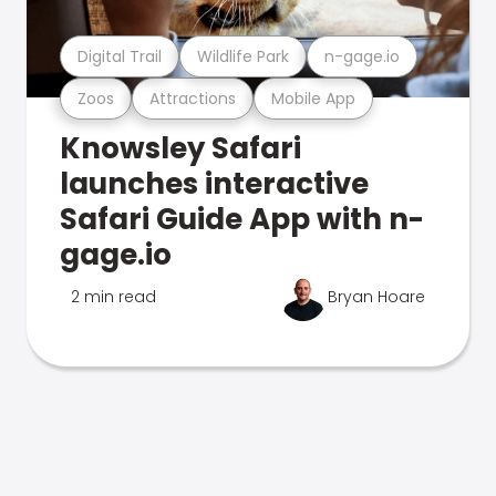
Digital Trail
Wildlife Park
n-gage.io
Zoos
Attractions
Mobile App
Knowsley Safari
launches interactive
Safari Guide App with n-
gage.io
2 min read
Bryan Hoare