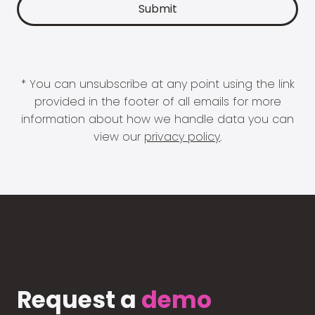
* You can unsubscribe at any point using the link
provided in the footer of all emails for more
information about how we handle data you can
view our
privacy policy
.
Request a
demo