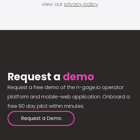
view our
privacy policy
.
Request a
demo
Request a free demo of the n-gage.io operator
platform and mobile-web application. Onboard a
free 90 day pilot within minutes.
Request a Demo