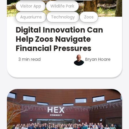
Visitor App
Wildlife Park
Aquariums
Technology
Zoos
Digital Innovation Can
Help Zoos Navigate
Financial Pressures
3 min read
Bryan Hoare