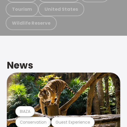
Tourism
United States
Wildlife Reserve
News
BIAZA
Conservation
Guest Experience