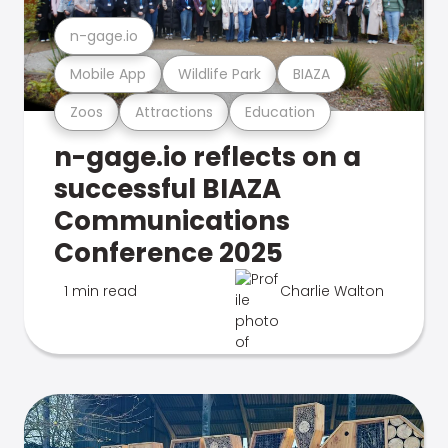
n-gage.io
Mobile App
Wildlife Park
BIAZA
Zoos
Attractions
Education
n-gage.io reflects on a
successful BIAZA
Communications
Conference 2025
1 min read
Charlie Walton