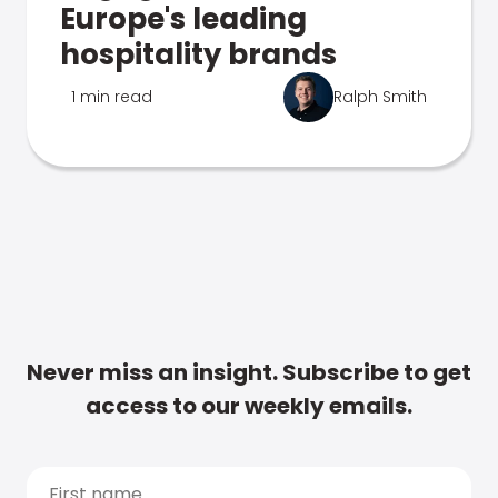
Europe's leading
hospitality brands
1 min read
Ralph Smith
Never miss an insight. Subscribe to get
access to our weekly emails.