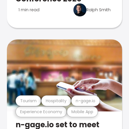
1 min read
Ralph Smith
Tourism
Hospitality
n-gage.io
Experience Economy
Mobile App
n-gage.io set to meet