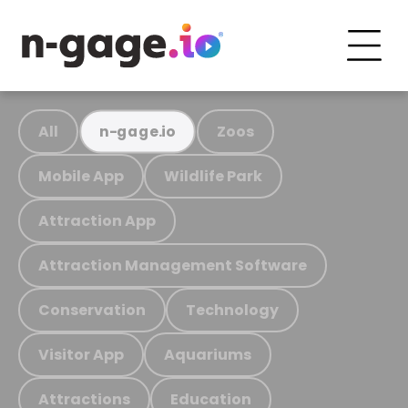
All
Zoos
n-gage.io
Mobile App
Wildlife Park
Attraction App
Attraction Management Software
Conservation
Technology
Visitor App
Aquariums
Attractions
Education