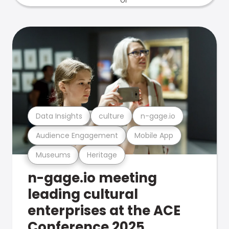
Data Insights
culture
n-gage.io
Audience Engagement
Mobile App
Museums
Heritage
n-gage.io meeting
leading cultural
enterprises at the ACE
Conference 2025