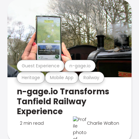
Guest Experience
n-gage.io
Heritage
Mobile App
Railway
n-gage.io Transforms
Tanfield Railway
Experience
2 min read
Charlie Walton