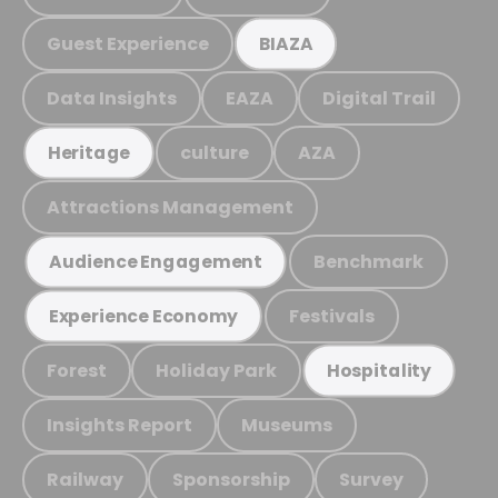
Guest Experience
BIAZA
Data Insights
EAZA
Digital Trail
culture
AZA
Heritage
Attractions Management
Benchmark
Audience Engagement
Festivals
Experience Economy
Forest
Holiday Park
Hospitality
Insights Report
Museums
Railway
Sponsorship
Survey