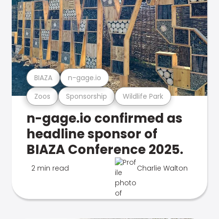
BIAZA
n-gage.io
Zoos
Sponsorship
Wildlife Park
n-gage.io confirmed as
headline sponsor of
BIAZA Conference 2025.
2 min read
Charlie Walton