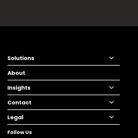
Solutions
About
Insights
Contact
Legal
Follow Us