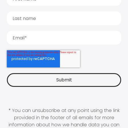
* You can unsubscribe at any point using the link
provided in the footer of all emails for more
information about how we handle data you can