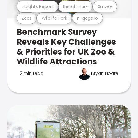
Insights Report
Benchmark
Survey
Zoos
Wildlife Park
n-gage.io
Benchmark Survey
Reveals Key Challenges
& Priorities for UK Zoo &
Wildlife Attractions
2 min read
Bryan Hoare