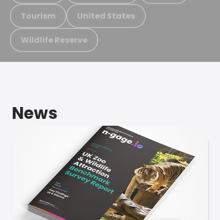
Tourism
United States
Wildlife Reserve
News