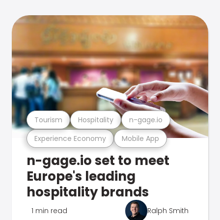
Tourism
Hospitality
n-gage.io
Experience Economy
Mobile App
n-gage.io set to meet
Europe's leading
hospitality brands
1 min read
Ralph Smith