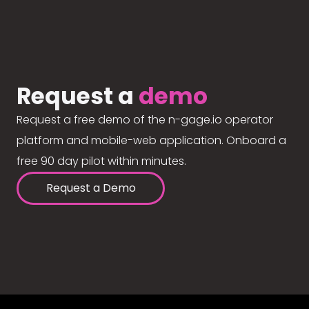
Request a
demo
Request a free demo of the n-gage.io operator
platform and mobile-web application. Onboard a
free 90 day pilot within minutes.
Request a Demo