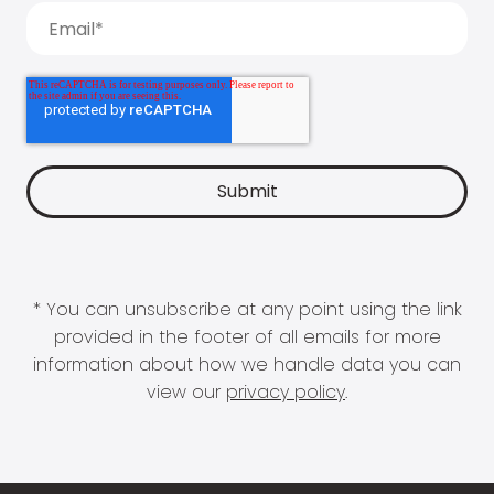
* You can unsubscribe at any point using the link
provided in the footer of all emails for more
information about how we handle data you can
view our
privacy policy
.