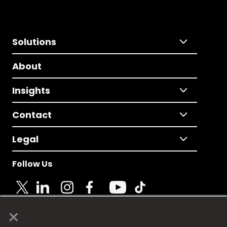
Solutions
About
Insights
Contact
Legal
Follow Us
×