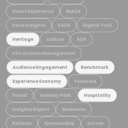
Guest Experience
BIAZA
Data Insights
EAZA
Digital Trail
culture
AZA
Heritage
Attractions Management
Audience Engagement
Benchmark
Festivals
Experience Economy
Forest
Holiday Park
Hospitality
Insights Report
Museums
Railway
Sponsorship
Survey