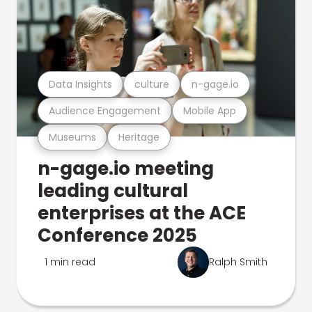
Data Insights
culture
n-gage.io
Audience Engagement
Mobile App
Museums
Heritage
n-gage.io meeting
leading cultural
enterprises at the ACE
Conference 2025
1 min read
Ralph Smith