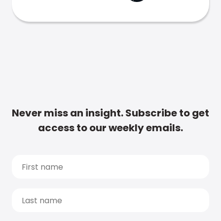
Never miss an insight. Subscribe to get
access to our weekly emails.