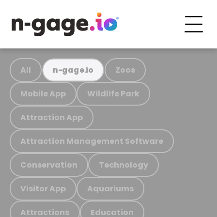
All
Zoos
n-gage.io
Mobile App
Wildlife Park
Attraction App
Attraction Management Software
Conservation
Technology
Visitor App
Aquariums
Attractions
Education