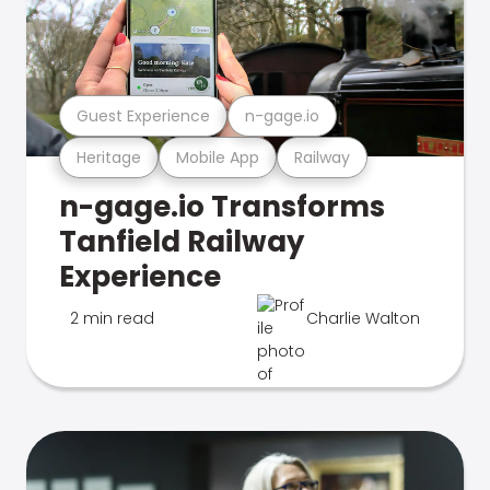
Guest Experience
n-gage.io
Heritage
Mobile App
Railway
n-gage.io Transforms
Tanfield Railway
Experience
2 min read
Charlie Walton