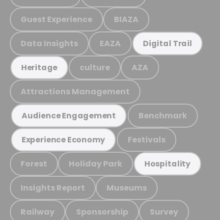
Guest Experience
BIAZA
Data Insights
EAZA
Digital Trail
culture
AZA
Heritage
Attractions Management
Benchmark
Audience Engagement
Festivals
Experience Economy
Forest
Holiday Park
Hospitality
Insights Report
Museums
Railway
Sponsorship
Survey