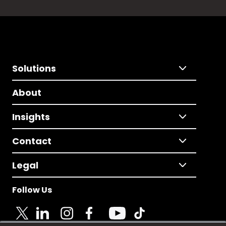
Solutions
About
Insights
Contact
Legal
Follow Us