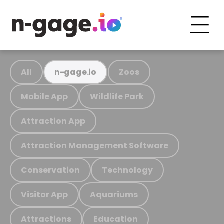
All
Zoos
n-gage.io
Mobile App
Wildlife Park
Attraction App
Attraction Management Software
Conservation
Technology
Visitor App
Aquariums
Attractions
Education