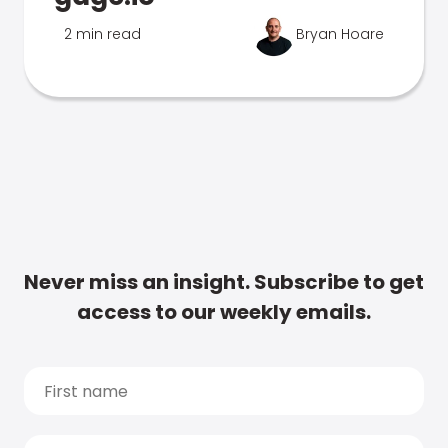
2 min read
Bryan Hoare
Never miss an insight. Subscribe to get
access to our weekly emails.