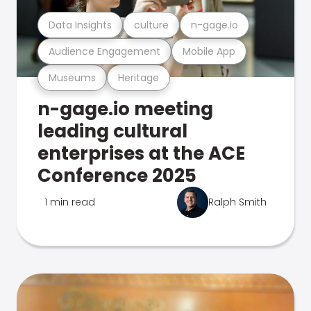
Data Insights
culture
n-gage.io
Audience Engagement
Mobile App
Museums
Heritage
n-gage.io meeting
leading cultural
enterprises at the ACE
Conference 2025
1 min read
Ralph Smith