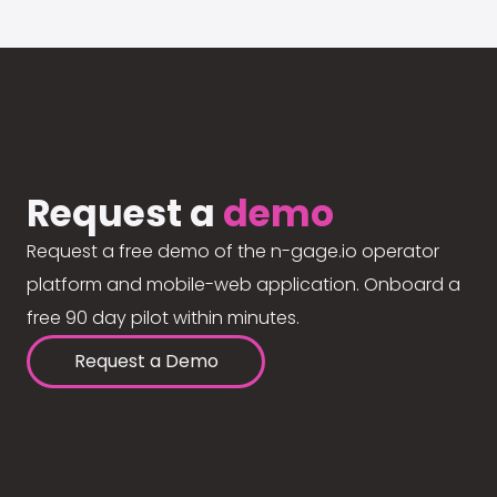
Request a
demo
Request a free demo of the n-gage.io operator
platform and mobile-web application. Onboard a
free 90 day pilot within minutes.
Request a Demo