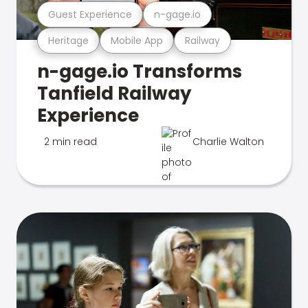
Guest Experience
n-gage.io
Heritage
Mobile App
Railway
n-gage.io Transforms
Tanfield Railway
Experience
2 min read
Charlie Walton