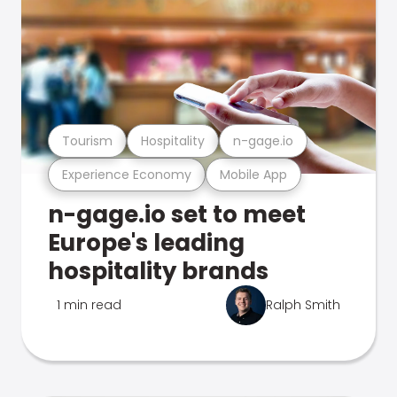
Tourism
Hospitality
n-gage.io
Experience Economy
Mobile App
n-gage.io set to meet
Europe's leading
hospitality brands
1 min read
Ralph Smith