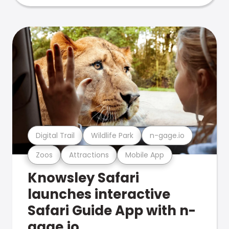
Digital Trail
Wildlife Park
n-gage.io
Zoos
Attractions
Mobile App
Knowsley Safari
launches interactive
Safari Guide App with n-
gage.io