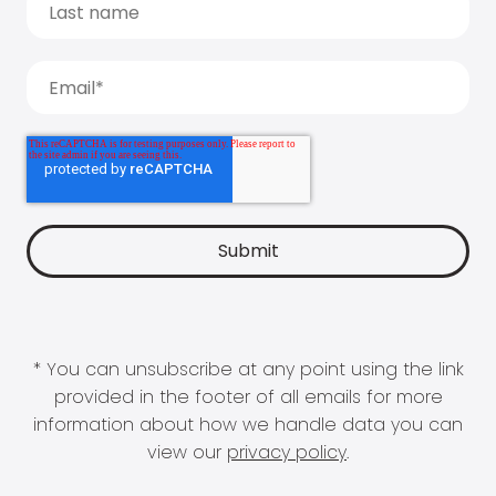
* You can unsubscribe at any point using the link
provided in the footer of all emails for more
information about how we handle data you can
view our
privacy policy
.