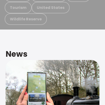
Tourism
United States
Wildlife Reserve
News