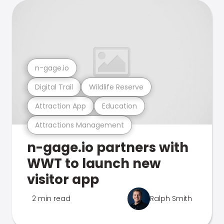
n-gage.io
Digital Trail
Wildlife Reserve
Attraction App
Education
Attractions Management
n-gage.io partners with
WWT to launch new
visitor app
2 min read
Ralph Smith