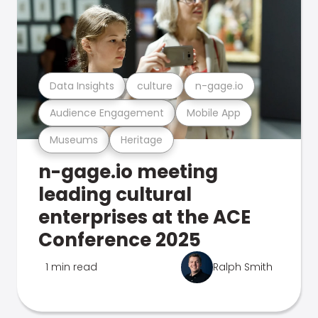
Data Insights
culture
n-gage.io
Audience Engagement
Mobile App
Museums
Heritage
n-gage.io meeting
leading cultural
enterprises at the ACE
Conference 2025
1 min read
Ralph Smith