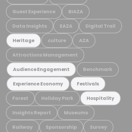
Guest Experience
BIAZA
Data Insights
EAZA
Digital Trail
culture
AZA
Heritage
Attractions Management
Benchmark
Audience Engagement
Experience Economy
Festivals
Forest
Holiday Park
Hospitality
Insights Report
Museums
Railway
Sponsorship
Survey