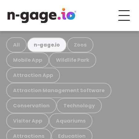
All
Zoos
n-gage.io
Mobile App
Wildlife Park
Attraction App
Attraction Management Software
Conservation
Technology
Visitor App
Aquariums
Attractions
Education