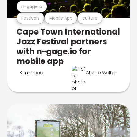
n-gage.io
Festivals
Mobile App
culture
Cape Town International
Jazz Festival partners
with n-gage.io for
mobile app
3 min read
Charlie Walton