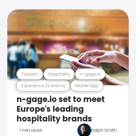
Tourism
Hospitality
n-gage.io
Experience Economy
Mobile App
n-gage.io set to meet
Europe's leading
hospitality brands
1 min read
Ralph Smith