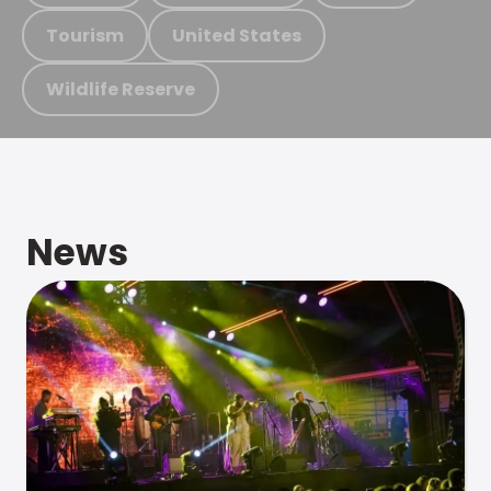
Tourism
United States
Wildlife Reserve
News