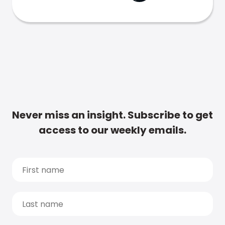
Never miss an insight. Subscribe to get
access to our weekly emails.