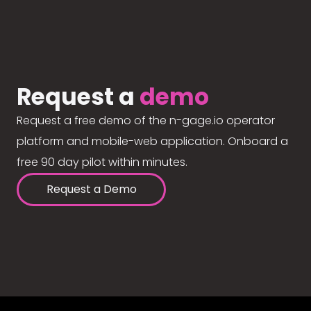
Request a
demo
Request a free demo of the n-gage.io operator
platform and mobile-web application. Onboard a
free 90 day pilot within minutes.
Request a Demo