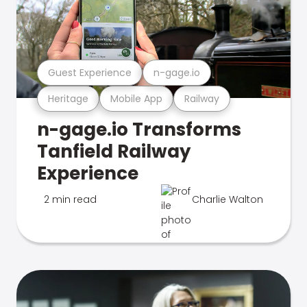
Guest Experience
n-gage.io
Heritage
Mobile App
Railway
n-gage.io Transforms
Tanfield Railway
Experience
2 min read
Charlie Walton