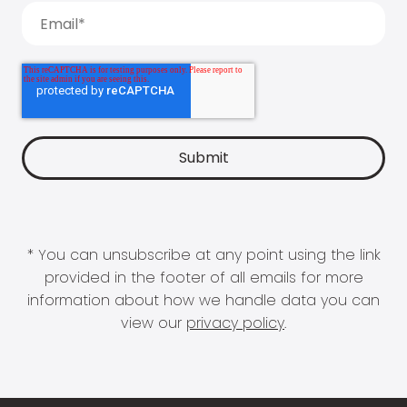
* You can unsubscribe at any point using the link
provided in the footer of all emails for more
information about how we handle data you can
view our
privacy policy
.