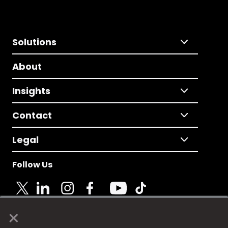
Solutions
About
Insights
Contact
Legal
Follow Us
×