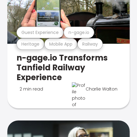
Guest Experience
n-gage.io
Heritage
Mobile App
Railway
n-gage.io Transforms
Tanfield Railway
Experience
2 min read
Charlie Walton