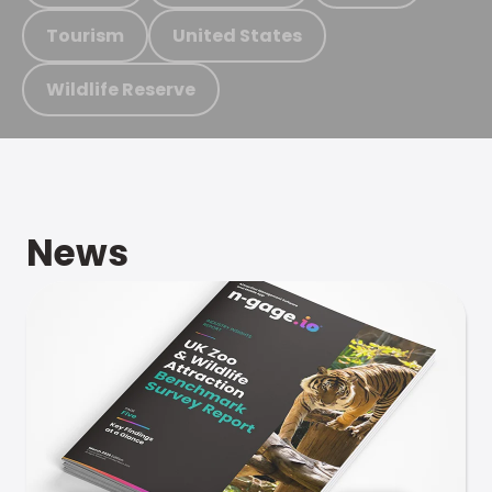
Tourism
United States
Wildlife Reserve
News