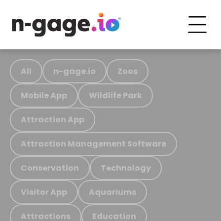
All
n-gage.io
Zoos
Mobile App
Wildlife Park
Attraction App
Attraction Management Software
Conservation
Technology
Visitor App
Aquariums
Attractions
Education