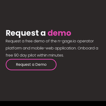
Request a
demo
Request a free demo of the n-gage.io operator
platform and mobile-web application. Onboard a
free 90 day pilot within minutes.
Request a Demo