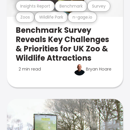
Insights Report
Benchmark
Survey
Zoos
Wildlife Park
n-gage.io
Benchmark Survey
Reveals Key Challenges
& Priorities for UK Zoo &
Wildlife Attractions
2 min read
Bryan Hoare