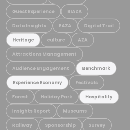
Guest Experience
BIAZA
Data Insights
EAZA
Digital Trail
culture
AZA
Heritage
Attractions Management
Audience Engagement
Benchmark
Festivals
Experience Economy
Forest
Holiday Park
Hospitality
Insights Report
Museums
Railway
Sponsorship
Survey