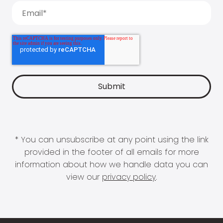
* You can unsubscribe at any point using the link
provided in the footer of all emails for more
information about how we handle data you can
view our
privacy policy
.