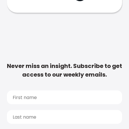
Never miss an insight. Subscribe to get
access to our weekly emails.