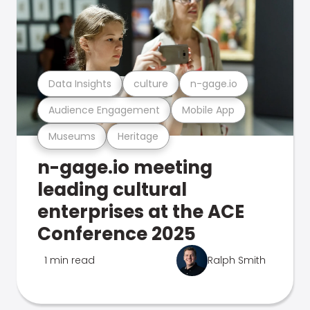
Data Insights
culture
n-gage.io
Audience Engagement
Mobile App
Museums
Heritage
n-gage.io meeting
leading cultural
enterprises at the ACE
Conference 2025
1 min read
Ralph Smith