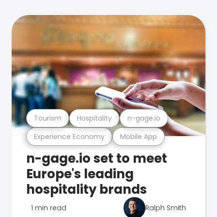
Tourism
Hospitality
n-gage.io
Experience Economy
Mobile App
n-gage.io set to meet
Europe's leading
hospitality brands
1 min read
Ralph Smith