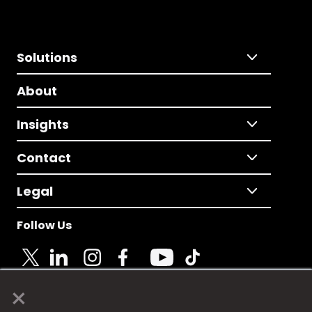
Solutions
About
Insights
Contact
Legal
Follow Us
×