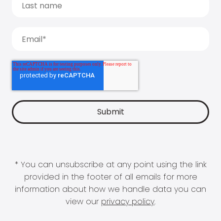
* You can unsubscribe at any point using the link
provided in the footer of all emails for more
information about how we handle data you can
view our
privacy policy
.