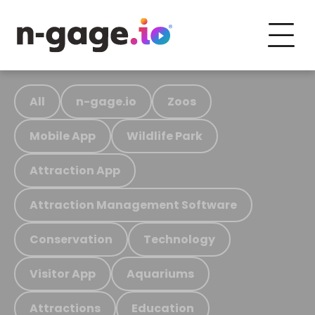
All
n-gage.io
Zoos
Mobile App
Wildlife Park
Attraction App
Attraction Management Software
Conservation
Technology
Visitor App
Aquariums
Attractions
Education