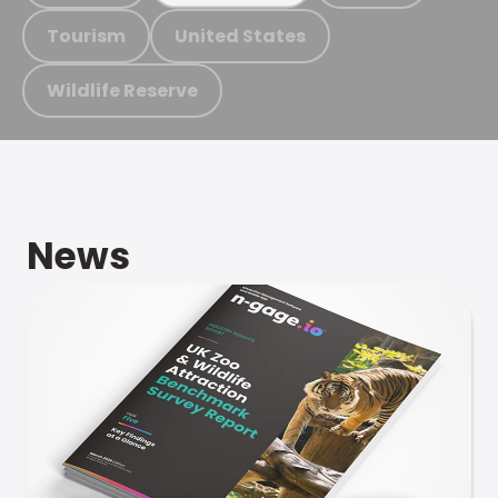
Tourism
United States
Wildlife Reserve
News