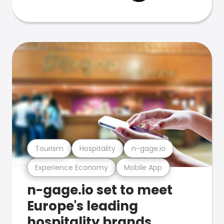
Tourism
Hospitality
n-gage.io
Experience Economy
Mobile App
n-gage.io set to meet
Europe's leading
hospitality brands