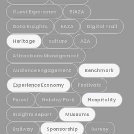
Guest Experience
BIAZA
Data Insights
EAZA
Digital Trail
culture
AZA
Heritage
Attractions Management
Audience Engagement
Benchmark
Festivals
Experience Economy
Forest
Holiday Park
Hospitality
Insights Report
Museums
Railway
Survey
Sponsorship