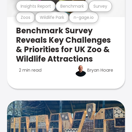
Insights Report
Benchmark
Survey
Zoos
Wildlife Park
n-gage.io
Benchmark Survey
Reveals Key Challenges
& Priorities for UK Zoo &
Wildlife Attractions
2 min read
Bryan Hoare