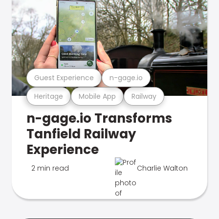
Guest Experience
n-gage.io
Heritage
Mobile App
Railway
n-gage.io Transforms
Tanfield Railway
Experience
2 min read
Charlie Walton