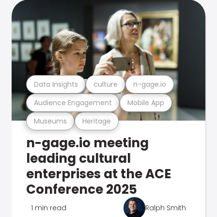
Data Insights
culture
n-gage.io
Audience Engagement
Mobile App
Museums
Heritage
n-gage.io meeting
leading cultural
enterprises at the ACE
Conference 2025
1 min read
Ralph Smith