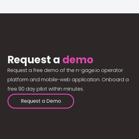
Request a
demo
Request a free demo of the n-gage.io operator
platform and mobile-web application. Onboard a
free 90 day pilot within minutes.
Request a Demo