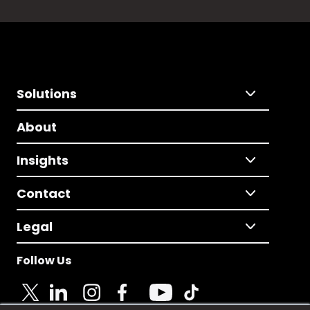
Solutions
About
Insights
Contact
Legal
Follow Us