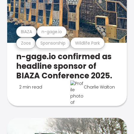
BIAZA
n-gage.io
Zoos
Sponsorship
Wildlife Park
n-gage.io confirmed as
headline sponsor of
BIAZA Conference 2025.
2 min read
Charlie Walton