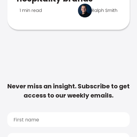
1 min read
Ralph Smith
Never miss an insight. Subscribe to get
access to our weekly emails.