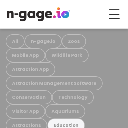
All
n-gage.io
Zoos
Mobile App
Wildlife Park
Attraction App
Attraction Management Software
Conservation
Technology
Visitor App
Aquariums
Attractions
Education