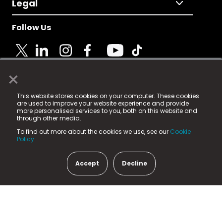
Legal
Follow Us
×
© 2025 Fame Media Tech Limited. n-gage.io is a
This website stores cookies on your computer. These cookies
registered trademark.
are used to improve your website experience and provide
more personalised services to you, both on this website and
Fame Media Tech (trading as n-gage.io) is registered
through other media.
in England & Wales
at:
To find out more about the cookies we use, see our
Cookie
15 Parsons Court, Welbury Way, Aycliffe Business Park,
Policy.
County Durham, DL5 6ZE (Company Number
11579910).
Accept
Decline