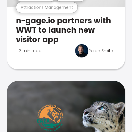
Attractions Management
n-gage.io partners with
WWT to launch new
visitor app
2 min read
Ralph Smith