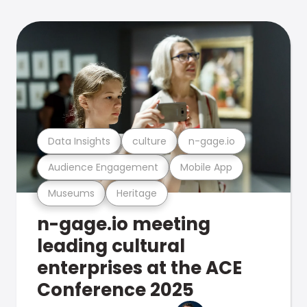
Data Insights
culture
n-gage.io
Audience Engagement
Mobile App
Museums
Heritage
n-gage.io meeting
leading cultural
enterprises at the ACE
Conference 2025