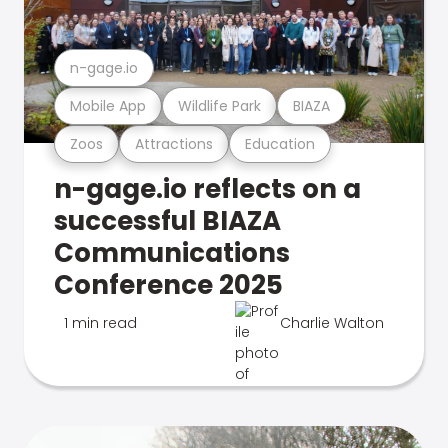
n-gage.io
Mobile App
Wildlife Park
BIAZA
Zoos
Attractions
Education
n-gage.io reflects on a
successful BIAZA
Communications
Conference 2025
1 min read
Charlie Walton