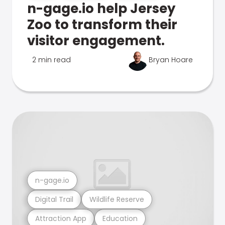
n-gage.io help Jersey
Zoo to transform their
visitor engagement.
2 min read
Bryan Hoare
n-gage.io
Digital Trail
Wildlife Reserve
Attraction App
Education