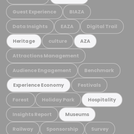
Guest Experience
BIAZA
Data Insights
EAZA
Digital Trail
culture
Heritage
AZA
Attractions Management
Audience Engagement
Benchmark
Festivals
Experience Economy
Forest
Holiday Park
Hospitality
Insights Report
Museums
Railway
Sponsorship
Survey