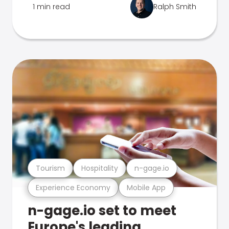
1 min read
Ralph Smith
Tourism
Hospitality
n-gage.io
Experience Economy
Mobile App
n-gage.io set to meet
Europe's leading