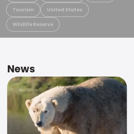
Tourism
United States
Wildlife Reserve
News