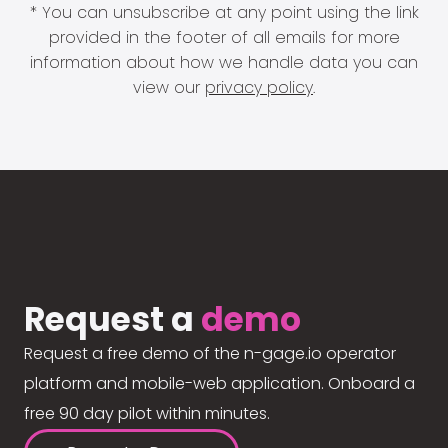
* You can unsubscribe at any point using the link
provided in the footer of all emails for more
information about how we handle data you can
view our
privacy policy
.
Request a
demo
Request a free demo of the n-gage.io operator
platform and mobile-web application. Onboard a
free 90 day pilot within minutes.