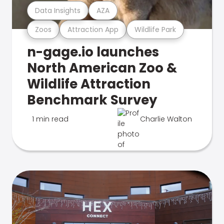
Data Insights
AZA
Zoos
Attraction App
Wildlife Park
n-gage.io launches
North American Zoo &
Wildlife Attraction
Benchmark Survey
1 min read
Charlie Walton