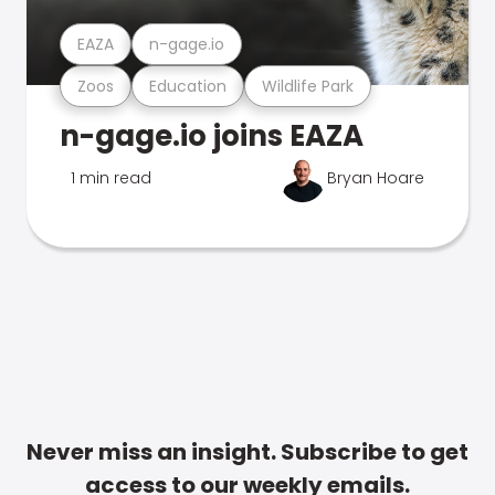
EAZA
n-gage.io
Zoos
Education
Wildlife Park
n-gage.io joins EAZA
1 min read
Bryan Hoare
Never miss an insight. Subscribe to get
access to our weekly emails.