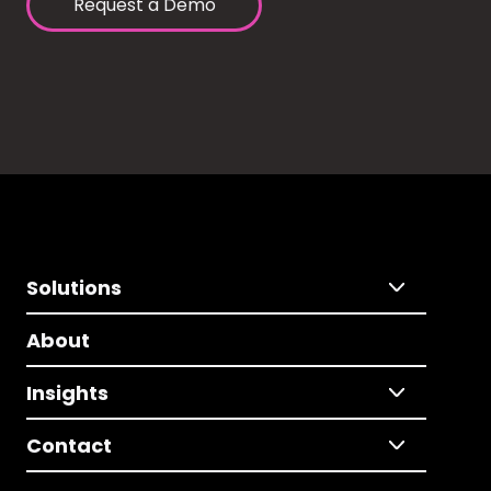
Request a Demo
Solutions
About
Insights
Contact