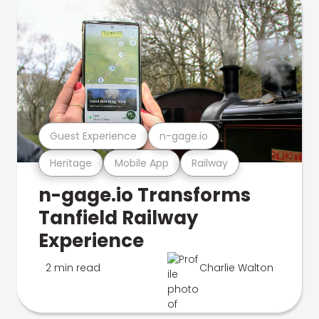
Guest Experience
n-gage.io
Heritage
Mobile App
Railway
n-gage.io Transforms
Tanfield Railway
Experience
2 min read
Charlie Walton