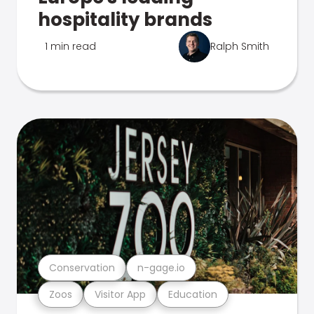
hospitality brands
1 min read
Ralph Smith
Conservation
n-gage.io
Zoos
Visitor App
Education