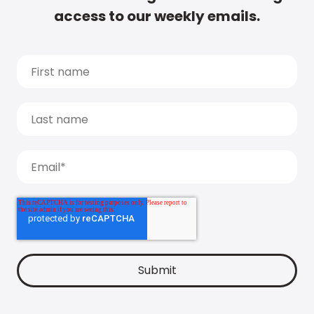
access to our weekly emails.