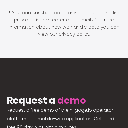
* You can unsubscribe at any point using the link
provided in the footer of all emails for more
information about how we handle data you can
view our
privacy policy
.
Request a
demo
Request a free demo of the n-gage.io operator
platform and mobile-web application. Onboard a
free 90 day pilot within minutes.