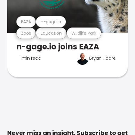
EAZA
n-gage.io
Zoos
Education
Wildlife Park
n-gage.io joins EAZA
1 min read
Bryan Hoare
Never miss an insight. Subscribe to get