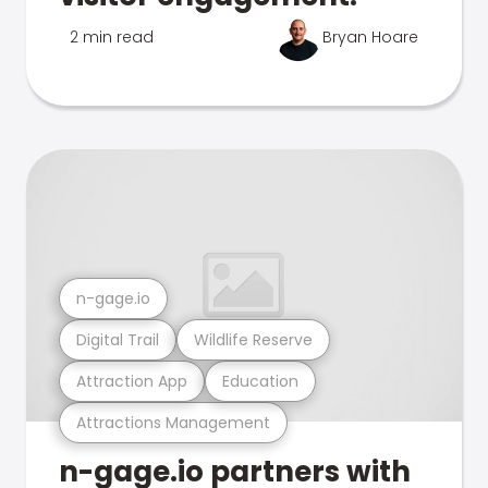
2 min read
Bryan Hoare
n-gage.io
Digital Trail
Wildlife Reserve
Attraction App
Education
Attractions Management
n-gage.io partners with