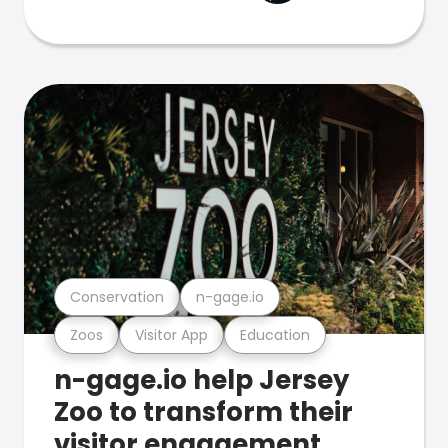
Conservation
n-gage.io
Zoos
Visitor App
Education
n-gage.io help Jersey
Zoo to transform their
visitor engagement.