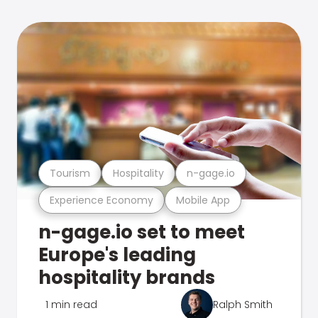
Tourism
Hospitality
n-gage.io
Experience Economy
Mobile App
n-gage.io set to meet
Europe's leading
hospitality brands
1 min read
Ralph Smith