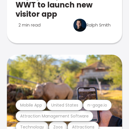
WWT to launch new
visitor app
2 min read
Ralph Smith
Mobile App
United States
n-gage.io
Attraction Management Software
Technology
Zoos
Attractions