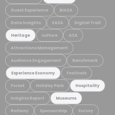
Guest Experience
BIAZA
Data Insights
EAZA
Digital Trail
culture
AZA
Heritage
Attractions Management
Audience Engagement
Benchmark
Festivals
Experience Economy
Forest
Holiday Park
Hospitality
Insights Report
Museums
Railway
Sponsorship
Survey