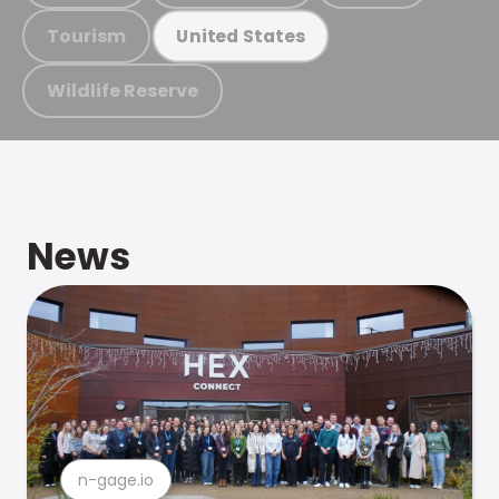
Tourism
United States
Wildlife Reserve
News
n-gage.io