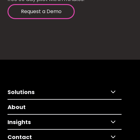
Request a Demo
Solutions
About
Insights
Contact