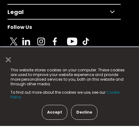
Legal
Follow Us
×
© 2025 Fame Media Tech Limited. n-gage.io is a
This website stores cookies on your computer. These cookies
registered trademark.
are used to improve your website experience and provide
more personalised services to you, both on this website and
Fame Media Tech (trading as n-gage.io) is registered
through other media.
in England & Wales
at:
To find out more about the cookies we use, see our
Cookie
15 Parsons Court, Welbury Way, Aycliffe Business Park,
Policy.
County Durham, DL5 6ZE (Company Number
11579910).
Accept
Decline