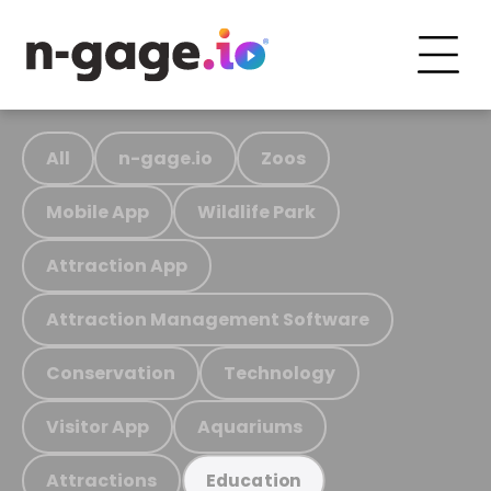
All
n-gage.io
Zoos
Mobile App
Wildlife Park
Attraction App
Attraction Management Software
Conservation
Technology
Visitor App
Aquariums
Attractions
Education