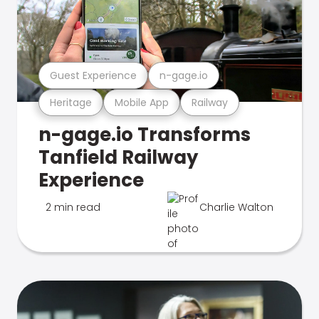
Guest Experience
n-gage.io
Heritage
Mobile App
Railway
n-gage.io Transforms
Tanfield Railway
Experience
2 min read
Charlie Walton