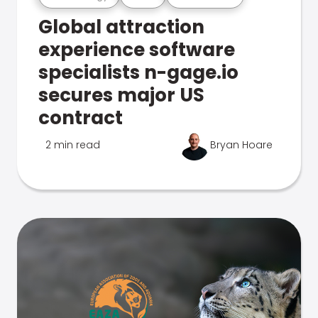
Global attraction
experience software
specialists n-gage.io
secures major US
contract
2 min read
Bryan Hoare