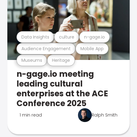
Data Insights
culture
n-gage.io
Audience Engagement
Mobile App
Museums
Heritage
n-gage.io meeting
leading cultural
enterprises at the ACE
Conference 2025
1 min read
Ralph Smith