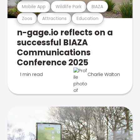
Mobile App
Wildlife Park
BIAZA
Zoos
Attractions
Education
n-gage.io reflects on a
successful BIAZA
Communications
Conference 2025
1 min read
Charlie Walton