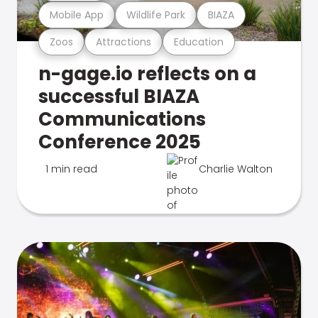
Mobile App
Wildlife Park
BIAZA
Zoos
Attractions
Education
n-gage.io reflects on a
successful BIAZA
Communications
Conference 2025
1 min read
Charlie Walton