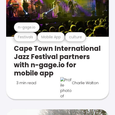
n-gage.io
Festivals
Mobile App
culture
Cape Town International
Jazz Festival partners
with n-gage.io for
mobile app
3 min read
Charlie Walton