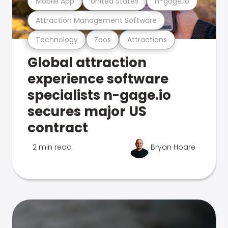
Mobile App
United States
n-gage.io
Attraction Management Software
Technology
Zoos
Attractions
Global attraction
experience software
specialists n-gage.io
secures major US
contract
2 min read
Bryan Hoare