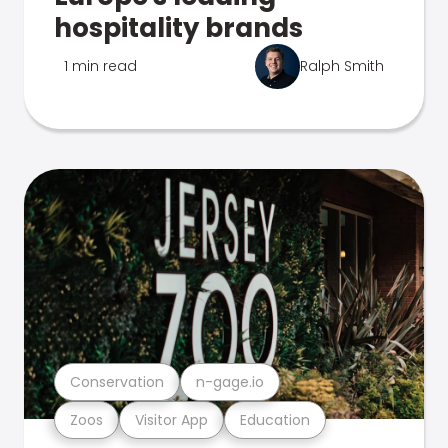
hospitality brands
1 min read
Ralph Smith
Conservation
n-gage.io
Zoos
Visitor App
Education