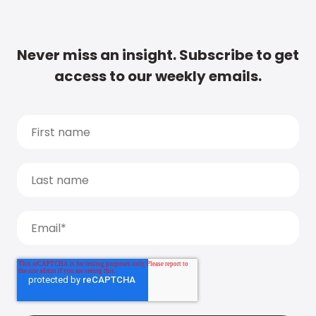
Never miss an insight. Subscribe to get
access to our weekly emails.