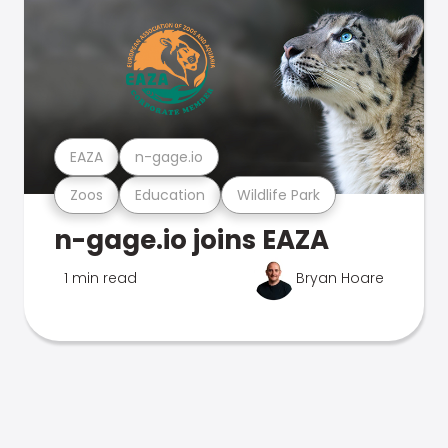
EAZA
n-gage.io
Zoos
Education
Wildlife Park
n-gage.io joins EAZA
1 min read
Bryan Hoare