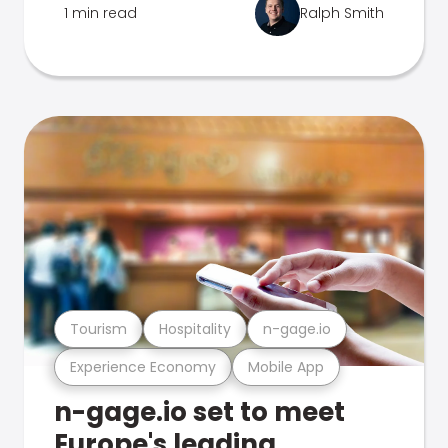
1 min read
Ralph Smith
Tourism
Hospitality
n-gage.io
Experience Economy
Mobile App
n-gage.io set to meet
Europe's leading