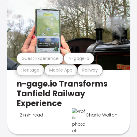
Guest Experience
n-gage.io
Heritage
Mobile App
Railway
n-gage.io Transforms
Tanfield Railway
Experience
2 min read
Charlie Walton