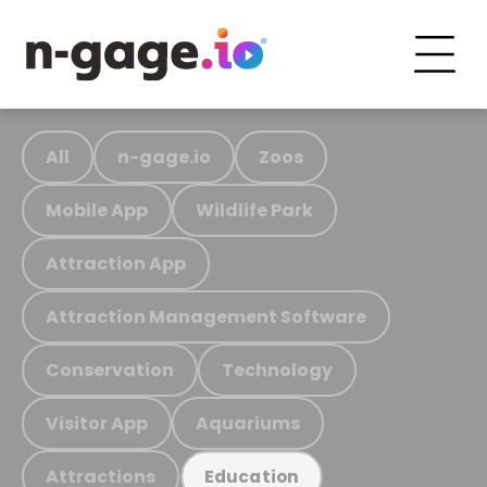
All
n-gage.io
Zoos
Mobile App
Wildlife Park
Attraction App
Attraction Management Software
Conservation
Technology
Visitor App
Aquariums
Attractions
Education