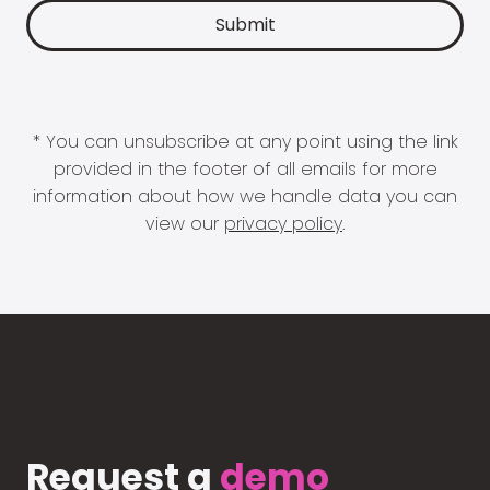
* You can unsubscribe at any point using the link
provided in the footer of all emails for more
information about how we handle data you can
view our
privacy policy
.
Request a
demo