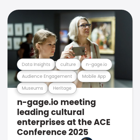
Data Insights
culture
n-gage.io
Audience Engagement
Mobile App
Museums
Heritage
n-gage.io meeting
leading cultural
enterprises at the ACE
Conference 2025