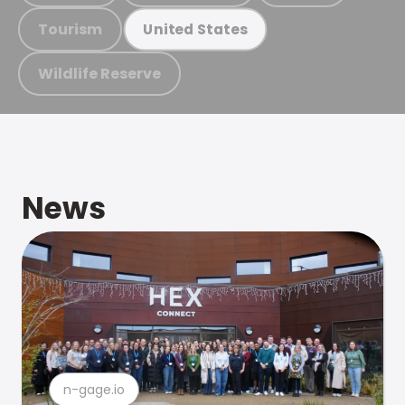
Tourism
United States
Wildlife Reserve
News
n-gage.io