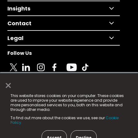
Insights
Contact
Legal
Follow Us
×
© 2025 Fame Media Tech Limited. n-gage.io is a
This website stores cookies on your computer. These cookies
registered trademark.
are used to improve your website experience and provide
more personalised services to you, both on this website and
Fame Media Tech (trading as n-gage.io) is registered
through other media.
in England & Wales
at:
To find out more about the cookies we use, see our
Cookie
15 Parsons Court, Welbury Way, Aycliffe Business Park,
Policy.
County Durham, DL5 6ZE (Company Number
11579910).
Accept
Decline