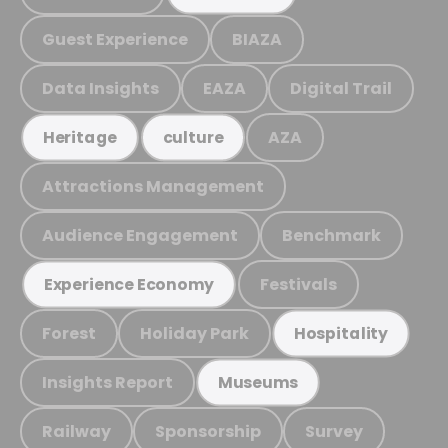
Guest Experience
BIAZA
Data Insights
EAZA
Digital Trail
AZA
Heritage
culture
Attractions Management
Audience Engagement
Benchmark
Festivals
Experience Economy
Forest
Holiday Park
Hospitality
Insights Report
Museums
Railway
Sponsorship
Survey