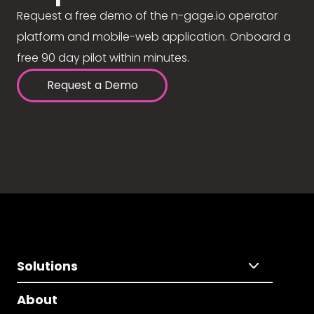
Request a free demo of the n-gage.io operator
platform and mobile-web application. Onboard a
free 90 day pilot within minutes.
Request a Demo
Solutions
About