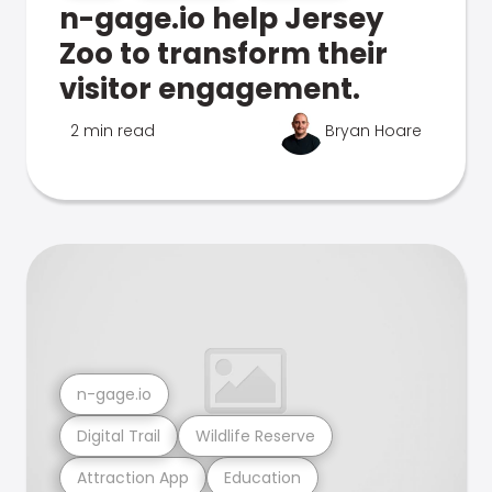
n-gage.io help Jersey
Zoo to transform their
visitor engagement.
2 min read
Bryan Hoare
n-gage.io
Digital Trail
Wildlife Reserve
Attraction App
Education