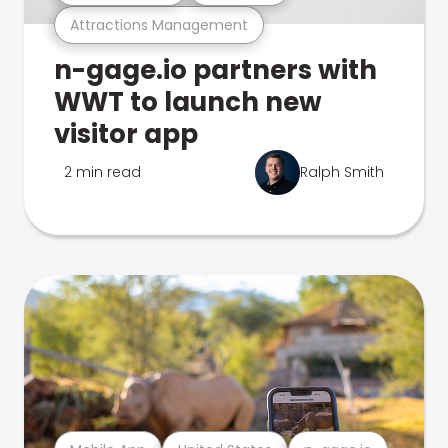
Attractions Management
n-gage.io partners with
WWT to launch new
visitor app
2 min read
Ralph Smith