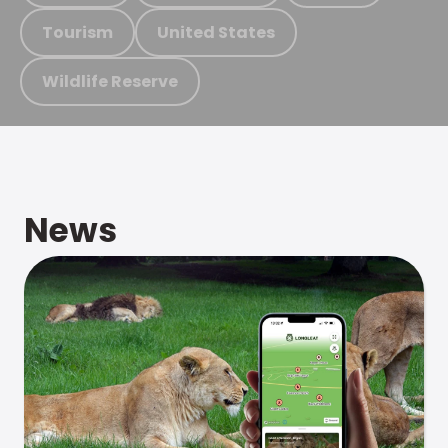
Tourism
United States
Wildlife Reserve
News