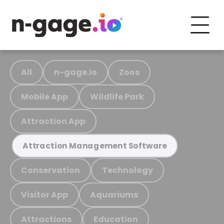
All
n-gage.io
Zoos
Mobile App
Wildlife Park
Attraction App
Attraction Management Software
Conservation
Technology
Visitor App
Aquariums
Attractions
Education