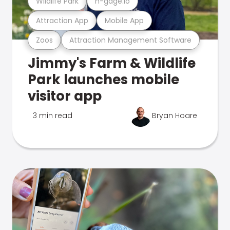
Wildlife Park
n-gage.io
Attraction App
Mobile App
Zoos
Attraction Management Software
Jimmy's Farm & Wildlife
Park launches mobile
visitor app
3 min read
Bryan Hoare