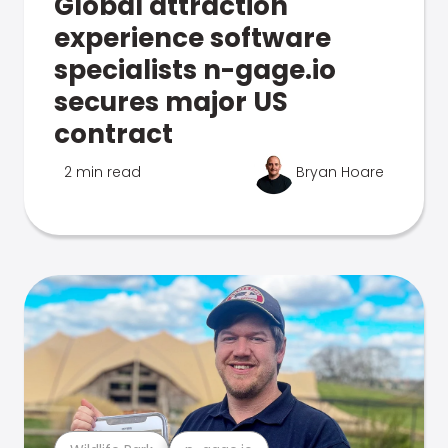
Global attraction
experience software
specialists n-gage.io
secures major US
contract
2 min read
Bryan Hoare