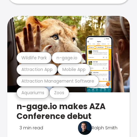
Wildlife Park
n-gage.io
Attraction App
Mobile App
Attraction Management Software
Aquariums
Zoos
n-gage.io makes AZA
Conference debut
3 min read
Ralph Smith