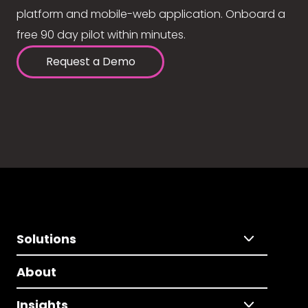
platform and mobile-web application. Onboard a
free 90 day pilot within minutes.
Request a Demo
Solutions
About
Insights