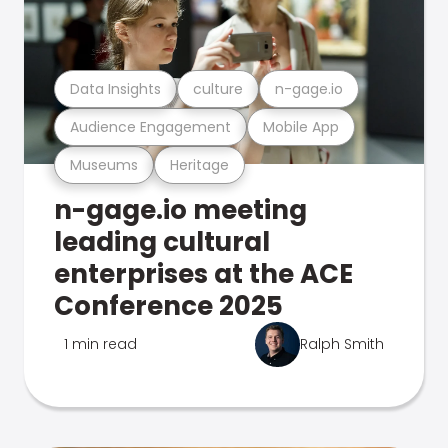
Data Insights
culture
n-gage.io
Audience Engagement
Mobile App
Museums
Heritage
n-gage.io meeting
leading cultural
enterprises at the ACE
Conference 2025
1 min read
Ralph Smith