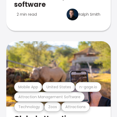
software
2 min read
Ralph Smith
Mobile App
United States
n-gage.io
Attraction Management Software
Technology
Zoos
Attractions