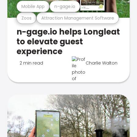
Mobile App
n-gage.io
Zoos
Attraction Management Software
n-gage.io helps Longleat
to elevate guest
experience
2 min read
Charlie Walton