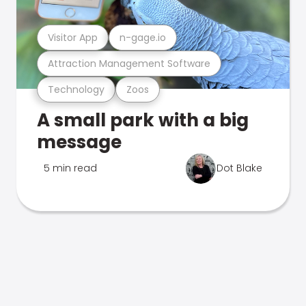
Visitor App
n-gage.io
Attraction Management Software
Technology
Zoos
A small park with a big
message
5 min read
Dot Blake