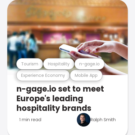
Tourism
Hospitality
n-gage.io
Experience Economy
Mobile App
n-gage.io set to meet
Europe's leading
hospitality brands
1 min read
Ralph Smith