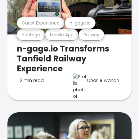
Guest Experience
n-gage.io
Heritage
Mobile App
Railway
n-gage.io Transforms
Tanfield Railway
Experience
2 min read
Charlie Walton