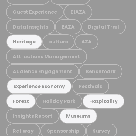
Guest Experience
BIAZA
Data Insights
EAZA
Digital Trail
culture
AZA
Heritage
Attractions Management
Audience Engagement
Benchmark
Festivals
Experience Economy
Holiday Park
Forest
Hospitality
Insights Report
Museums
Railway
Sponsorship
Survey