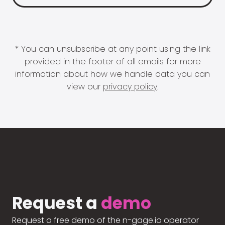
* You can unsubscribe at any point using the link
provided in the footer of all emails for more
information about how we handle data you can
view our
privacy policy
.
Request a
demo
Request a free demo of the n-gage.io operator