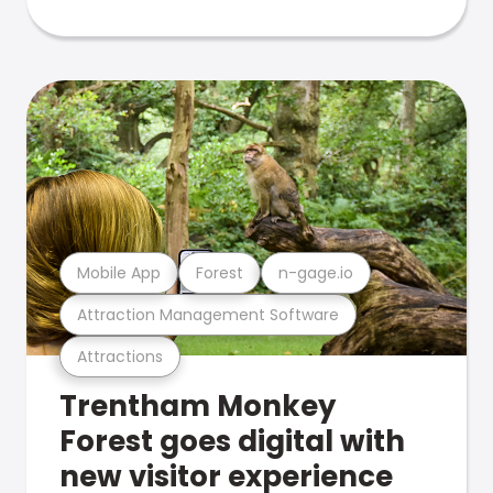
Mobile App
Forest
n-gage.io
Attraction Management Software
Attractions
Trentham Monkey
Forest goes digital with
new visitor experience