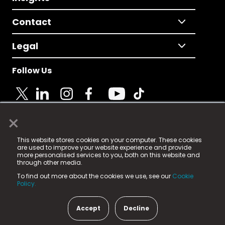
Contact
Legal
Follow Us
×
© 2025 Fame Media Tech Limited. n-gage.io is a
This website stores cookies on your computer. These cookies
registered trademark.
are used to improve your website experience and provide
more personalised services to you, both on this website and
Fame Media Tech (trading as n-gage.io) is registered
through other media.
in England & Wales
at:
To find out more about the cookies we use, see our
Cookie
15 Parsons Court, Welbury Way, Aycliffe Business Park,
Policy.
County Durham, DL5 6ZE (Company Number
11579910).
Accept
Decline