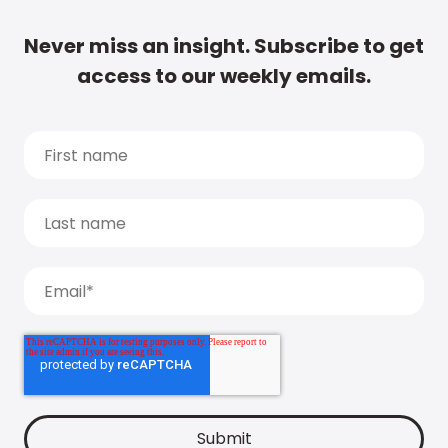
Never miss an insight. Subscribe to get
access to our weekly emails.