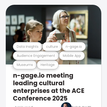
Data Insights
culture
n-gage.io
Audience Engagement
Mobile App
Museums
Heritage
n-gage.io meeting
leading cultural
enterprises at the ACE
Conference 2025