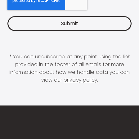
* You can unsubscribe at any point using the link
provided in the footer of all emails for more
information about how we handle data you can
view our
privacy policy
.