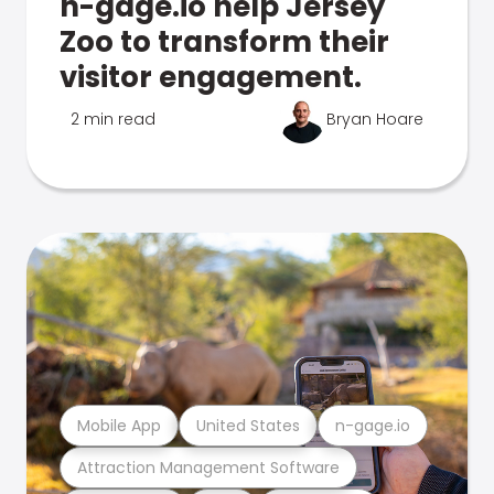
n-gage.io help Jersey
Zoo to transform their
visitor engagement.
2 min read
Bryan Hoare
Mobile App
United States
n-gage.io
Attraction Management Software