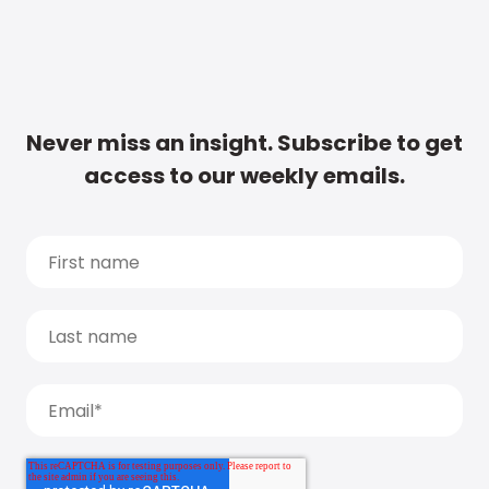
Never miss an insight. Subscribe to get
access to our weekly emails.