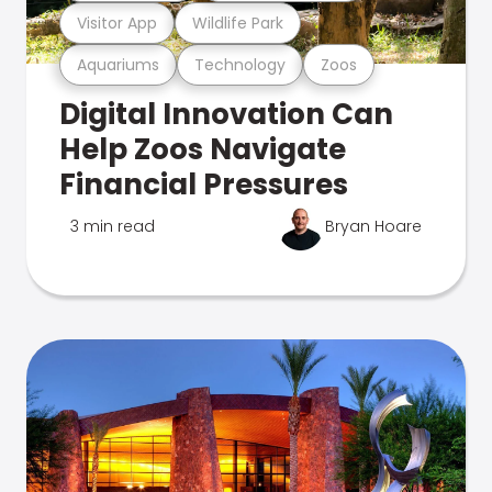
Visitor App
Wildlife Park
Aquariums
Technology
Zoos
Digital Innovation Can
Help Zoos Navigate
Financial Pressures
3 min read
Bryan Hoare