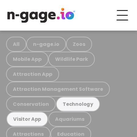
All
n-gage.io
Zoos
Mobile App
Wildlife Park
Attraction App
Attraction Management Software
Conservation
Technology
Aquariums
Visitor App
Attractions
Education