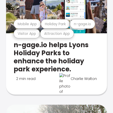
Mobile App
Holiday Park
n-gage.io
Visitor App
Attraction App
n-gage.io helps Lyons
Holiday Parks to
enhance the holiday
park experience.
2 min read
Charlie Walton