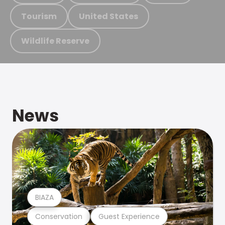
Tourism
United States
Wildlife Reserve
News
BIAZA
Conservation
Guest Experience