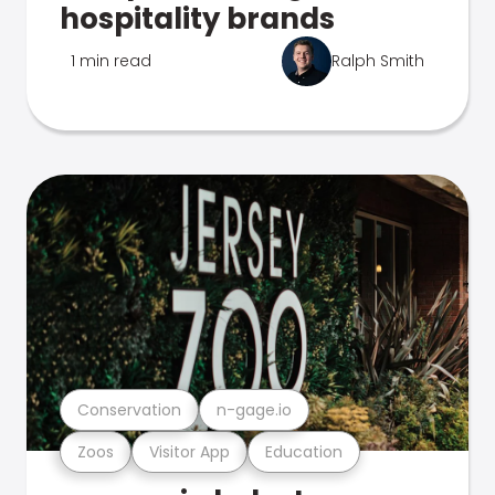
hospitality brands
1 min read
Ralph Smith
Conservation
n-gage.io
Zoos
Visitor App
Education