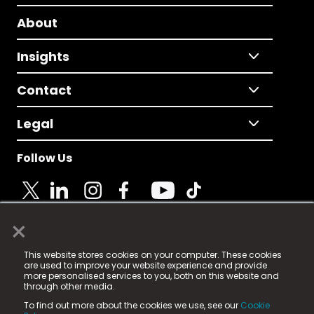
About
Insights
Contact
Legal
Follow Us
×
© 2025 Fame Media Tech Limited. n-gage.io is a
This website stores cookies on your computer. These cookies
registered trademark.
are used to improve your website experience and provide
more personalised services to you, both on this website and
Fame Media Tech (trading as n-gage.io) is registered
through other media.
in England & Wales
at:
To find out more about the cookies we use, see our
Cookie
15 Parsons Court, Welbury Way, Aycliffe Business Park,