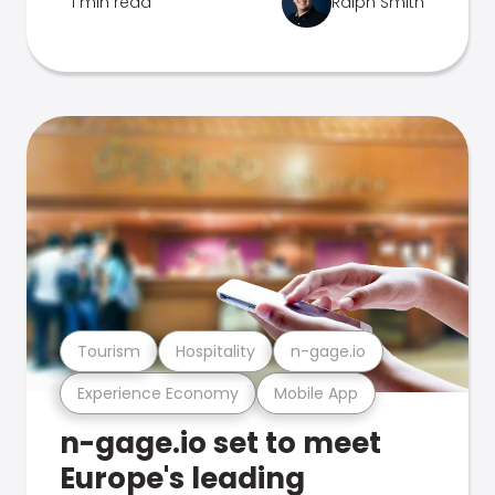
1 min read
Ralph Smith
Tourism
Hospitality
n-gage.io
Experience Economy
Mobile App
n-gage.io set to meet
Europe's leading