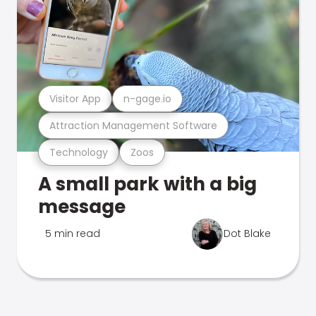
Visitor App
n-gage.io
Attraction Management Software
Technology
Zoos
A small park with a big
message
5 min read
Dot Blake