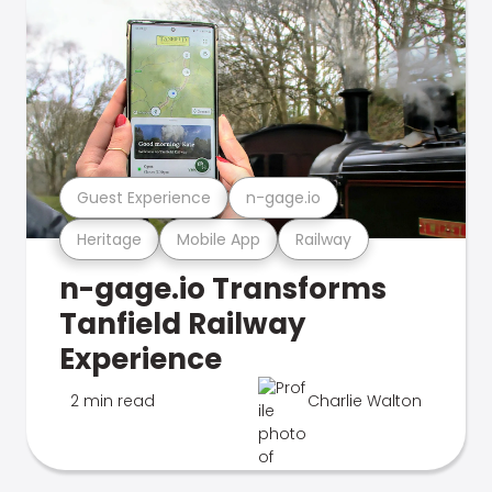
Guest Experience
n-gage.io
Heritage
Mobile App
Railway
n-gage.io Transforms
Tanfield Railway
Experience
2 min read
Charlie Walton