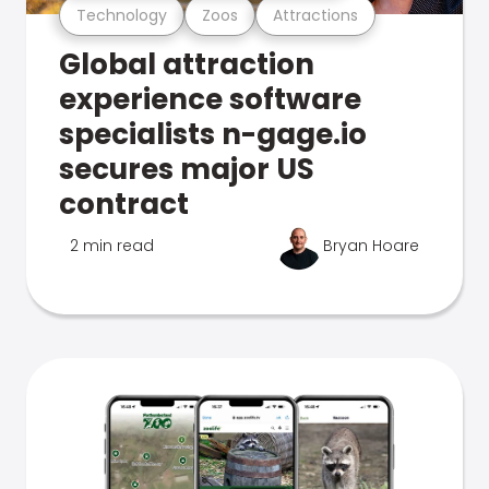
Technology
Zoos
Attractions
Global attraction
experience software
specialists n-gage.io
secures major US
contract
2 min read
Bryan Hoare