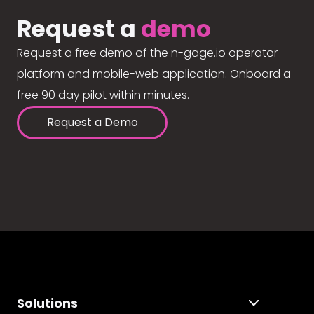
Request a
demo
Request a free demo of the n-gage.io operator
platform and mobile-web application. Onboard a
free 90 day pilot within minutes.
Request a Demo
Solutions