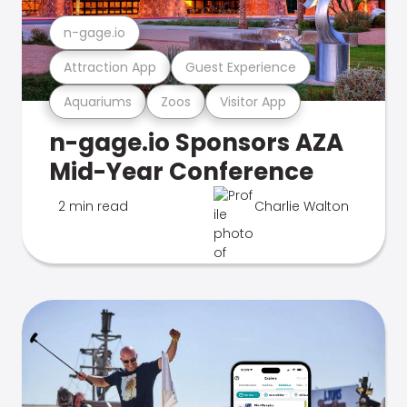
n-gage.io
Attraction App
Guest Experience
Aquariums
Zoos
Visitor App
n-gage.io Sponsors AZA
Mid-Year Conference
2 min read
Charlie Walton