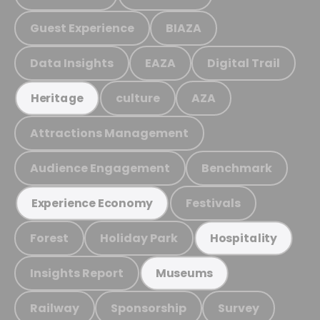
Guest Experience
BIAZA
Data Insights
EAZA
Digital Trail
culture
AZA
Heritage
Attractions Management
Audience Engagement
Benchmark
Festivals
Experience Economy
Forest
Holiday Park
Hospitality
Insights Report
Museums
Railway
Sponsorship
Survey