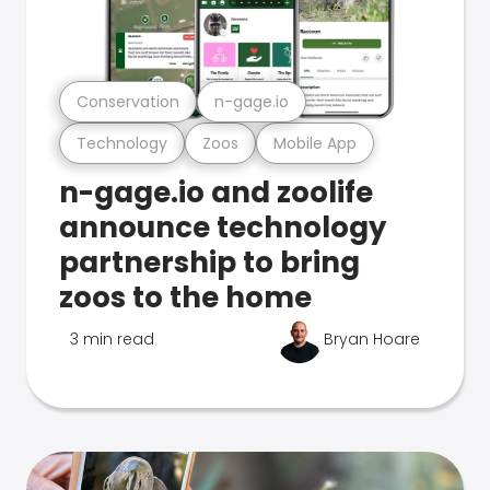
Conservation
n-gage.io
Technology
Zoos
Mobile App
n-gage.io and zoolife
announce technology
partnership to bring
zoos to the home
3 min read
Bryan Hoare