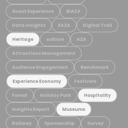
Guest Experience
BIAZA
Data Insights
EAZA
Digital Trail
culture
AZA
Heritage
Attractions Management
Audience Engagement
Benchmark
Festivals
Experience Economy
Forest
Holiday Park
Hospitality
Insights Report
Museums
Railway
Sponsorship
Survey