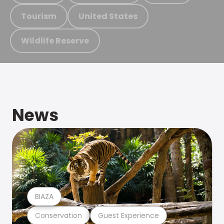
Tourism
United States
Wildlife Reserve
News
BIAZA
Conservation
Guest Experience