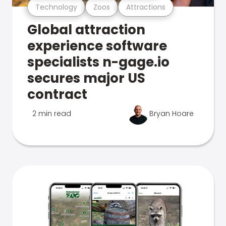
Technology
Zoos
Attractions
Global attraction
experience software
specialists n-gage.io
secures major US
contract
2 min read
Bryan Hoare