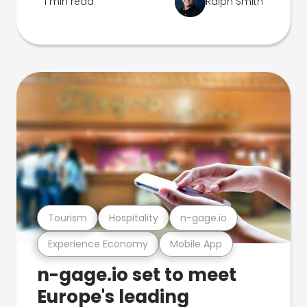
1 min read
Ralph Smith
Tourism
Hospitality
n-gage.io
Experience Economy
Mobile App
n-gage.io set to meet
Europe's leading