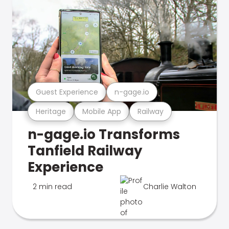
Guest Experience
n-gage.io
Heritage
Mobile App
Railway
n-gage.io Transforms
Tanfield Railway
Experience
2 min read
Charlie Walton