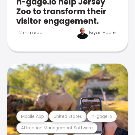
n-gage.io help Jersey
Zoo to transform their
visitor engagement.
2 min read
Bryan Hoare
Mobile App
United States
n-gage.io
Attraction Management Software