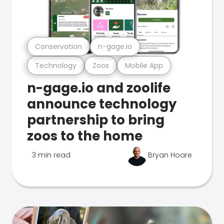
Conservation
n-gage.io
Technology
Zoos
Mobile App
n-gage.io and zoolife
announce technology
partnership to bring
zoos to the home
3 min read
Bryan Hoare