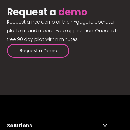
Request a
demo
Request a free demo of the n-gage.io operator
platform and mobile-web application. Onboard a
free 90 day pilot within minutes.
Request a Demo
Solutions