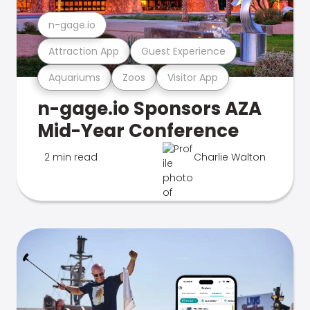
n-gage.io
Attraction App
Guest Experience
Aquariums
Zoos
Visitor App
n-gage.io Sponsors AZA
Mid-Year Conference
2 min read
Charlie Walton