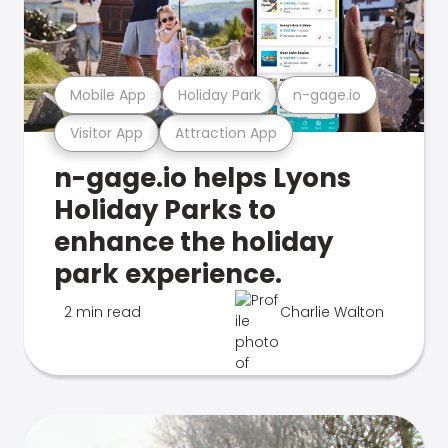
Mobile App
Holiday Park
n-gage.io
Visitor App
Attraction App
n-gage.io helps Lyons
Holiday Parks to
enhance the holiday
park experience.
2 min read
Charlie Walton