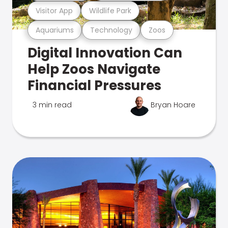
Visitor App
Wildlife Park
Aquariums
Technology
Zoos
Digital Innovation Can
Help Zoos Navigate
Financial Pressures
3 min read
Bryan Hoare