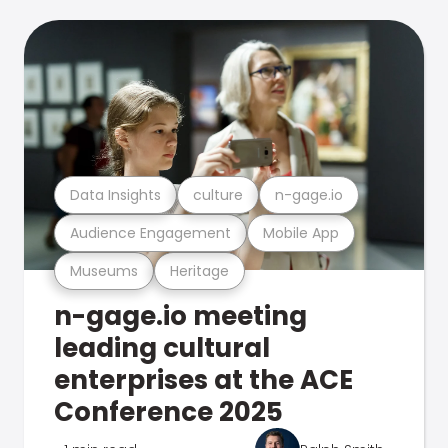
Data Insights
culture
n-gage.io
Audience Engagement
Mobile App
Museums
Heritage
n-gage.io meeting
leading cultural
enterprises at the ACE
Conference 2025