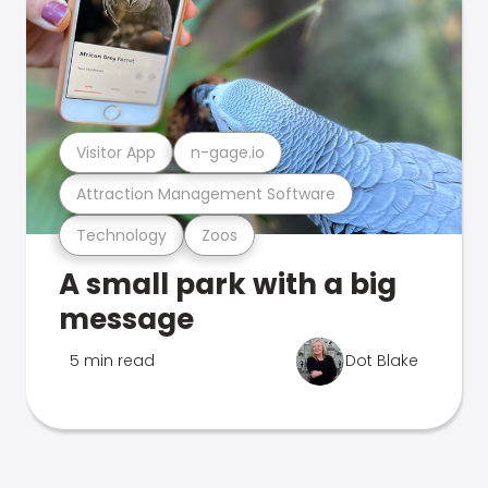
Visitor App
n-gage.io
Attraction Management Software
Technology
Zoos
A small park with a big
message
5 min read
Dot Blake