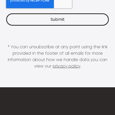
* You can unsubscribe at any point using the link
provided in the footer of all emails for more
information about how we handle data you can
view our
privacy policy
.