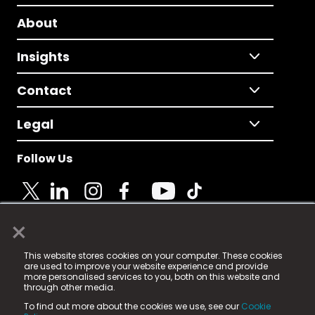
About
Insights
Contact
Legal
Follow Us
×
© 2025 Fame Media Tech Limited. n-gage.io is a
This website stores cookies on your computer. These cookies
registered trademark.
are used to improve your website experience and provide
more personalised services to you, both on this website and
Fame Media Tech (trading as n-gage.io) is registered
through other media.
in England & Wales
at:
To find out more about the cookies we use, see our
Cookie
15 Parsons Court, Welbury Way, Aycliffe Business Park,