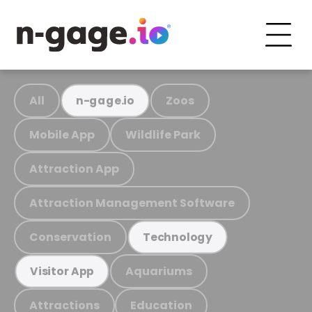
All
Zoos
n-gage.io
Mobile App
Wildlife Park
Attraction App
Attraction Management Software
Conservation
Technology
Aquariums
Visitor App
Attractions
Education