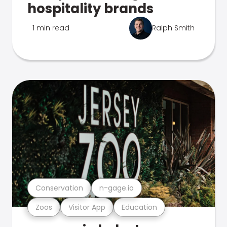
hospitality brands
1 min read
Ralph Smith
Conservation
n-gage.io
Zoos
Visitor App
Education