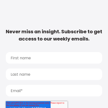
Never miss an insight. Subscribe to get
access to our weekly emails.