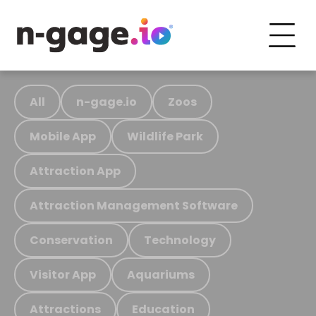
All
n-gage.io
Zoos
Mobile App
Wildlife Park
Attraction App
Attraction Management Software
Conservation
Technology
Visitor App
Aquariums
Attractions
Education