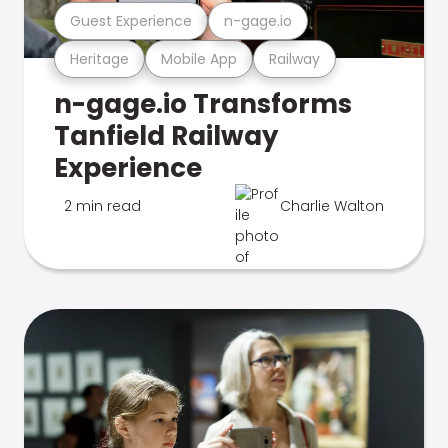
Guest Experience
n-gage.io
Heritage
Mobile App
Railway
n-gage.io Transforms
Tanfield Railway
Experience
2 min read
Charlie Walton