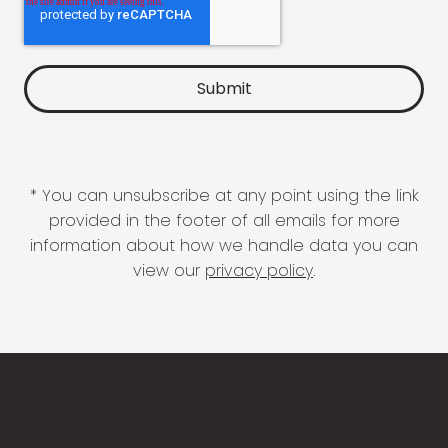
* You can unsubscribe at any point using the link
provided in the footer of all emails for more
information about how we handle data you can
view our
privacy policy
.