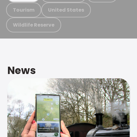
Tourism
United States
Wildlife Reserve
News