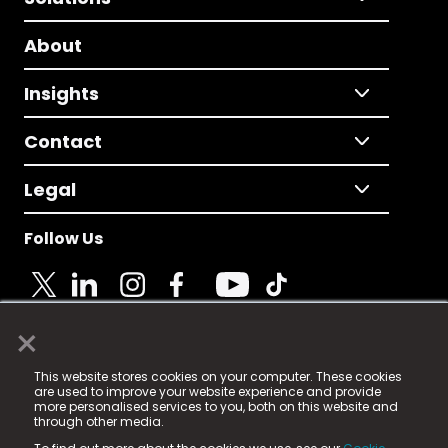
About
Insights
Contact
Legal
Follow Us
×
© 2025 Fame Media Tech Limited. n-gage.io is a
This website stores cookies on your computer. These cookies
registered trademark.
are used to improve your website experience and provide
more personalised services to you, both on this website and
Fame Media Tech (trading as n-gage.io) is registered
through other media.
in England & Wales
at: