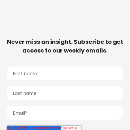
Never miss an insight. Subscribe to get
access to our weekly emails.