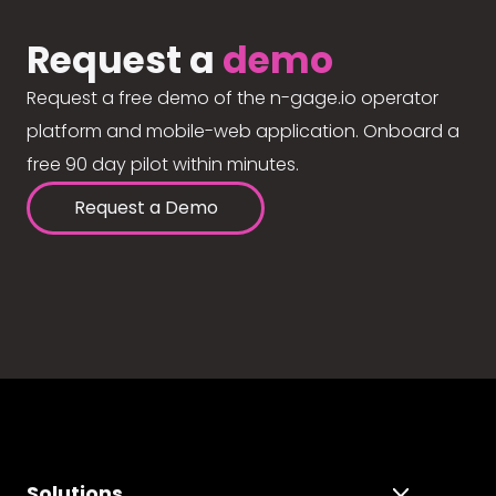
Request a
demo
Request a free demo of the n-gage.io operator
platform and mobile-web application. Onboard a
free 90 day pilot within minutes.
Request a Demo
Solutions