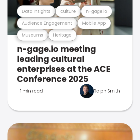
Data Insights
culture
n-gage.io
Audience Engagement
Mobile App
Museums
Heritage
n-gage.io meeting
leading cultural
enterprises at the ACE
Conference 2025
1 min read
Ralph Smith