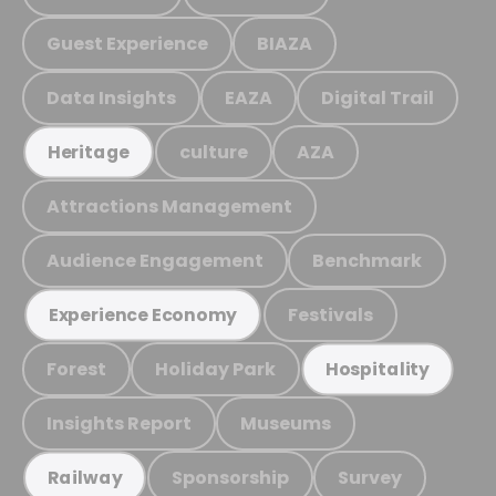
Guest Experience
BIAZA
Data Insights
EAZA
Digital Trail
culture
AZA
Heritage
Attractions Management
Audience Engagement
Benchmark
Festivals
Experience Economy
Forest
Holiday Park
Hospitality
Insights Report
Museums
Sponsorship
Survey
Railway