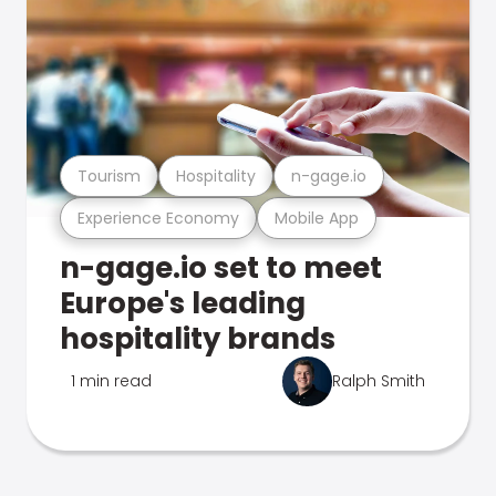
Tourism
Hospitality
n-gage.io
Experience Economy
Mobile App
n-gage.io set to meet
Europe's leading
hospitality brands
1 min read
Ralph Smith