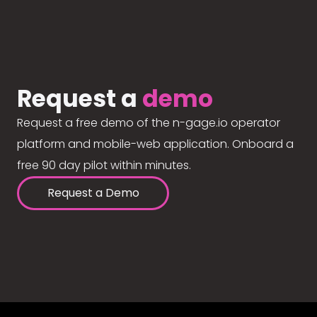
Request a
demo
Request a free demo of the n-gage.io operator
platform and mobile-web application. Onboard a
free 90 day pilot within minutes.
Request a Demo