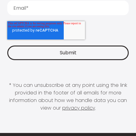
* You can unsubscribe at any point using the link
provided in the footer of all emails for more
information about how we handle data you can
view our
privacy policy
.