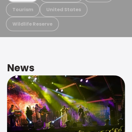
Tourism
United States
Wildlife Reserve
News