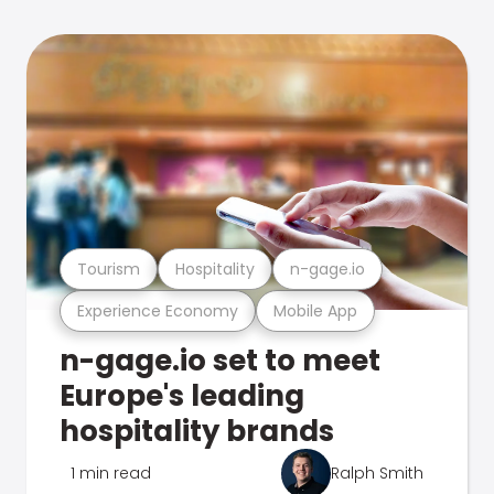
Tourism
Hospitality
n-gage.io
Experience Economy
Mobile App
n-gage.io set to meet
Europe's leading
hospitality brands
1 min read
Ralph Smith