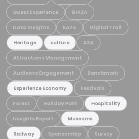
Guest Experience
BIAZA
Data Insights
EAZA
Digital Trail
AZA
Heritage
culture
Attractions Management
Audience Engagement
Benchmark
Festivals
Experience Economy
Forest
Holiday Park
Hospitality
Insights Report
Museums
Sponsorship
Survey
Railway