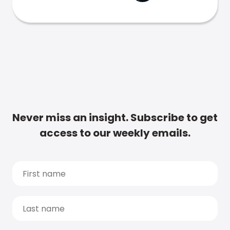
Never miss an insight. Subscribe to get
access to our weekly emails.