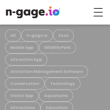
All
n-gage.io
Zoos
Mobile App
Wildlife Park
Attraction App
Attraction Management Software
Conservation
Technology
Visitor App
Aquariums
Attractions
Education