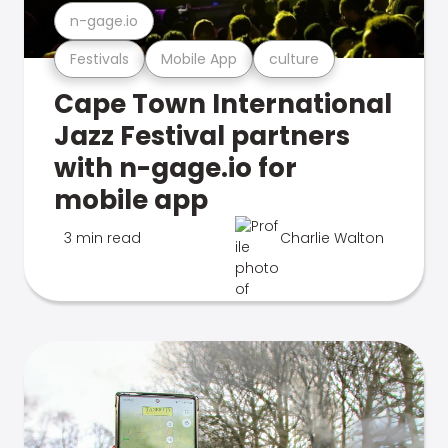
n-gage.io
Festivals
Mobile App
culture
Cape Town International
Jazz Festival partners
with n-gage.io for
mobile app
3 min read
Charlie Walton