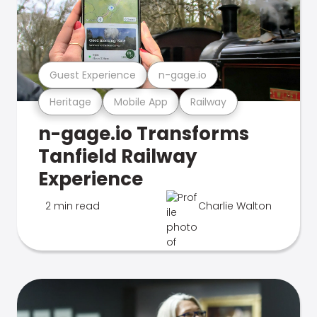
Guest Experience
n-gage.io
Heritage
Mobile App
Railway
n-gage.io Transforms
Tanfield Railway
Experience
2 min read
Charlie Walton