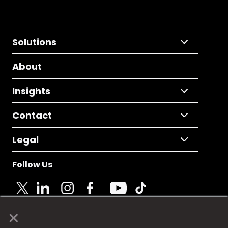
Solutions
About
Insights
Contact
Legal
Follow Us
×