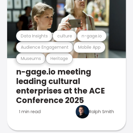
Data Insights
culture
n-gage.io
Audience Engagement
Mobile App
Museums
Heritage
n-gage.io meeting
leading cultural
enterprises at the ACE
Conference 2025
1 min read
Ralph Smith