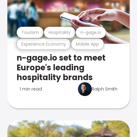
Tourism
Hospitality
n-gage.io
Experience Economy
Mobile App
n-gage.io set to meet
Europe's leading
hospitality brands
1 min read
Ralph Smith