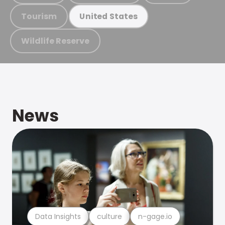
Tourism
United States
Wildlife Reserve
News
Data Insights
culture
n-gage.io