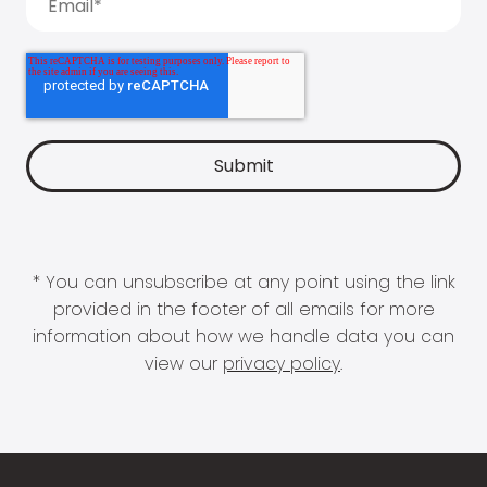
* You can unsubscribe at any point using the link
provided in the footer of all emails for more
information about how we handle data you can
view our
privacy policy
.