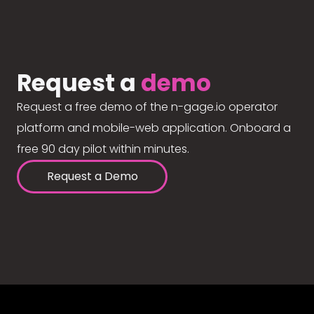
Request a
demo
Request a free demo of the n-gage.io operator
platform and mobile-web application. Onboard a
free 90 day pilot within minutes.
Request a Demo