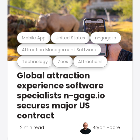
Mobile App
United States
n-gage.io
Attraction Management Software
Technology
Zoos
Attractions
Global attraction
experience software
specialists n-gage.io
secures major US
contract
2 min read
Bryan Hoare