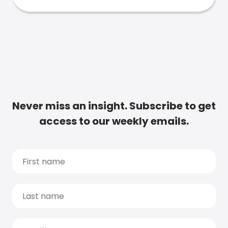
Never miss an insight. Subscribe to get
access to our weekly emails.