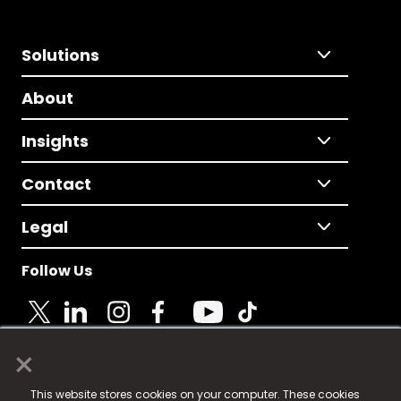
Solutions
About
Insights
Contact
Legal
Follow Us
×
© 2025 Fame Media Tech Limited. n-gage.io is a
This website stores cookies on your computer. These cookies