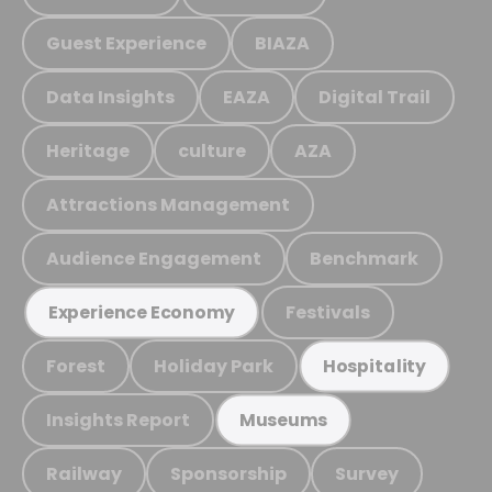
Guest Experience
BIAZA
Data Insights
EAZA
Digital Trail
Heritage
culture
AZA
Attractions Management
Audience Engagement
Benchmark
Festivals
Experience Economy
Forest
Holiday Park
Hospitality
Insights Report
Museums
Railway
Sponsorship
Survey