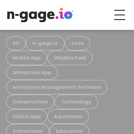
All
n-gage.io
Zoos
Mobile App
Wildlife Park
Attraction App
Attraction Management Software
Conservation
Technology
Visitor App
Aquariums
Attractions
Education