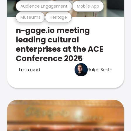
Audience Engagement
Mobile App
Museums
Heritage
n-gage.io meeting
leading cultural
enterprises at the ACE
Conference 2025
1 min read
Ralph Smith