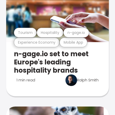
Tourism
Hospitality
n-gage.io
Experience Economy
Mobile App
n-gage.io set to meet
Europe's leading
hospitality brands
1 min read
Ralph Smith