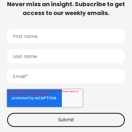
Never miss an insight. Subscribe to get
access to our weekly emails.