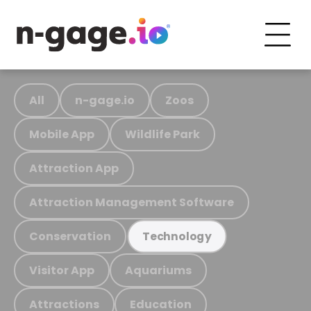
All
n-gage.io
Zoos
Mobile App
Wildlife Park
Attraction App
Attraction Management Software
Conservation
Technology
Visitor App
Aquariums
Attractions
Education