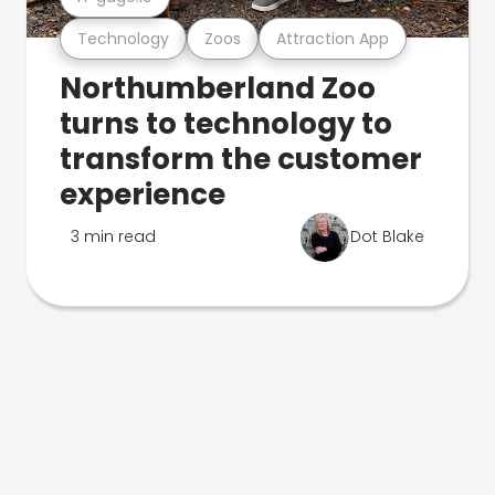
Technology
Zoos
Attraction App
Northumberland Zoo
turns to technology to
transform the customer
experience
3 min read
Dot Blake