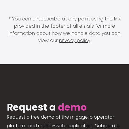
* You can unsubscribe at any point using the link
provided in the footer of all emails for more
information about how we handle data you can
view our
privacy policy
.
Request a
demo
Request a free demo of the n-gage.io operator
platform and mobile-web application. Onboard a