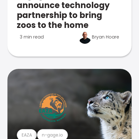
announce technology
partnership to bring
zoos to the home
3 min read
Bryan Hoare
EAZA
n-gage.io