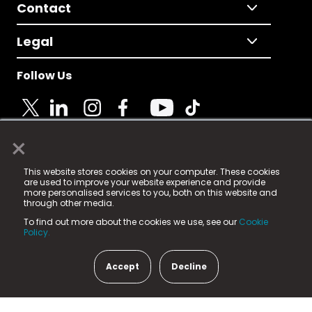
Contact
Legal
Follow Us
×
© 2025 Fame Media Tech Limited. n-gage.io is a
This website stores cookies on your computer. These cookies
registered trademark.
are used to improve your website experience and provide
more personalised services to you, both on this website and
Fame Media Tech (trading as n-gage.io) is registered
through other media.
in England & Wales
at:
To find out more about the cookies we use, see our
Cookie
15 Parsons Court, Welbury Way, Aycliffe Business Park,
Policy.
County Durham, DL5 6ZE (Company Number
11579910).
Accept
Decline