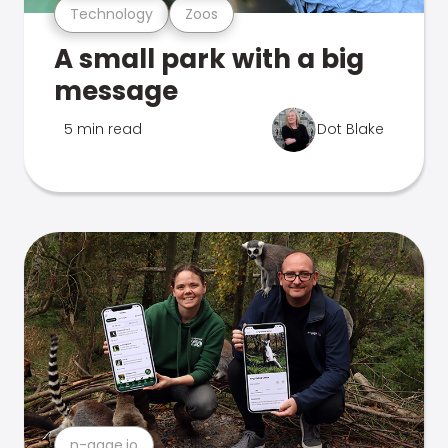
Technology
Zoos
A small park with a big
message
5 min read
Dot Blake
n-gage.io