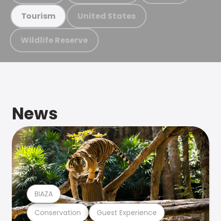
United States
Tourism
Wildlife Reserve
News
BIAZA
Conservation
Guest Experience