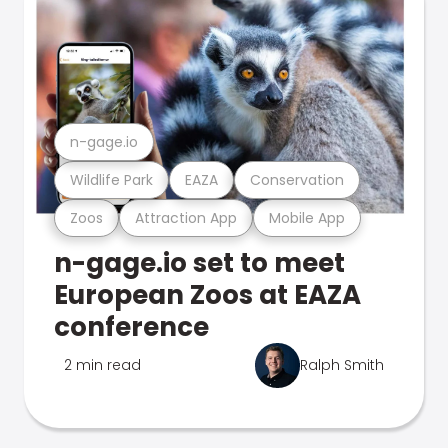
n-gage.io
Wildlife Park
EAZA
Conservation
Zoos
Attraction App
Mobile App
n-gage.io set to meet
European Zoos at EAZA
conference
2 min read
Ralph Smith