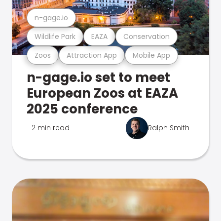
n-gage.io
Wildlife Park
EAZA
Conservation
Zoos
Attraction App
Mobile App
n-gage.io set to meet
European Zoos at EAZA
2025 conference
2 min read
Ralph Smith