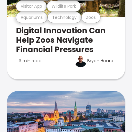
Visitor App
Wildlife Park
Aquariums
Technology
Zoos
Digital Innovation Can
Help Zoos Navigate
Financial Pressures
3 min read
Bryan Hoare