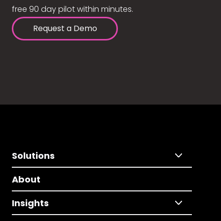
free 90 day pilot within minutes.
Request a Demo
Solutions
About
Insights