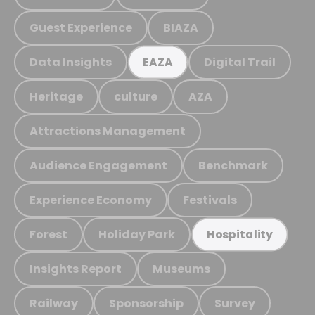
Guest Experience
BIAZA
Data Insights
Digital Trail
EAZA
Heritage
culture
AZA
Attractions Management
Audience Engagement
Benchmark
Experience Economy
Festivals
Forest
Holiday Park
Hospitality
Insights Report
Museums
Railway
Sponsorship
Survey