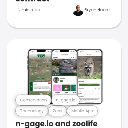
2 min read
Bryan Hoare
Conservation
n-gage.io
Technology
Zoos
Mobile App
n-gage.io and zoolife