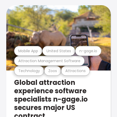
Mobile App
United States
n-gage.io
Attraction Management Software
Technology
Zoos
Attractions
Global attraction
experience software
specialists n-gage.io
secures major US
contract