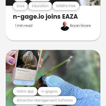
Zoos
Education
Wildlife Park
n-gage.io joins EAZA
1 min read
Bryan Hoare
Visitor App
n-gage.io
Attraction Management Software