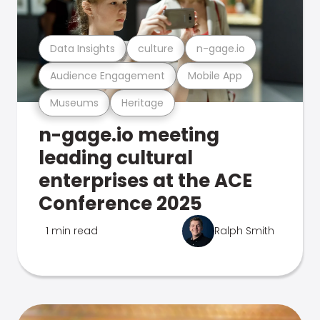
Data Insights
culture
n-gage.io
Audience Engagement
Mobile App
Museums
Heritage
n-gage.io meeting
leading cultural
enterprises at the ACE
Conference 2025
1 min read
Ralph Smith