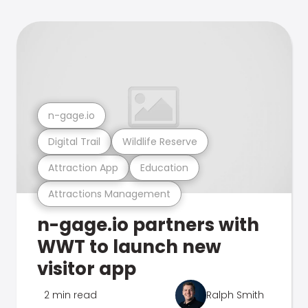
n-gage.io
Digital Trail
Wildlife Reserve
Attraction App
Education
Attractions Management
n-gage.io partners with
WWT to launch new
visitor app
2 min read
Ralph Smith