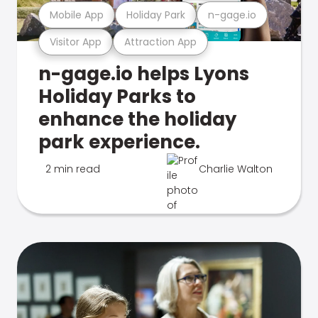
Mobile App
Holiday Park
n-gage.io
Visitor App
Attraction App
n-gage.io helps Lyons
Holiday Parks to
enhance the holiday
park experience.
2 min read
Charlie Walton