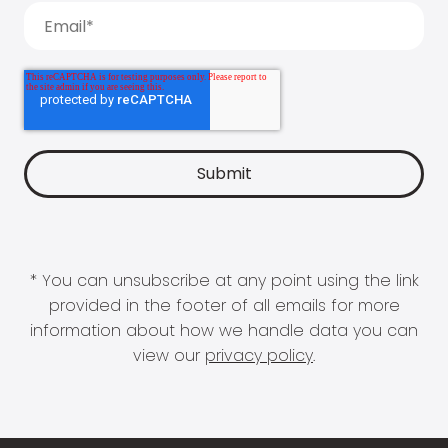
* You can unsubscribe at any point using the link
provided in the footer of all emails for more
information about how we handle data you can
view our
privacy policy
.