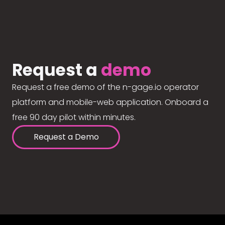
Request a
demo
Request a free demo of the n-gage.io operator
platform and mobile-web application. Onboard a
free 90 day pilot within minutes.
Request a Demo