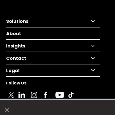
Solutions
About
Insights
Contact
Legal
Follow Us
×