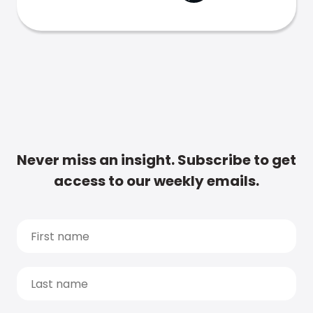
Never miss an insight. Subscribe to get
access to our weekly emails.