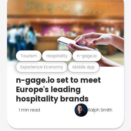
Tourism
Hospitality
n-gage.io
Experience Economy
Mobile App
n-gage.io set to meet
Europe's leading
hospitality brands
1 min read
Ralph Smith