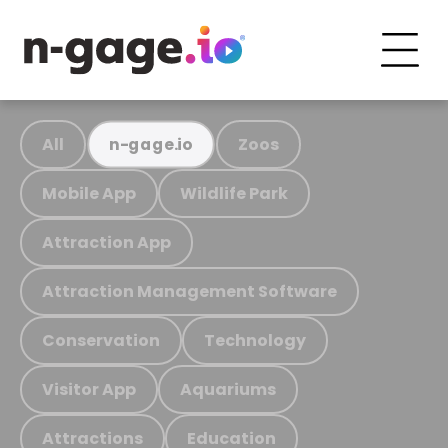
All
Zoos
n-gage.io
Mobile App
Wildlife Park
Attraction App
Attraction Management Software
Conservation
Technology
Visitor App
Aquariums
Attractions
Education