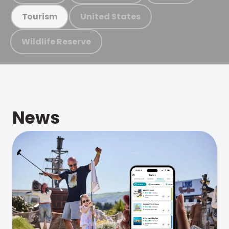
United States
Tourism
Wildlife Reserve
News