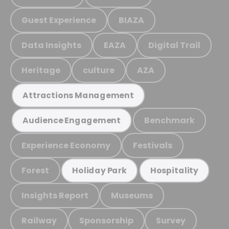
Guest Experience
BIAZA
Data Insights
EAZA
Digital Trail
Heritage
culture
AZA
Attractions Management
Benchmark
Audience Engagement
Experience Economy
Festivals
Forest
Holiday Park
Hospitality
Insights Report
Museums
Railway
Sponsorship
Survey