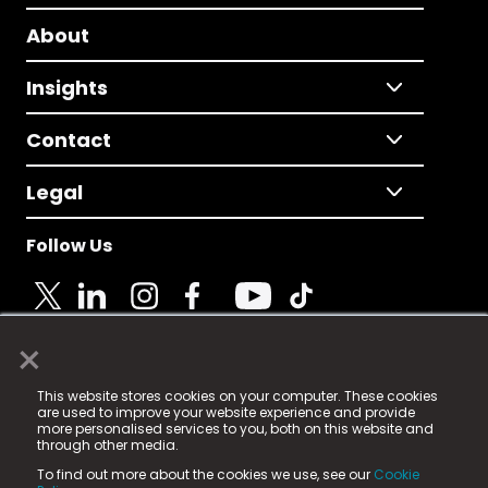
About
Insights
Contact
Legal
Follow Us
×
© 2025 Fame Media Tech Limited. n-gage.io is a
This website stores cookies on your computer. These cookies
registered trademark.
are used to improve your website experience and provide
more personalised services to you, both on this website and
Fame Media Tech (trading as n-gage.io) is registered
through other media.
in England & Wales
at:
To find out more about the cookies we use, see our
Cookie
15 Parsons Court, Welbury Way, Aycliffe Business Park,