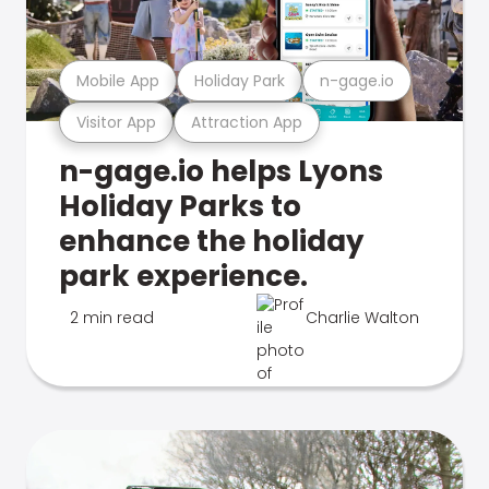
Mobile App
Holiday Park
n-gage.io
Visitor App
Attraction App
n-gage.io helps Lyons
Holiday Parks to
enhance the holiday
park experience.
2 min read
Charlie Walton