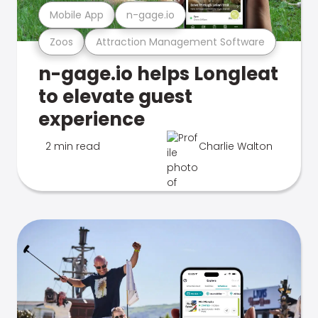
Mobile App
n-gage.io
Zoos
Attraction Management Software
n-gage.io helps Longleat
to elevate guest
experience
2 min read
Charlie Walton