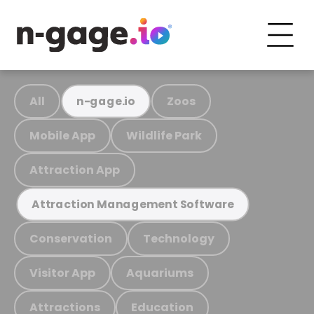
All
Zoos
n-gage.io
Mobile App
Wildlife Park
Attraction App
Attraction Management Software
Conservation
Technology
Visitor App
Aquariums
Attractions
Education