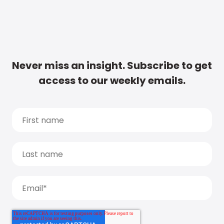
Never miss an insight. Subscribe to get
access to our weekly emails.