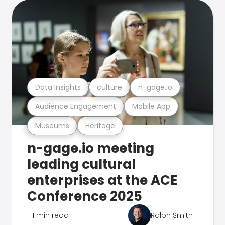
Data Insights
culture
n-gage.io
Audience Engagement
Mobile App
Museums
Heritage
n-gage.io meeting
leading cultural
enterprises at the ACE
Conference 2025
1 min read
Ralph Smith