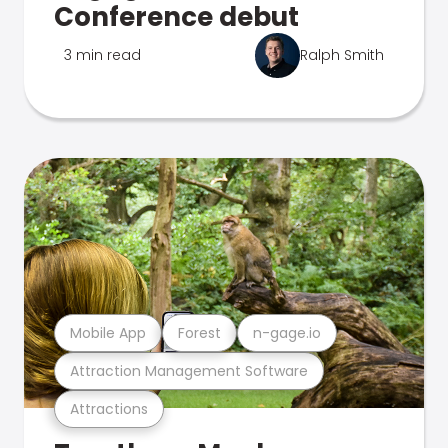
Conference debut
3 min read
Ralph Smith
Mobile App
Forest
n-gage.io
Attraction Management Software
Attractions