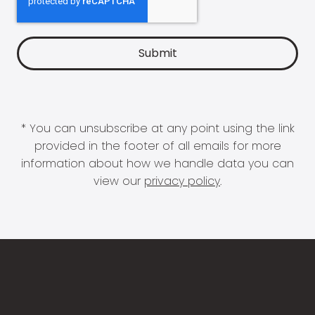
* You can unsubscribe at any point using the link
provided in the footer of all emails for more
information about how we handle data you can
view our
privacy policy
.