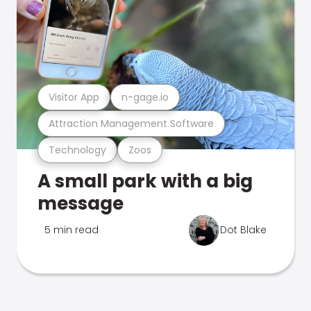
Visitor App
n-gage.io
Attraction Management Software
Technology
Zoos
A small park with a big
message
5 min read
Dot Blake