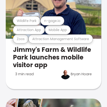
Wildlife Park
n-gage.io
Attraction App
Mobile App
Zoos
Attraction Management Software
Jimmy's Farm & Wildlife
Park launches mobile
visitor app
3 min read
Bryan Hoare