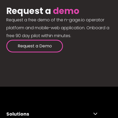
Request a
demo
Request a free demo of the n-gage.io operator
platform and mobile-web application. Onboard a
free 90 day pilot within minutes.
Request a Demo
Solutions