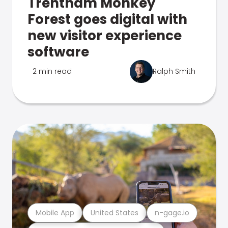
Trentham Monkey
Forest goes digital with
new visitor experience
software
2 min read
Ralph Smith
Mobile App
United States
n-gage.io