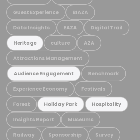
Guest Experience
BIAZA
Data Insights
EAZA
Digital Trail
culture
AZA
Heritage
Attractions Management
Benchmark
Audience Engagement
Experience Economy
Festivals
Forest
Holiday Park
Hospitality
Insights Report
Museums
Railway
Sponsorship
Survey