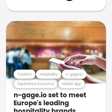
Tourism
Hospitality
n-gage.io
Experience Economy
Mobile App
n-gage.io set to meet
Europe's leading
hospitality brands