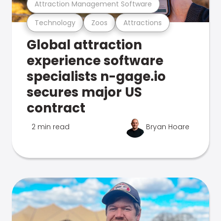
Attraction Management Software
Technology
Zoos
Attractions
Global attraction
experience software
specialists n-gage.io
secures major US
contract
2 min read
Bryan Hoare