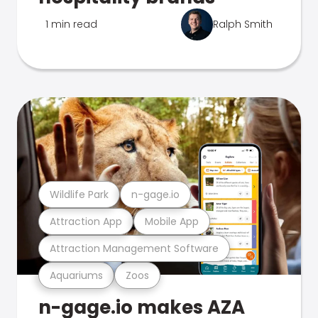
1 min read
Ralph Smith
Wildlife Park
n-gage.io
Attraction App
Mobile App
Attraction Management Software
Aquariums
Zoos
n-gage.io makes AZA