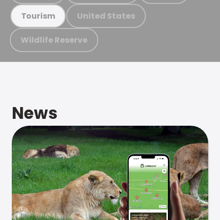
United States
Tourism
Wildlife Reserve
News