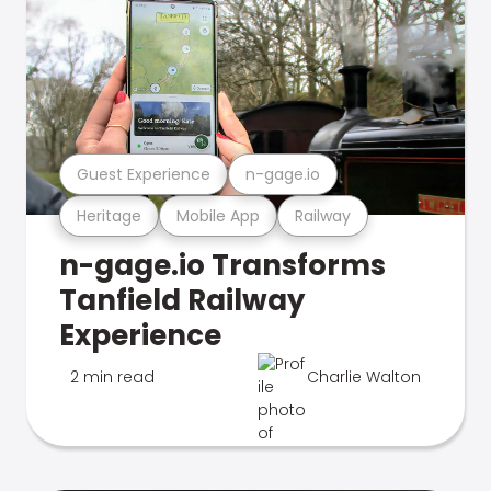
Guest Experience
n-gage.io
Heritage
Mobile App
Railway
n-gage.io Transforms
Tanfield Railway
Experience
2 min read
Charlie Walton