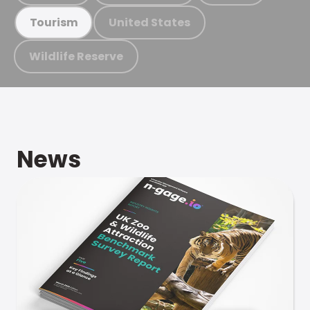
United States
Tourism
Wildlife Reserve
News