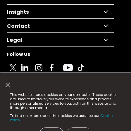
Insights
Contact
Legal
Follow Us
×
© 2025 Fame Media Tech Limited. n-gage.io is a
This website stores cookies on your computer. These cookies
registered trademark.
are used to improve your website experience and provide
more personalised services to you, both on this website and
Fame Media Tech (trading as n-gage.io) is registered
through other media.
in England & Wales
at:
To find out more about the cookies we use, see our
Cookie
15 Parsons Court, Welbury Way, Aycliffe Business Park,
Policy.
County Durham, DL5 6ZE (Company Number
11579910).