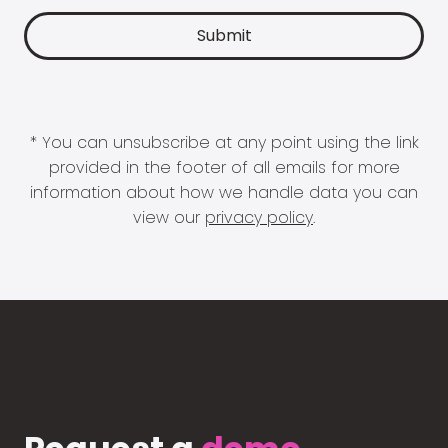
* You can unsubscribe at any point using the link
provided in the footer of all emails for more
information about how we handle data you can
view our
privacy policy
.