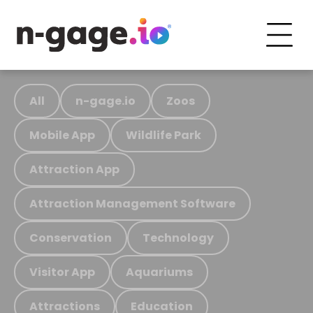
All
n-gage.io
Zoos
Mobile App
Wildlife Park
Attraction App
Attraction Management Software
Conservation
Technology
Visitor App
Aquariums
Attractions
Education