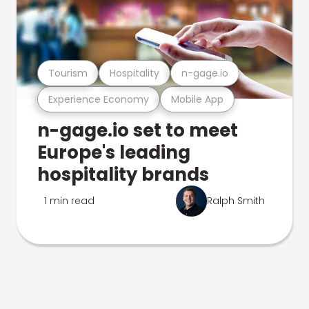
Tourism
Hospitality
n-gage.io
Experience Economy
Mobile App
n-gage.io set to meet
Europe's leading
hospitality brands
1 min read
Ralph Smith