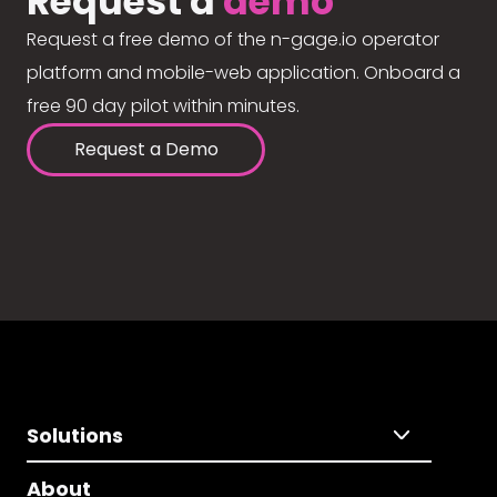
Request a
demo
Request a free demo of the n-gage.io operator
platform and mobile-web application. Onboard a
free 90 day pilot within minutes.
Request a Demo
Solutions
About