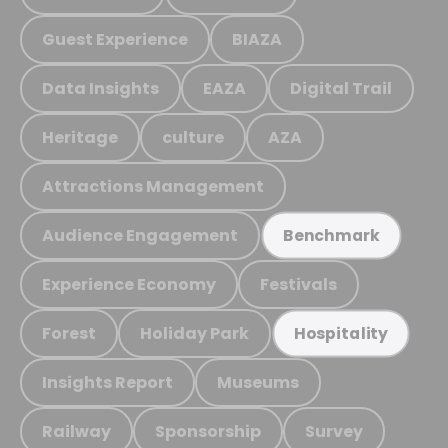
Guest Experience
BIAZA
Data Insights
EAZA
Digital Trail
Heritage
culture
AZA
Attractions Management
Audience Engagement
Benchmark
Experience Economy
Festivals
Forest
Holiday Park
Hospitality
Insights Report
Museums
Railway
Sponsorship
Survey