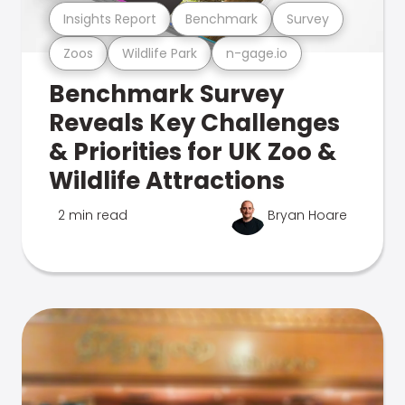
Insights Report
Benchmark
Survey
Zoos
Wildlife Park
n-gage.io
Benchmark Survey
Reveals Key Challenges
& Priorities for UK Zoo &
Wildlife Attractions
2 min read
Bryan Hoare