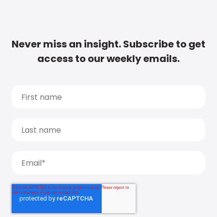
Never miss an insight. Subscribe to get
access to our weekly emails.