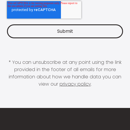
* You can unsubscribe at any point using the link
provided in the footer of all emails for more
information about how we handle data you can
view our
privacy policy
.