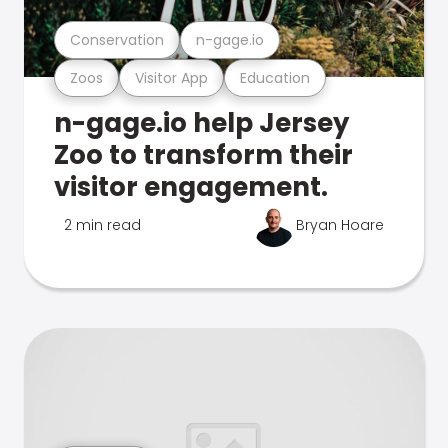
Conservation
n-gage.io
Zoos
Visitor App
Education
n-gage.io help Jersey
Zoo to transform their
visitor engagement.
2 min read
Bryan Hoare