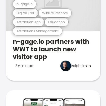
n-gage.io
Digital Trail
Wildlife Reserve
Attraction App
Education
Attractions Management
n-gage.io partners with
WWT to launch new
visitor app
2 min read
Ralph Smith