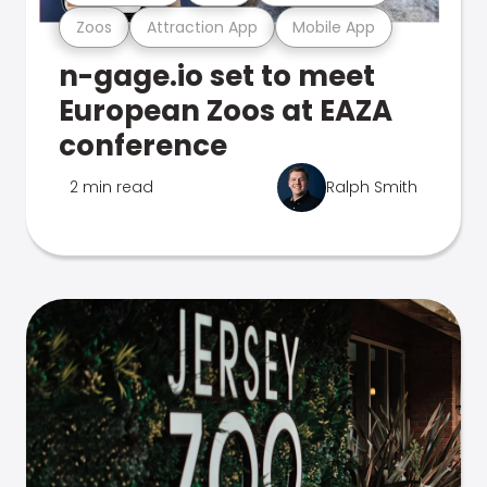
Zoos
Attraction App
Mobile App
n-gage.io set to meet
European Zoos at EAZA
conference
2 min read
Ralph Smith