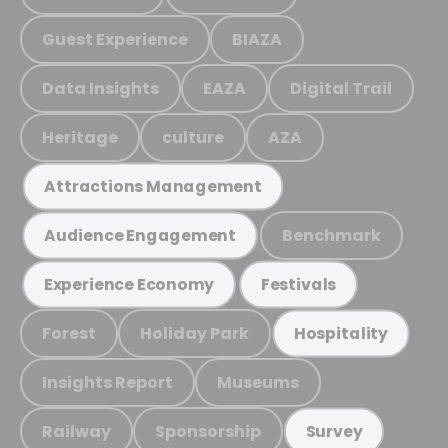
Guest Experience
BIAZA
Data Insights
EAZA
Digital Trail
Heritage
culture
AZA
Attractions Management
Benchmark
Audience Engagement
Experience Economy
Festivals
Forest
Holiday Park
Hospitality
Insights Report
Museums
Railway
Sponsorship
Survey