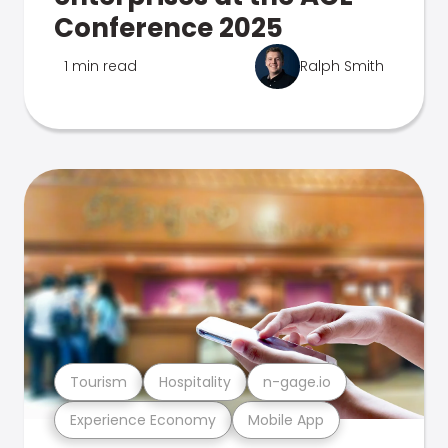
Conference 2025
1 min read
Ralph Smith
Tourism
Hospitality
n-gage.io
Experience Economy
Mobile App