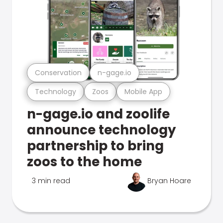
Conservation
n-gage.io
Technology
Zoos
Mobile App
n-gage.io and zoolife
announce technology
partnership to bring
zoos to the home
3 min read
Bryan Hoare