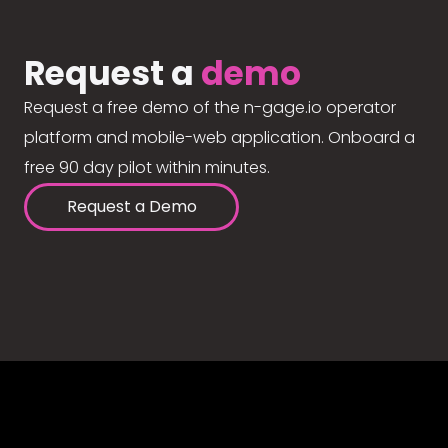
Request a
demo
Request a free demo of the n-gage.io operator
platform and mobile-web application. Onboard a
free 90 day pilot within minutes.
Request a Demo