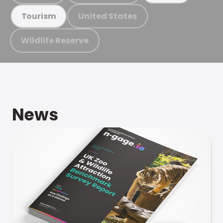
United States
Tourism
Wildlife Reserve
News