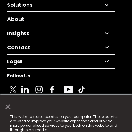
Solutions
About
Insights
Contact
Legal
Follow Us
×
© 2025 Fame Media Tech Limited. n-gage.io is a
This website stores cookies on your computer. These cookies
registered trademark.
are used to improve your website experience and provide
more personalised services to you, both on this website and
Fame Media Tech (trading as n-gage.io) is registered
through other media.