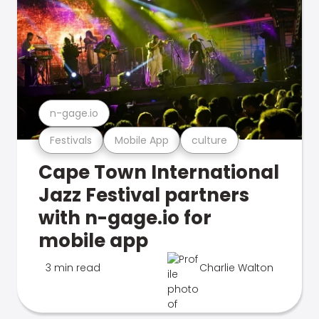
n-gage.io
Festivals
Mobile App
culture
Cape Town International
Jazz Festival partners
with n-gage.io for
mobile app
3 min read
Charlie Walton