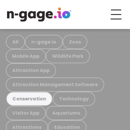
All
n-gage.io
Zoos
Mobile App
Wildlife Park
Attraction App
Attraction Management Software
Technology
Conservation
Visitor App
Aquariums
Attractions
Education