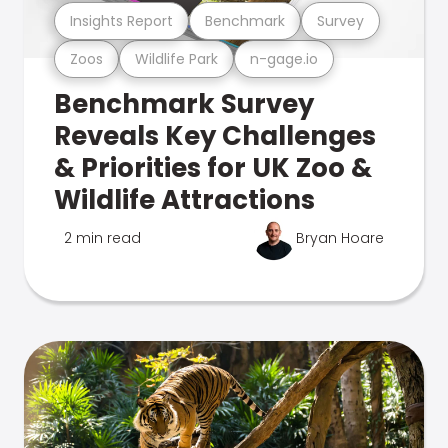
Insights Report
Benchmark
Survey
Zoos
Wildlife Park
n-gage.io
Benchmark Survey
Reveals Key Challenges
& Priorities for UK Zoo &
Wildlife Attractions
2 min read
Bryan Hoare