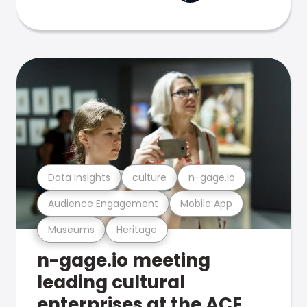
Data Insights
culture
n-gage.io
Audience Engagement
Mobile App
Museums
Heritage
n-gage.io meeting
leading cultural
enterprises at the ACE