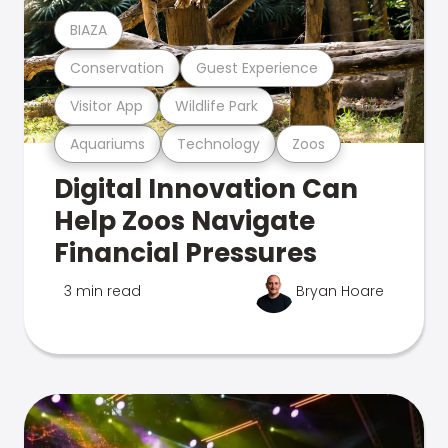
BIAZA
Conservation
Guest Experience
Visitor App
Wildlife Park
Aquariums
Technology
Zoos
Digital Innovation Can
Help Zoos Navigate
Financial Pressures
3 min read
Bryan Hoare