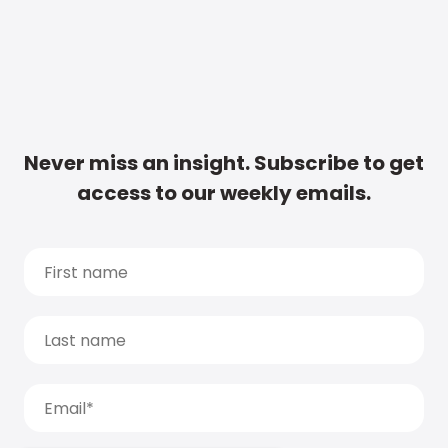
Never miss an insight. Subscribe to get
access to our weekly emails.