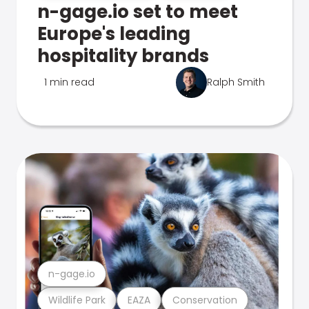
n-gage.io set to meet
Europe's leading
hospitality brands
1 min read
Ralph Smith
n-gage.io
Wildlife Park
EAZA
Conservation