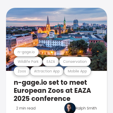
n-gage.io
Wildlife Park
EAZA
Conservation
Zoos
Attraction App
Mobile App
n-gage.io set to meet
European Zoos at EAZA
2025 conference
2 min read
Ralph Smith