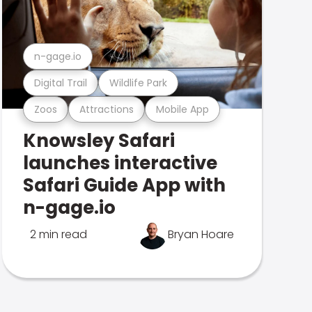
n-gage.io
Digital Trail
Wildlife Park
Zoos
Attractions
Mobile App
Knowsley Safari
launches interactive
Safari Guide App with
n-gage.io
2 min read
Bryan Hoare