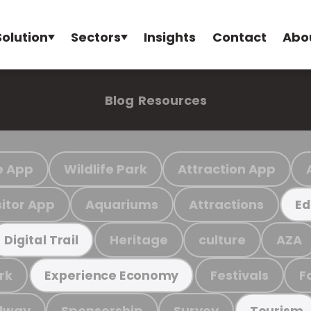
Solution
Sectors
Insights
Contact
Abo
Blog
Resources
e App
Wildlife Park
Attraction App
sitor App
Aquariums
Attractions
Ed
Heritage
culture
AZA
Digital Trail
rk
Festivals
F
Experience Economy
ilway
Sponsorship
Survey
Tourism