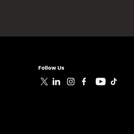
Follow Us