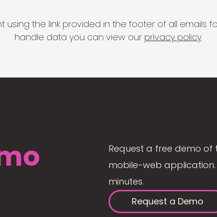
 using the link provided in the footer of all email
handle data you can view our
privacy policy
.
mo
Request a free demo of 
mobile-web application. 
minutes.
Request a Demo