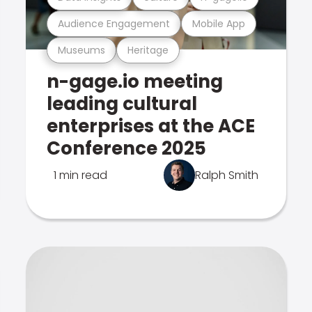
Audience Engagement
Mobile App
Museums
Heritage
n-gage.io meeting
leading cultural
enterprises at the ACE
Conference 2025
1 min read
Ralph Smith