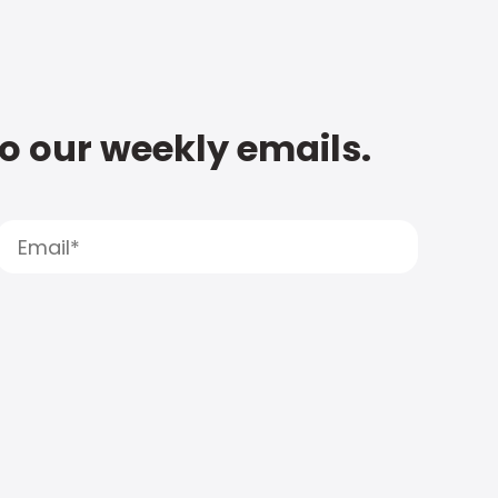
to our weekly emails.