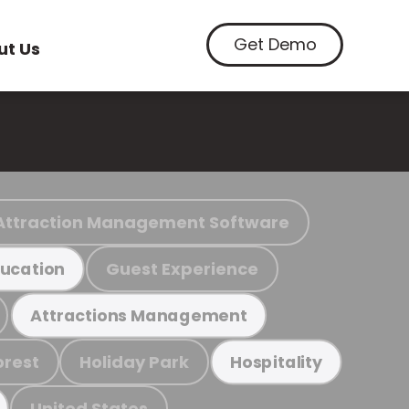
Get Demo
ut Us
Attraction Management Software
Guest Experience
ucation
Attractions Management
orest
Holiday Park
Hospitality
United States