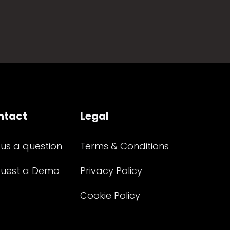
ntact
Legal
 us a question
Terms & Conditions
uest a Demo
Privacy Policy
Cookie Policy