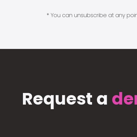
* You can unsubscribe at any point
Request a
de