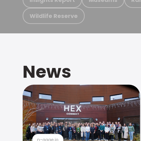
Wildlife Reserve
News
n-gage.io