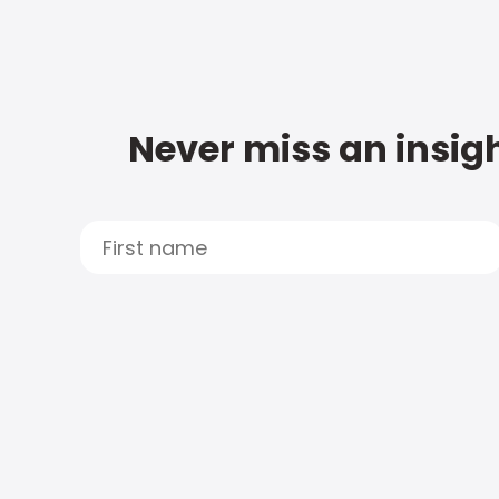
Never miss an insigh