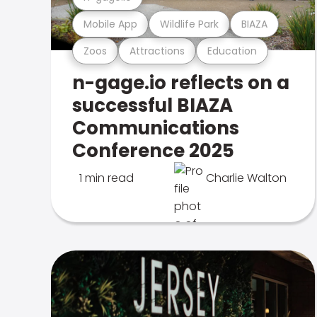
Mobile App
Wildlife Park
BIAZA
Zoos
Attractions
Education
n-gage.io reflects on a
successful BIAZA
Communications
Conference 2025
1 min read
Charlie Walton