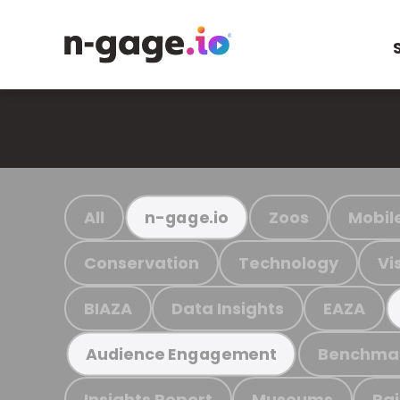
All
Zoos
Mobil
n-gage.io
Conservation
Technology
Vi
BIAZA
Data Insights
EAZA
Benchma
Audience Engagement
Insights Report
Museums
Ra