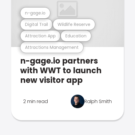
n-gage.io
Digital Trail
Wildlife Reserve
Attraction App
Education
Attractions Management
n-gage.io partners
with WWT to launch
new visitor app
2 min read
Ralph Smith