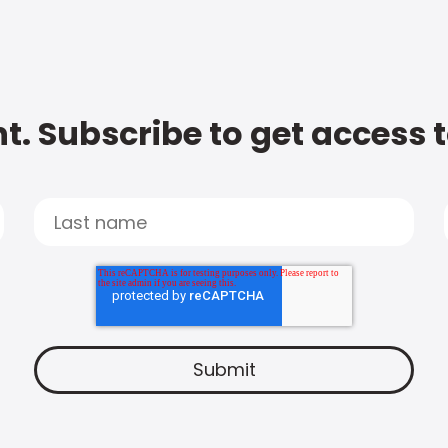
t. Subscribe to get access 