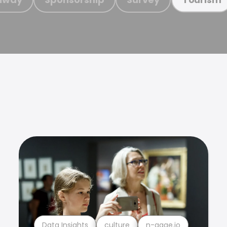
Data Insights
culture
n-gage.io