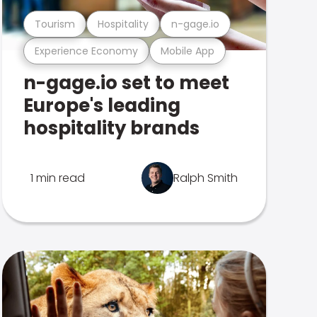
Tourism
Hospitality
n-gage.io
Experience Economy
Mobile App
n-gage.io set to meet
Europe's leading
hospitality brands
1 min read
Ralph Smith