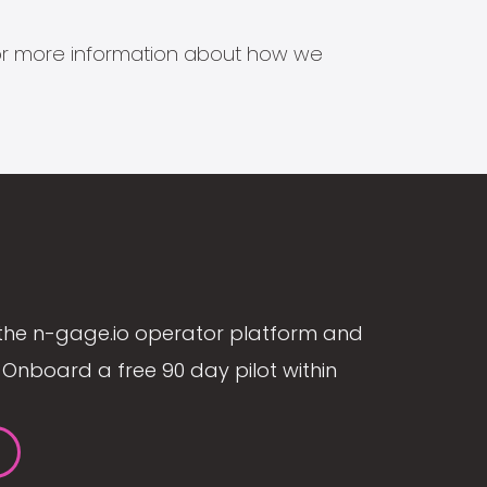
s for more information about how we
the n-gage.io operator platform and
Onboard a free 90 day pilot within