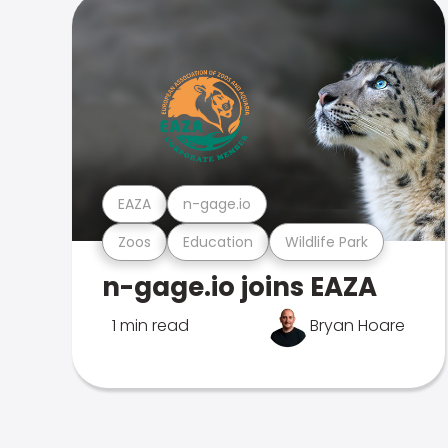
EAZA
n-gage.io
Zoos
Education
Wildlife Park
n-gage.io joins EAZA
1 min read
Bryan Hoare