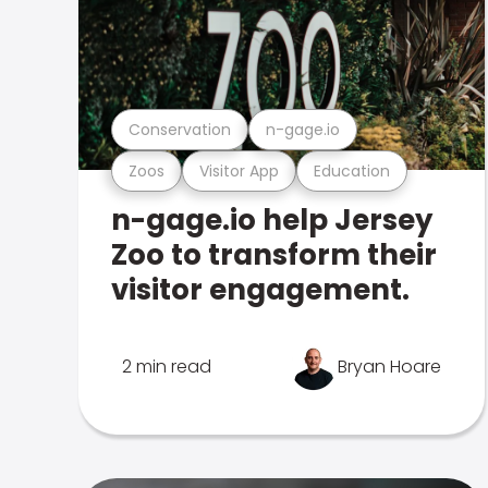
Conservation
n-gage.io
Zoos
Visitor App
Education
n-gage.io help Jersey
Zoo to transform their
visitor engagement.
2 min read
Bryan Hoare