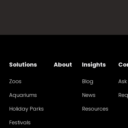
Solutions
About
Insights
Co
Zoos
Blog
Ask
Aquariums
News
Req
Holiday Parks
Resources
Festivals