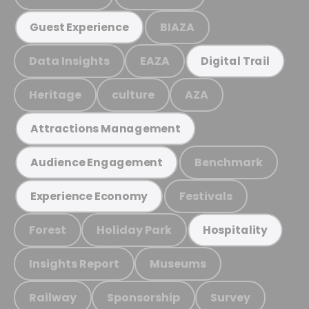
BIAZA
Guest Experience
Data Insights
EAZA
Digital Trail
Heritage
culture
AZA
Attractions Management
Benchmark
Audience Engagement
Festivals
Experience Economy
Forest
Holiday Park
Hospitality
Insights Report
Museums
Railway
Sponsorship
Survey