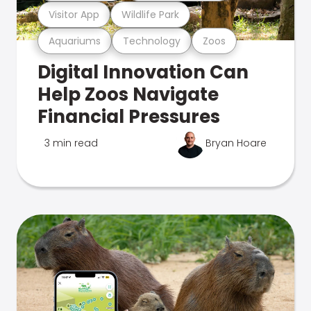
Visitor App
Wildlife Park
Aquariums
Technology
Zoos
Digital Innovation Can
Help Zoos Navigate
Financial Pressures
3 min read
Bryan Hoare