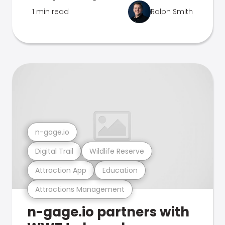
1 min read
Ralph Smith
n-gage.io
Digital Trail
Wildlife Reserve
Attraction App
Education
Attractions Management
n-gage.io partners with