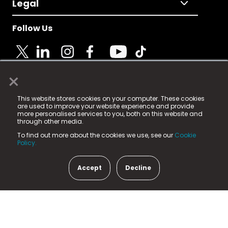
Legal
Follow Us
×
© 2025 Fame Media Tech Limited. n-gage.io is a
This website stores cookies on your computer. These cookies
registered trademark.
are used to improve your website experience and provide
more personalised services to you, both on this website and
Fame Media Tech (trading as n-gage.io) is registered
through other media.
in England & Wales
at:
To find out more about the cookies we use, see our
Cookie
15 Parsons Court, Welbury Way, Aycliffe Business Park,
Policy.
County Durham, DL5 6ZE (Company Number
11579910).
Accept
Decline