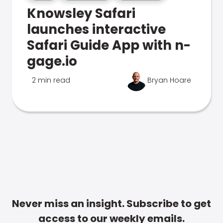
Knowsley Safari
launches interactive
Safari Guide App with n-
gage.io
2 min read
Bryan Hoare
Never miss an insight. Subscribe to get
access to our weekly emails.