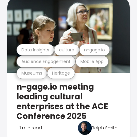
Data Insights
culture
n-gage.io
Audience Engagement
Mobile App
Museums
Heritage
n-gage.io meeting
leading cultural
enterprises at the ACE
Conference 2025
1 min read
Ralph Smith