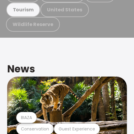
United States
Tourism
Wildlife Reserve
News
BIAZA
Conservation
Guest Experience