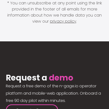
* You can unsubscribe at any point using the link
provided in the footer of all emails for more
information about how we handle data you can
view our
privacy policy
.
Request a
demo
Request a free demo of the n-gage.io operator
platform and mobile-web application. Onboard a
free 90 day pilot within minutes.