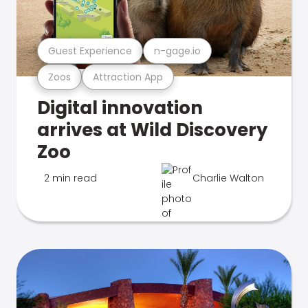
Guest Experience
n-gage.io
Zoos
Attraction App
Digital innovation
arrives at Wild Discovery
Zoo
2 min read
Charlie Walton