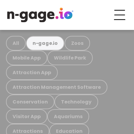
All
Zoos
n-gage.io
Mobile App
Wildlife Park
Attraction App
Attraction Management Software
Conservation
Technology
Visitor App
Aquariums
Attractions
Education