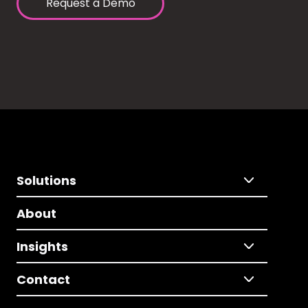
Request a Demo
Solutions
About
Insights
Contact