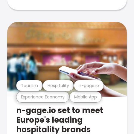
Tourism
Hospitality
n-gage.io
Experience Economy
Mobile App
n-gage.io set to meet
Europe's leading
hospitality brands