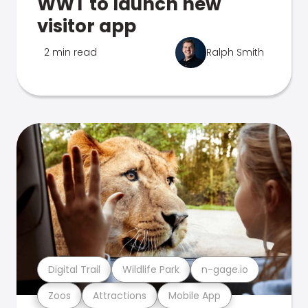
WWT to launch new
visitor app
2 min read
Ralph Smith
Digital Trail
Wildlife Park
n-gage.io
Zoos
Attractions
Mobile App