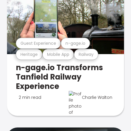
Guest Experience
n-gage.io
Heritage
Mobile App
Railway
n-gage.io Transforms
Tanfield Railway
Experience
2 min read
Charlie Walton