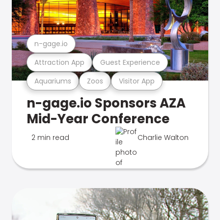
n-gage.io
Attraction App
Guest Experience
Aquariums
Zoos
Visitor App
n-gage.io Sponsors AZA
Mid-Year Conference
2 min read
Charlie Walton