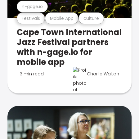
n-gage.io
Festivals
Mobile App
culture
Cape Town International
Jazz Festival partners
with n-gage.io for
mobile app
3 min read
Charlie Walton