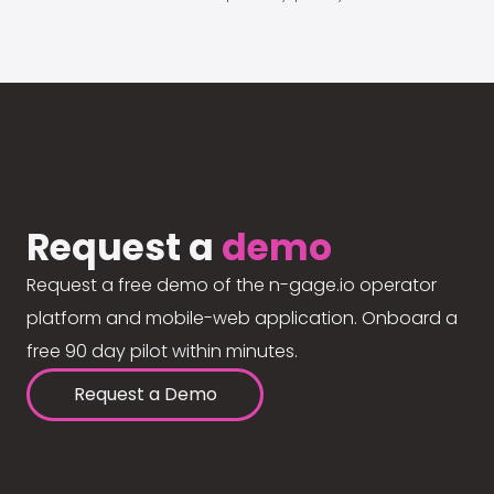
Request a
demo
Request a free demo of the n-gage.io operator
platform and mobile-web application. Onboard a
free 90 day pilot within minutes.
Request a Demo