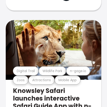
Digital Trail
Wildlife Park
n-gage.io
Zoos
Attractions
Mobile App
Knowsley Safari
launches interactive
Safari Guide App with n-