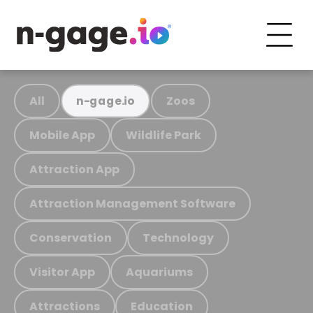
All
Zoos
n-gage.io
Mobile App
Wildlife Park
Attraction App
Attraction Management Software
Conservation
Technology
Visitor App
Aquariums
Attractions
Education