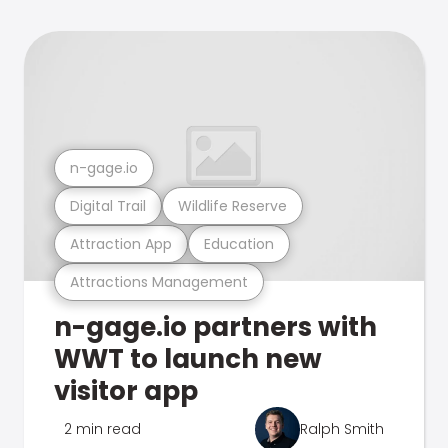
n-gage.io
Digital Trail
Wildlife Reserve
Attraction App
Education
Attractions Management
n-gage.io partners with
WWT to launch new
visitor app
2 min read
Ralph Smith