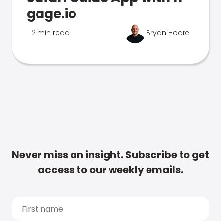
gage.io
2 min read
Bryan Hoare
Never miss an insight. Subscribe to get
access to our weekly emails.