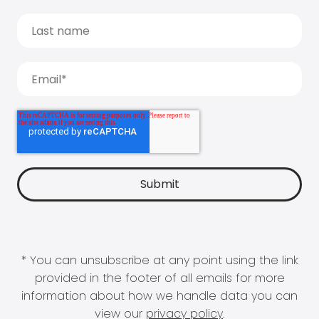
* You can unsubscribe at any point using the link
provided in the footer of all emails for more
information about how we handle data you can
view our
privacy policy
.