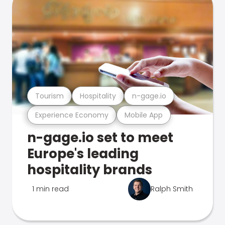
Tourism
Hospitality
n-gage.io
Experience Economy
Mobile App
n-gage.io set to meet
Europe's leading
hospitality brands
1 min read
Ralph Smith