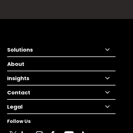
Solutions
About
Insights
Contact
Legal
Follow Us