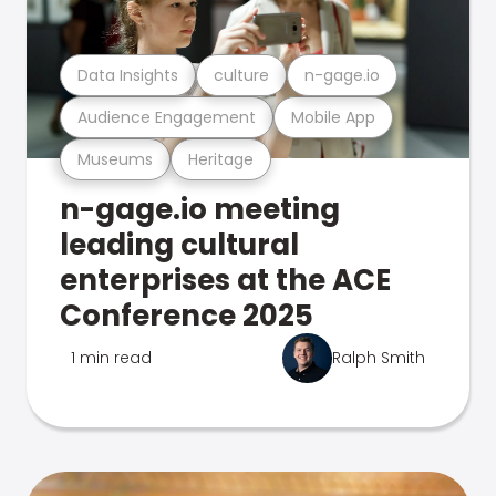
Data Insights
culture
n-gage.io
Audience Engagement
Mobile App
Museums
Heritage
n-gage.io meeting
leading cultural
enterprises at the ACE
Conference 2025
1 min read
Ralph Smith