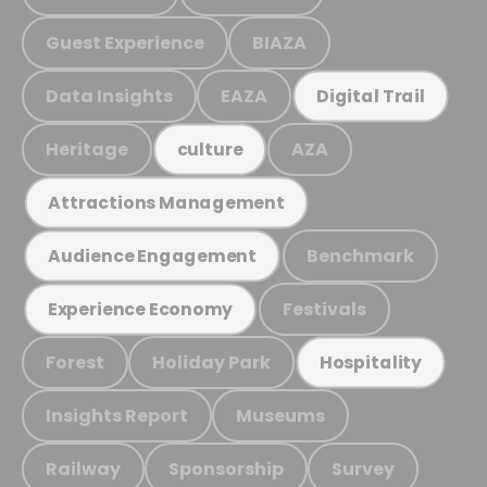
Guest Experience
BIAZA
Data Insights
EAZA
Digital Trail
Heritage
AZA
culture
Attractions Management
Benchmark
Audience Engagement
Festivals
Experience Economy
Forest
Holiday Park
Hospitality
Insights Report
Museums
Railway
Sponsorship
Survey