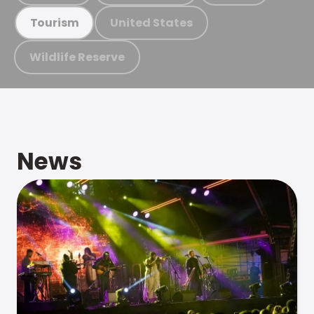
United States
Tourism
Wildlife Reserve
News