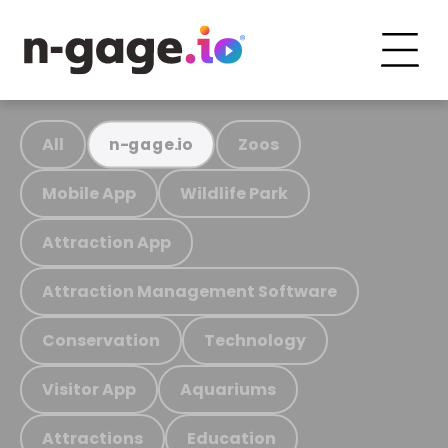
All
Zoos
n-gage.io
Mobile App
Wildlife Park
Attraction App
Attraction Management Software
Conservation
Technology
Visitor App
Aquariums
Attractions
Education