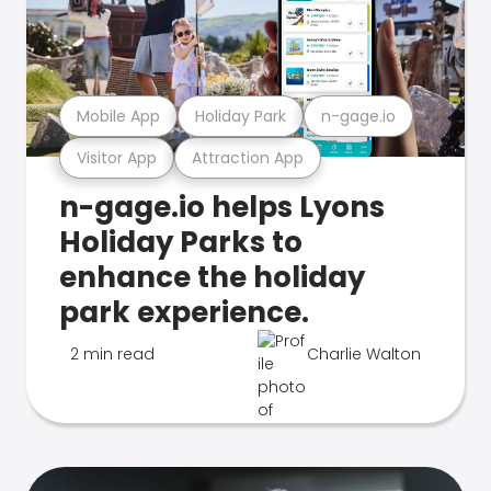
Mobile App
Holiday Park
n-gage.io
Visitor App
Attraction App
n-gage.io helps Lyons
Holiday Parks to
enhance the holiday
park experience.
2 min read
Charlie Walton