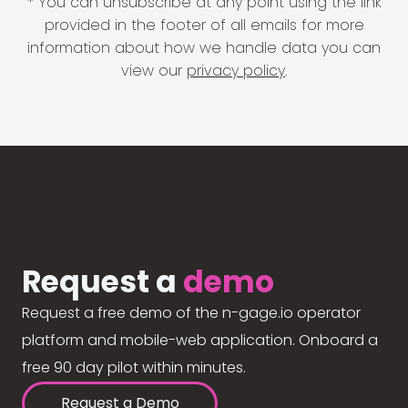
* You can unsubscribe at any point using the link
provided in the footer of all emails for more
information about how we handle data you can
view our
privacy policy
.
Request a
demo
Request a free demo of the n-gage.io operator
platform and mobile-web application. Onboard a
free 90 day pilot within minutes.
Request a Demo