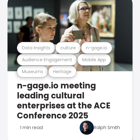
Data Insights
culture
n-gage.io
Audience Engagement
Mobile App
Museums
Heritage
n-gage.io meeting
leading cultural
enterprises at the ACE
Conference 2025
1 min read
Ralph Smith