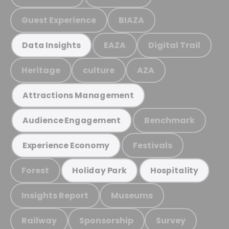
Guest Experience
BIAZA
EAZA
Digital Trail
Data Insights
Heritage
culture
AZA
Attractions Management
Benchmark
Audience Engagement
Festivals
Experience Economy
Forest
Holiday Park
Hospitality
Insights Report
Museums
Railway
Sponsorship
Survey