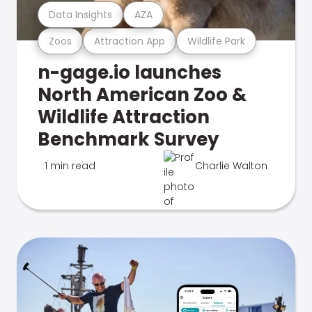
Data Insights
AZA
Zoos
Attraction App
Wildlife Park
n-gage.io launches
North American Zoo &
Wildlife Attraction
Benchmark Survey
1 min read
Charlie Walton