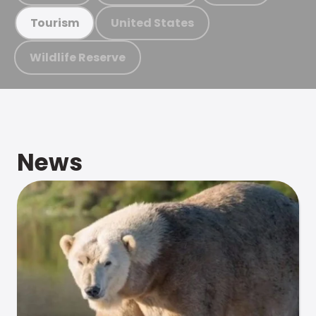
United States
Tourism
Wildlife Reserve
News