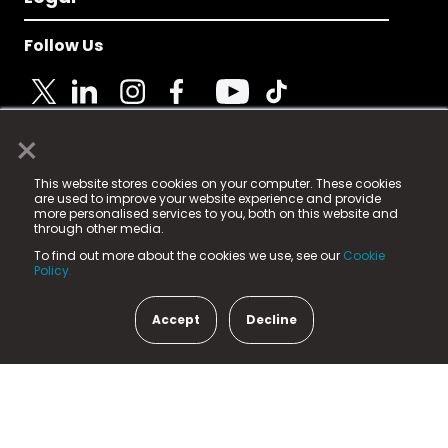
Follow Us
×
© 2025 Fame Media Tech Limited. n-gage.io is a
This website stores cookies on your computer. These cookies
registered trademark.
are used to improve your website experience and provide
more personalised services to you, both on this website and
Fame Media Tech (trading as n-gage.io) is registered
through other media.
in England & Wales
at:
To find out more about the cookies we use, see our
Cookie
15 Parsons Court, Welbury Way, Aycliffe Business Park,
Policy.
County Durham, DL5 6ZE (Company Number
11579910).
Accept
Decline