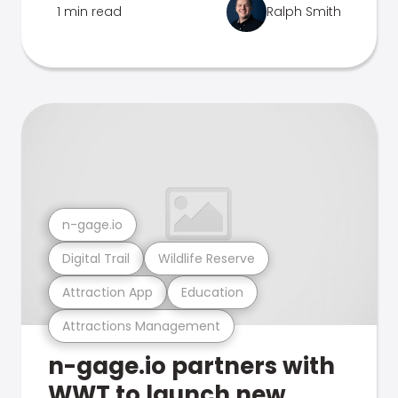
1 min read
Ralph Smith
n-gage.io
Digital Trail
Wildlife Reserve
Attraction App
Education
Attractions Management
n-gage.io partners with
WWT to launch new