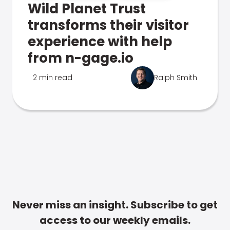
Wild Planet Trust
transforms their visitor
experience with help
from n-gage.io
2 min read
Ralph Smith
Never miss an insight. Subscribe to get
access to our weekly emails.