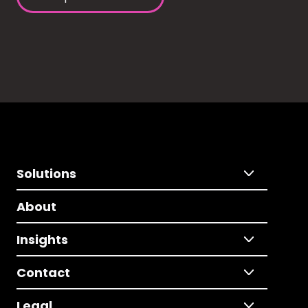
Solutions
About
Insights
Contact
Legal