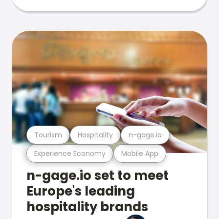
Tourism
Hospitality
n-gage.io
Experience Economy
Mobile App
n-gage.io set to meet
Europe's leading
hospitality brands