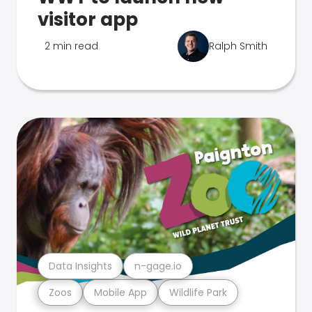
visitor app
2 min read
Ralph Smith
Data Insights
n-gage.io
Zoos
Mobile App
Wildlife Park