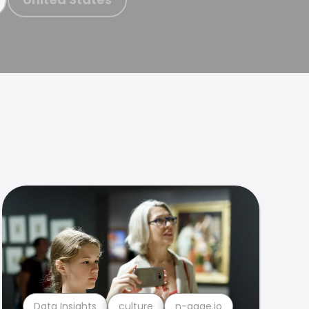
Data Insights
culture
n-gage.io