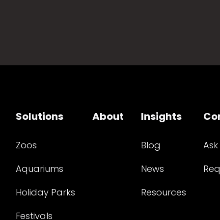
Solutions
About
Insights
Co
Zoos
Blog
Ask
Aquariums
News
Req
Holiday Parks
Resources
Festivals