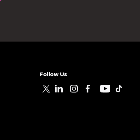
Follow Us