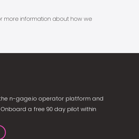
s for more information about how we
the n-gage.io operator platform and
Onboard a free 90 day pilot within