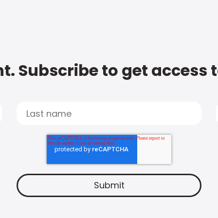
t. Subscribe to get access 