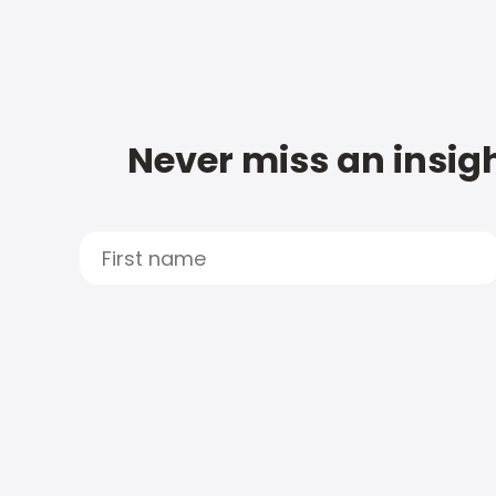
Never miss an insigh