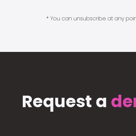
* You can unsubscribe at any point
Request a
de