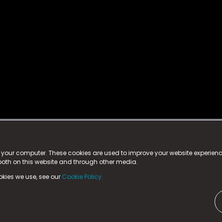
istered trademark.
ed in England & Wales
at:
n your computer. These cookies are used to improve your website experie
 both on this website and through other media.
ark, County Durham, DL5 6ZE (Company Number
11579910).
okies we use, see our
Cookie Policy.