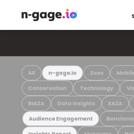
All
Zoos
Mobil
n-gage.io
Conservation
Technology
Vi
BIAZA
Data Insights
EAZA
Benchma
Audience Engagement
Museums
Ra
Insights Report