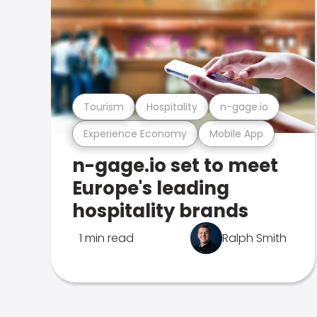
Tourism
Hospitality
n-gage.io
Experience Economy
Mobile App
n-gage.io set to meet
Europe's leading
hospitality brands
1 min read
Ralph Smith