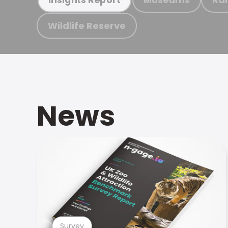
Wildlife Reserve
News
Survey