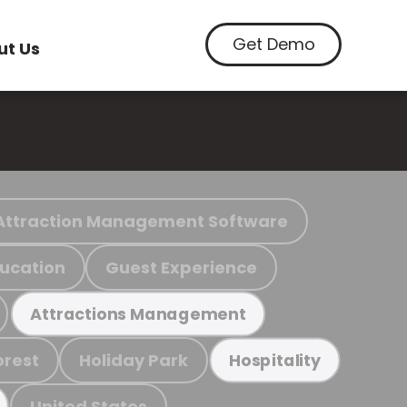
Get Demo
ut Us
Attraction Management Software
ucation
Guest Experience
Attractions Management
orest
Holiday Park
Hospitality
United States