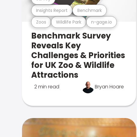
Insights Report
Benchmark
Zoos
Wildlife Park
n-gage.io
Benchmark Survey
Reveals Key
Challenges & Priorities
for UK Zoo & Wildlife
Attractions
2 min read
Bryan Hoare