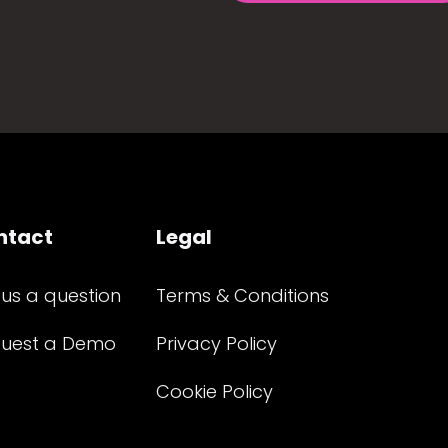
ntact
Legal
 us a question
Terms & Conditions
uest a Demo
Privacy Policy
Cookie Policy