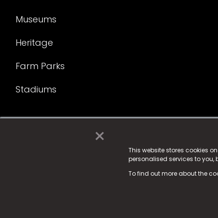
Museums
Heritage
Farm Parks
Stadiums
×
© 2025 Fame Media Tech Limited. n-gage.io is a reg
Fame Media Tech (trading as n-gage.io) is register
This website stores cookies o
personalised services to you,
15 Parsons Court, Welbury Way, Aycliffe Business P
To find out more about the co