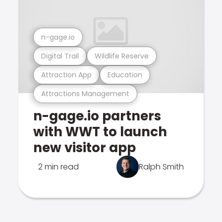
n-gage.io
Digital Trail
Wildlife Reserve
Attraction App
Education
Attractions Management
n-gage.io partners
with WWT to launch
new visitor app
2 min read
Ralph Smith