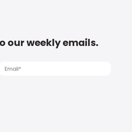
to our weekly emails.