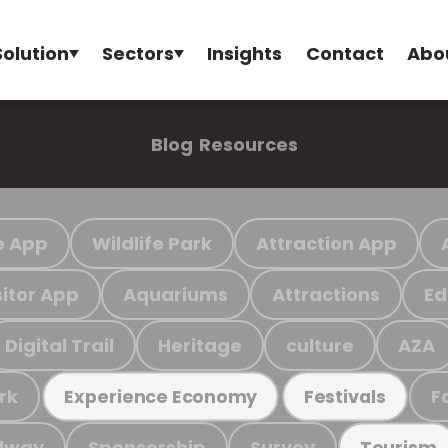
Solution
Sectors
Insights
Contact
Abo
Blog
Resources
e App
Wildlife Park
Attraction App
sitor App
Aquariums
Attractions
Ed
Digital Trail
Heritage
culture
AZA
rk
F
Experience Economy
Festivals
ilway
Sponsorship
Survey
Tourism