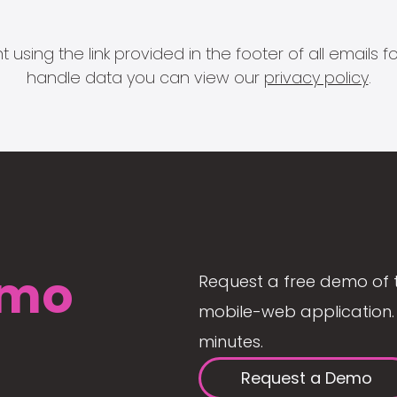
 using the link provided in the footer of all email
handle data you can view our
privacy policy
.
mo
Request a free demo of 
mobile-web application. 
minutes.
Request a Demo