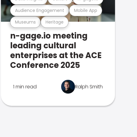
Audience Engagement
Mobile App
Museums
Heritage
n-gage.io meeting
leading cultural
enterprises at the ACE
Conference 2025
1 min read
Ralph Smith