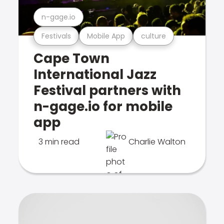
n-gage.io
Festivals
Mobile App
culture
Cape Town
International Jazz
Festival partners with
n-gage.io for mobile
app
3 min read
Charlie Walton