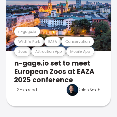
n-gage.io
Wildlife Park
EAZA
Conservation
Zoos
Attraction App
Mobile App
n-gage.io set to meet
European Zoos at EAZA
2025 conference
2 min read
Ralph Smith