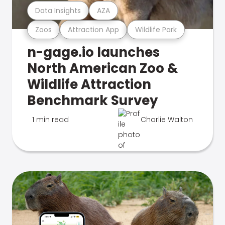
Data Insights
AZA
Zoos
Attraction App
Wildlife Park
n-gage.io launches
North American Zoo &
Wildlife Attraction
Benchmark Survey
1 min read
Charlie Walton