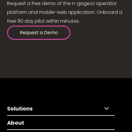
Request a free demo of the n-gage.io operator
platform and mobile-web application. Onboard a
free 90 day pilot within minutes.
Request a Demo
Solutions
About