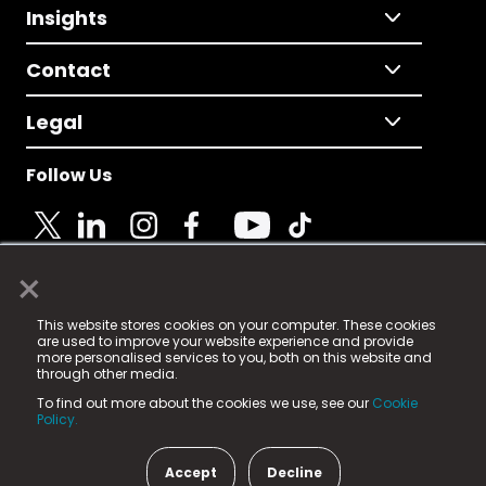
Insights
Contact
Legal
Follow Us
×
© 2025 Fame Media Tech Limited. n-gage.io is a
This website stores cookies on your computer. These cookies
registered trademark.
are used to improve your website experience and provide
more personalised services to you, both on this website and
Fame Media Tech (trading as n-gage.io) is registered
through other media.
in England & Wales
at:
To find out more about the cookies we use, see our
Cookie
15 Parsons Court, Welbury Way, Aycliffe Business Park,
Policy.
County Durham, DL5 6ZE (Company Number
11579910).
Accept
Decline