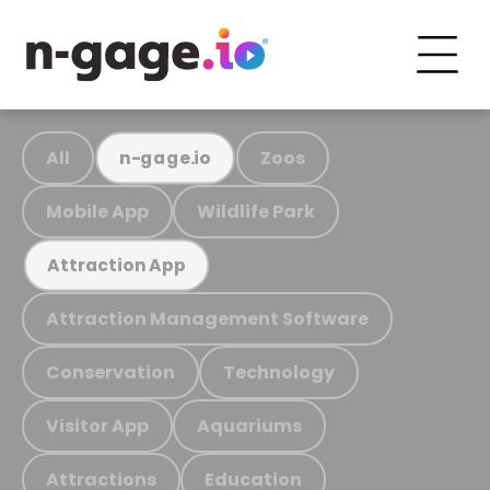
All
Zoos
n-gage.io
Mobile App
Wildlife Park
Attraction App
Attraction Management Software
Conservation
Technology
Visitor App
Aquariums
Attractions
Education