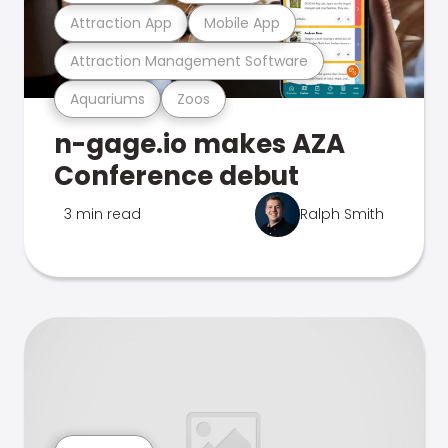
Attraction App
Mobile App
Attraction Management Software
Aquariums
Zoos
n-gage.io makes AZA
Conference debut
3 min read
Ralph Smith