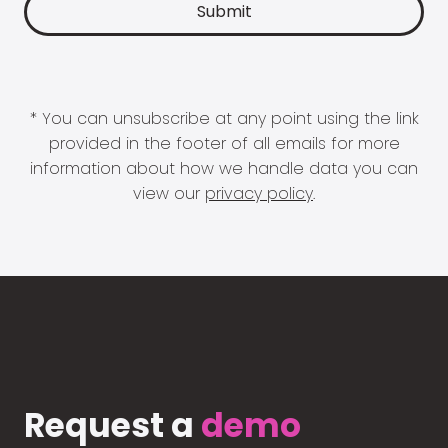
* You can unsubscribe at any point using the link
provided in the footer of all emails for more
information about how we handle data you can
view our
privacy policy
.
Request a
demo