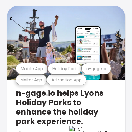
Mobile App
Holiday Park
n-gage.io
Visitor App
Attraction App
n-gage.io helps Lyons
Holiday Parks to
enhance the holiday
park experience.