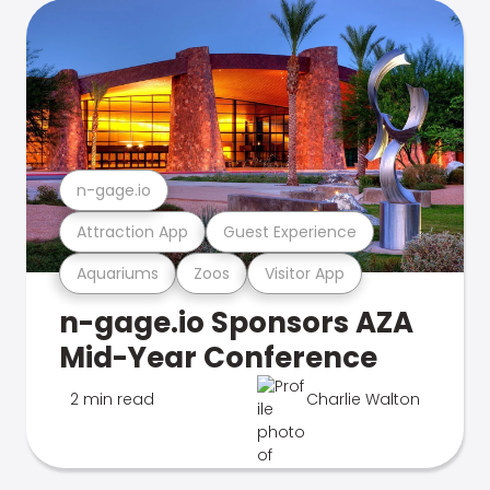
n-gage.io
Attraction App
Guest Experience
Aquariums
Zoos
Visitor App
n-gage.io Sponsors AZA
Mid-Year Conference
2 min read
Charlie Walton