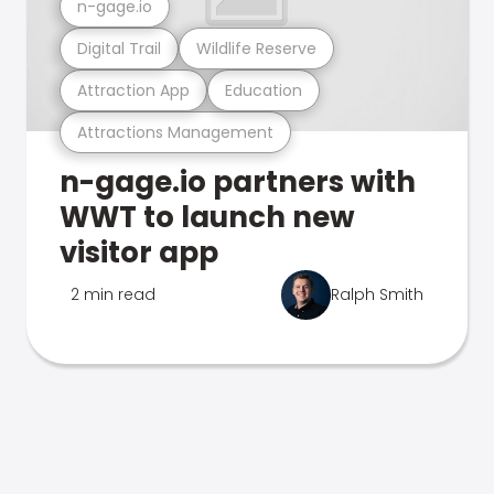
n-gage.io
Digital Trail
Wildlife Reserve
Attraction App
Education
Attractions Management
n-gage.io partners with
WWT to launch new
visitor app
2 min read
Ralph Smith