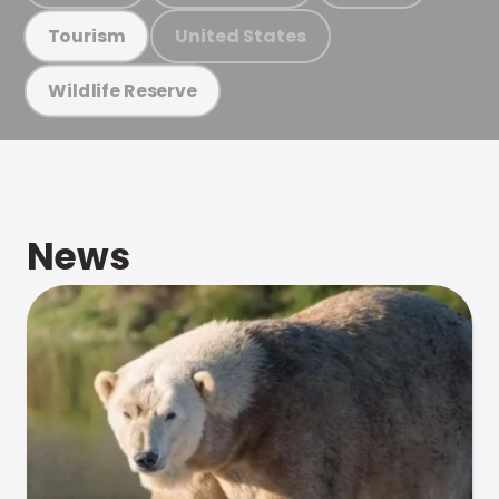
United States
Tourism
Wildlife Reserve
News