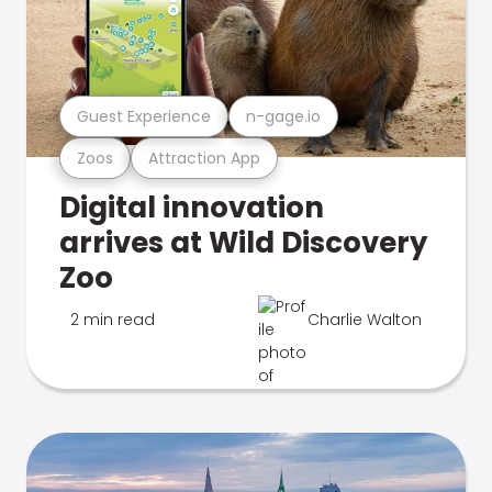
Guest Experience
n-gage.io
Zoos
Attraction App
Digital innovation
arrives at Wild Discovery
Zoo
2 min read
Charlie Walton