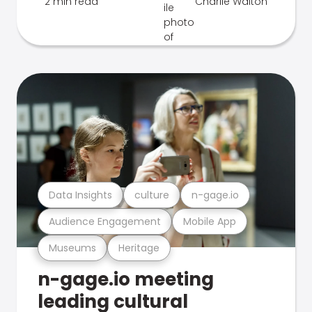
2 min read
Charlie Walton
Data Insights
culture
n-gage.io
Audience Engagement
Mobile App
Museums
Heritage
n-gage.io meeting
leading cultural