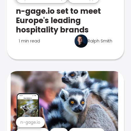
n-gage.io set to meet
Europe's leading
hospitality brands
1 min read
Ralph Smith
n-gage.io