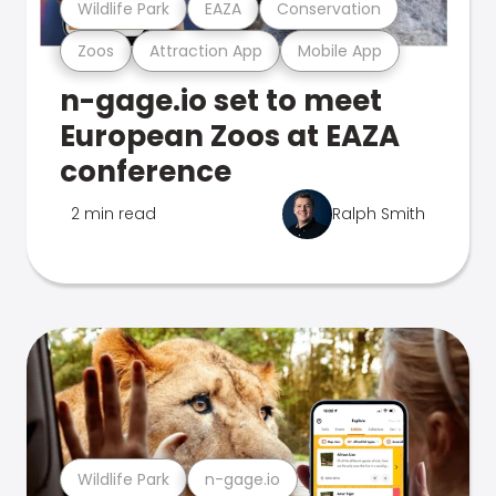
Wildlife Park
EAZA
Conservation
Zoos
Attraction App
Mobile App
n-gage.io set to meet
European Zoos at EAZA
conference
2 min read
Ralph Smith
Wildlife Park
n-gage.io