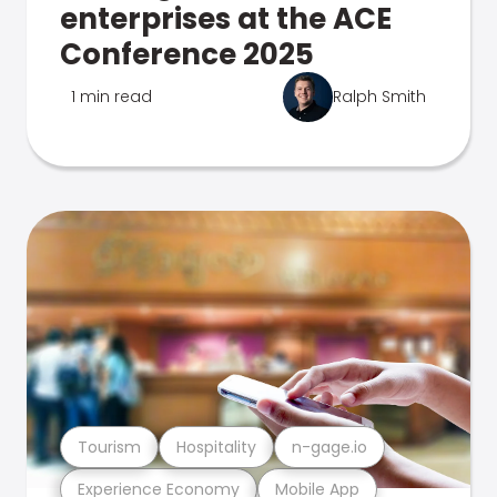
enterprises at the ACE
Conference 2025
1 min read
Ralph Smith
Tourism
Hospitality
n-gage.io
Experience Economy
Mobile App