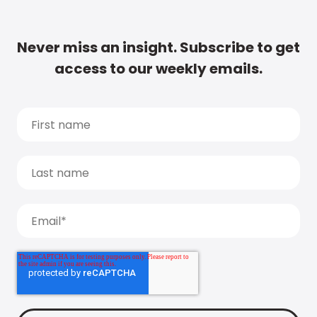
Never miss an insight. Subscribe to get
access to our weekly emails.