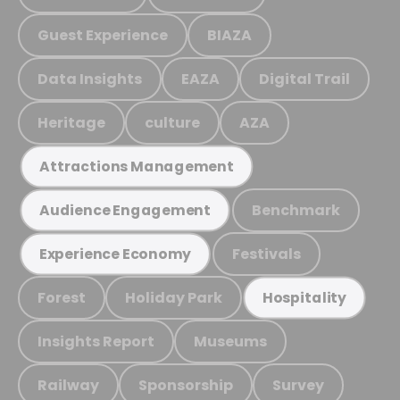
Guest Experience
BIAZA
Data Insights
EAZA
Digital Trail
Heritage
culture
AZA
Attractions Management
Benchmark
Audience Engagement
Festivals
Experience Economy
Forest
Holiday Park
Hospitality
Insights Report
Museums
Railway
Sponsorship
Survey