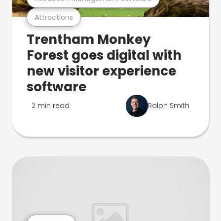
Attractions
Trentham Monkey
Forest goes digital with
new visitor experience
software
2 min read
Ralph Smith