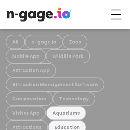
All
n-gage.io
Zoos
Mobile App
Wildlife Park
Attraction App
Attraction Management Software
Conservation
Technology
Visitor App
Aquariums
Attractions
Education