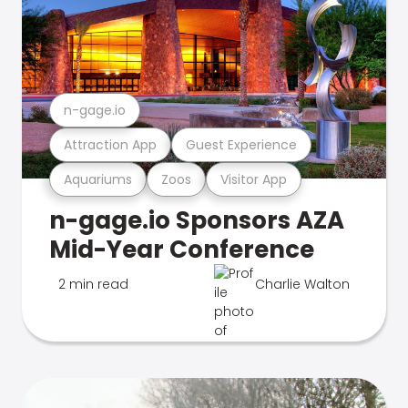
n-gage.io
Attraction App
Guest Experience
Aquariums
Zoos
Visitor App
n-gage.io Sponsors AZA
Mid-Year Conference
2 min read
Charlie Walton