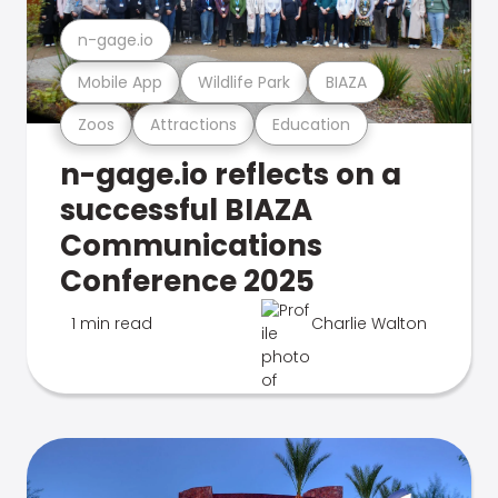
n-gage.io
Mobile App
Wildlife Park
BIAZA
Zoos
Attractions
Education
n-gage.io reflects on a
successful BIAZA
Communications
Conference 2025
1 min read
Charlie Walton