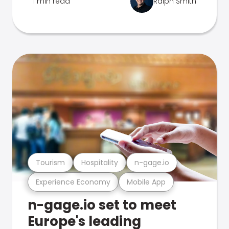
1 min read
Ralph Smith
Tourism
Hospitality
n-gage.io
Experience Economy
Mobile App
n-gage.io set to meet
Europe's leading