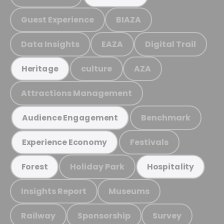
Guest Experience
BIAZA
Data Insights
EAZA
Digital Trail
culture
AZA
Heritage
Attractions Management
Benchmark
Audience Engagement
Festivals
Experience Economy
Holiday Park
Forest
Hospitality
Insights Report
Museums
Railway
Sponsorship
Survey