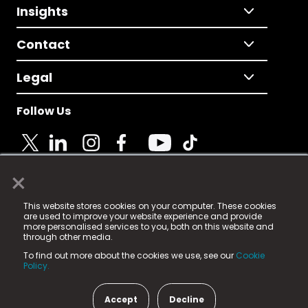
Insights
Contact
Legal
Follow Us
×
© 2025 Fame Media Tech Limited. n-gage.io is a
This website stores cookies on your computer. These cookies
registered trademark.
are used to improve your website experience and provide
more personalised services to you, both on this website and
Fame Media Tech (trading as n-gage.io) is registered
through other media.
in England & Wales
at:
To find out more about the cookies we use, see our
Cookie
15 Parsons Court, Welbury Way, Aycliffe Business Park,
Policy.
County Durham, DL5 6ZE (Company Number
11579910).
Accept
Decline