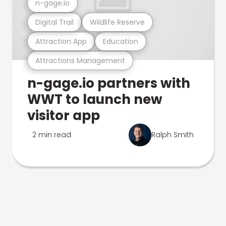
n-gage.io
Digital Trail
Wildlife Reserve
Attraction App
Education
Attractions Management
n-gage.io partners with
WWT to launch new
visitor app
2 min read
Ralph Smith