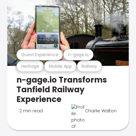
Guest Experience
n-gage.io
Heritage
Mobile App
Railway
n-gage.io Transforms
Tanfield Railway
Experience
2 min read
Charlie Walton