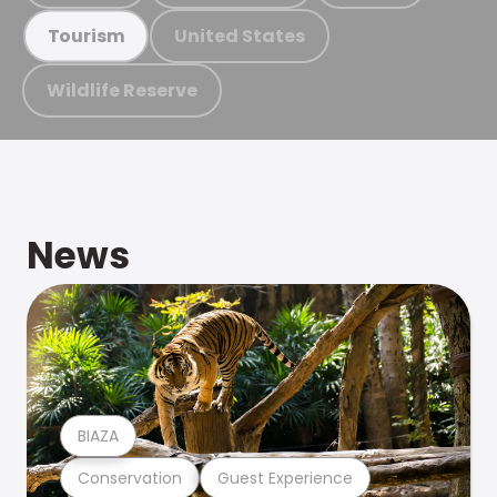
United States
Tourism
Wildlife Reserve
News
BIAZA
Conservation
Guest Experience