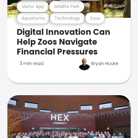
Visitor App
Wildlife Park
Aquariums
Technology
Zoos
Digital Innovation Can
Help Zoos Navigate
Financial Pressures
3 min read
Bryan Hoare