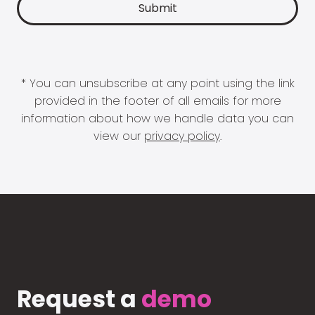
* You can unsubscribe at any point using the link
provided in the footer of all emails for more
information about how we handle data you can
view our
privacy policy
.
Request a
demo