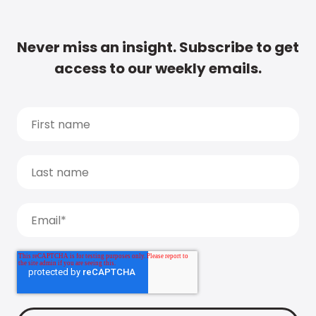
Never miss an insight. Subscribe to get
access to our weekly emails.