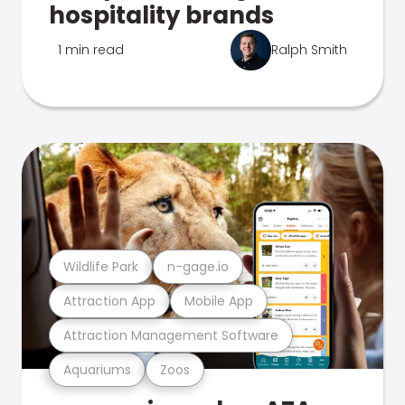
hospitality brands
1 min read
Ralph Smith
Wildlife Park
n-gage.io
Attraction App
Mobile App
Attraction Management Software
Aquariums
Zoos