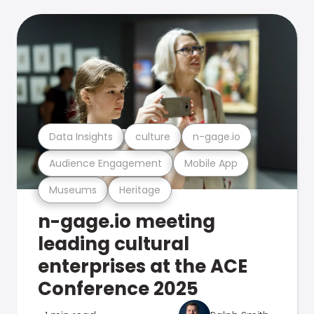
Data Insights
culture
n-gage.io
Audience Engagement
Mobile App
Museums
Heritage
n-gage.io meeting
leading cultural
enterprises at the ACE
Conference 2025