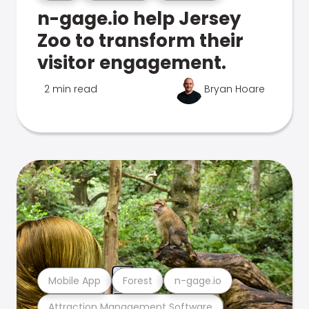
n-gage.io help Jersey
Zoo to transform their
visitor engagement.
2 min read
Bryan Hoare
Mobile App
Forest
n-gage.io
Attraction Management Software