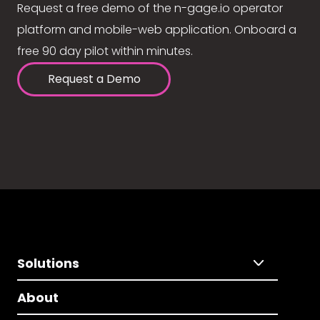
Request a free demo of the n-gage.io operator
platform and mobile-web application. Onboard a
free 90 day pilot within minutes.
Request a Demo
Solutions
About