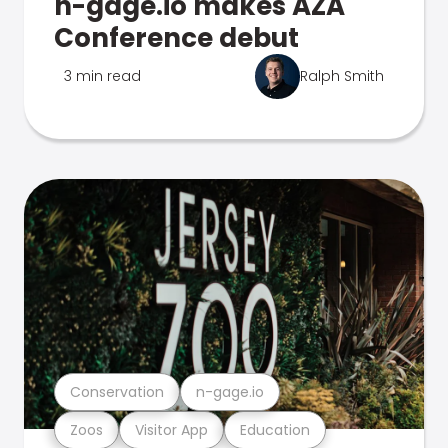
n-gage.io makes AZA
Conference debut
3 min read
Ralph Smith
Conservation
n-gage.io
Zoos
Visitor App
Education