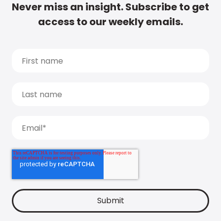
Never miss an insight. Subscribe to get
access to our weekly emails.