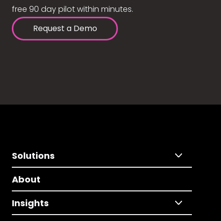
free 90 day pilot within minutes.
Request a Demo
Solutions
About
Insights