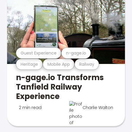
Guest Experience
n-gage.io
Heritage
Mobile App
Railway
n-gage.io Transforms
Tanfield Railway
Experience
2 min read
Charlie Walton