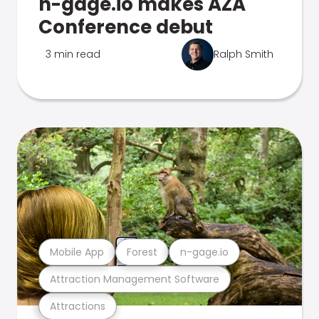
n-gage.io makes AZA
Conference debut
3 min read
Ralph Smith
Mobile App
Forest
n-gage.io
Attraction Management Software
Attractions