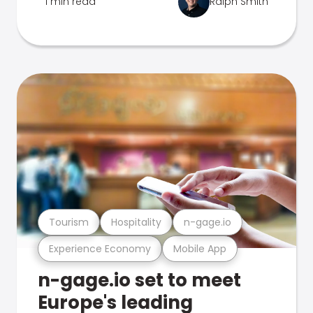
1 min read
Ralph Smith
Tourism
Hospitality
n-gage.io
Experience Economy
Mobile App
n-gage.io set to meet
Europe's leading