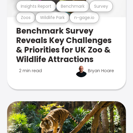
Insights Report
Benchmark
Survey
Zoos
Wildlife Park
n-gage.io
Benchmark Survey
Reveals Key Challenges
& Priorities for UK Zoo &
Wildlife Attractions
2 min read
Bryan Hoare