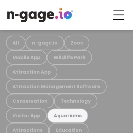
All
n-gage.io
Zoos
Mobile App
Wildlife Park
Attraction App
Attraction Management Software
Conservation
Technology
Visitor App
Aquariums
Attractions
Education