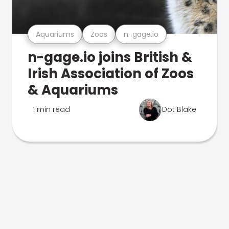
Aquariums
Zoos
n-gage.io
n-gage.io joins British &
Irish Association of Zoos
& Aquariums
1 min read
Dot Blake