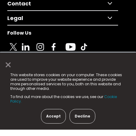
Contact
Legal
Follow Us
×
© 2025 Fame Media Tech Limited. n-gage.io is a
This website stores cookies on your computer. These cookies
registered trademark.
are used to improve your website experience and provide
more personalised services to you, both on this website and
Fame Media Tech (trading as n-gage.io) is registered
through other media.
in England & Wales
at:
To find out more about the cookies we use, see our
Cookie
15 Parsons Court, Welbury Way, Aycliffe Business Park,
Policy.
County Durham, DL5 6ZE (Company Number
11579910).
Accept
Decline