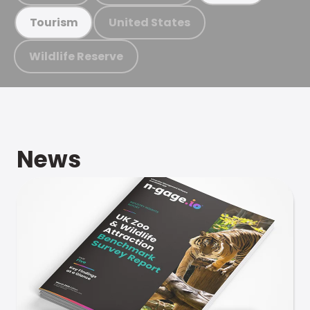
United States
Tourism
Wildlife Reserve
News