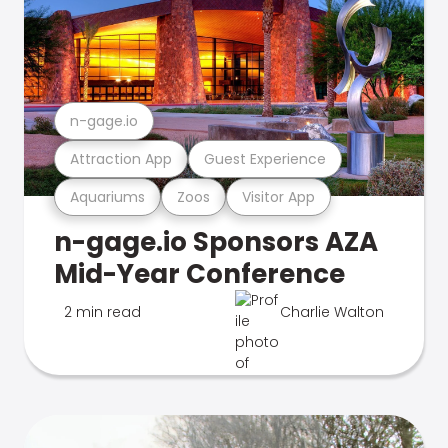
n-gage.io
Attraction App
Guest Experience
Aquariums
Zoos
Visitor App
n-gage.io Sponsors AZA
Mid-Year Conference
2 min read
Charlie Walton