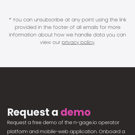
* You can unsubscribe at any point using the link
provided in the footer of all emails for more
information about how we handle data you can
view our
privacy policy
.
Request a
demo
Request a free demo of the n-gage.io operator
platform and mobile-web application. Onboard a