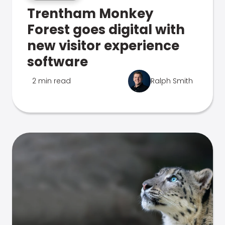
Trentham Monkey
Forest goes digital with
new visitor experience
software
2 min read
Ralph Smith