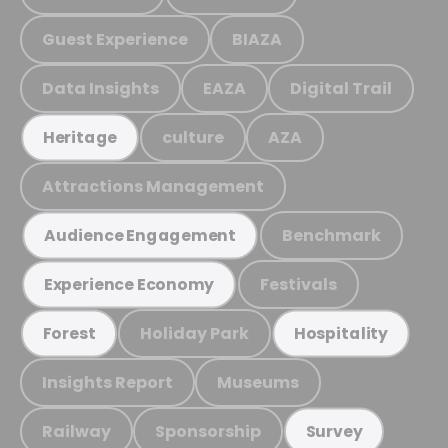
Guest Experience
BIAZA
Data Insights
EAZA
Digital Trail
culture
AZA
Heritage
Attractions Management
Benchmark
Audience Engagement
Festivals
Experience Economy
Holiday Park
Forest
Hospitality
Insights Report
Museums
Railway
Sponsorship
Survey