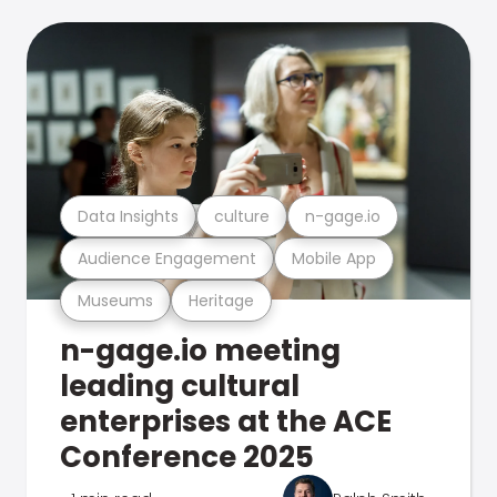
Data Insights
culture
n-gage.io
Audience Engagement
Mobile App
Museums
Heritage
n-gage.io meeting
leading cultural
enterprises at the ACE
Conference 2025