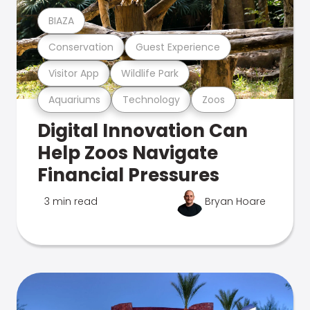
BIAZA
Conservation
Guest Experience
Visitor App
Wildlife Park
Aquariums
Technology
Zoos
Digital Innovation Can
Help Zoos Navigate
Financial Pressures
3 min read
Bryan Hoare