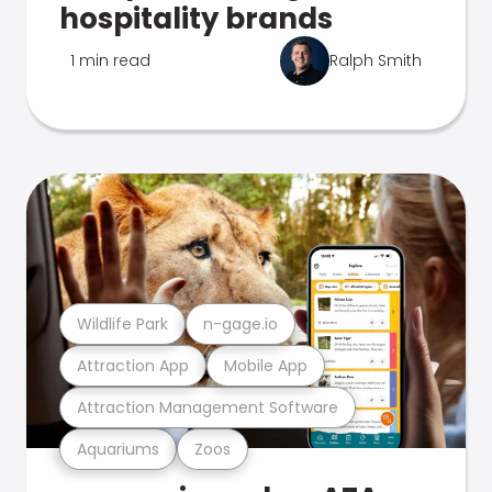
hospitality brands
1 min read
Ralph Smith
Wildlife Park
n-gage.io
Attraction App
Mobile App
Attraction Management Software
Aquariums
Zoos