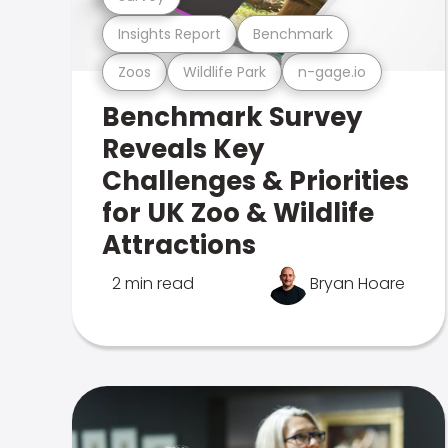
Insights Report
Benchmark
Zoos
Wildlife Park
n-gage.io
Benchmark Survey
Reveals Key
Challenges & Priorities
for UK Zoo & Wildlife
Attractions
2 min read
Bryan Hoare