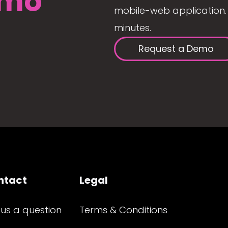
mo
mobile-web application. 
minutes.
Request a Demo
ntact
Legal
 us a question
Terms & Conditions