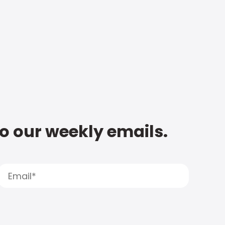
to our weekly emails.