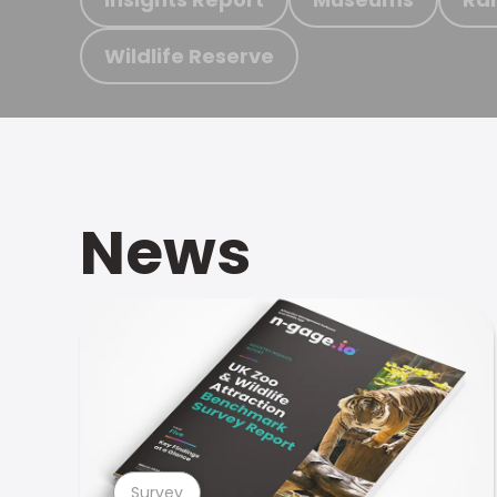
Wildlife Reserve
News
Survey