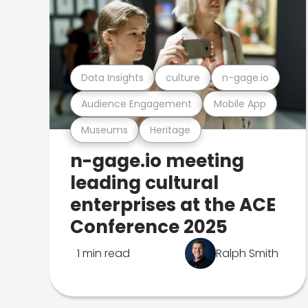
Data Insights
culture
n-gage.io
Audience Engagement
Mobile App
Museums
Heritage
n-gage.io meeting
leading cultural
enterprises at the ACE
Conference 2025
1 min read
Ralph Smith