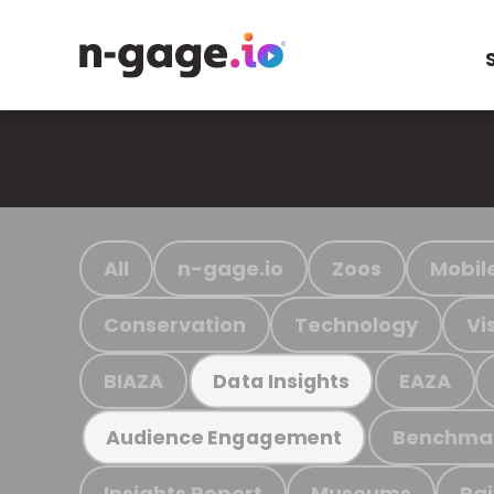
All
n-gage.io
Zoos
Mobil
Conservation
Technology
Vi
BIAZA
EAZA
Data Insights
Benchma
Audience Engagement
Insights Report
Museums
Ra