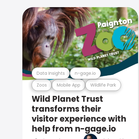
Data Insights
n-gage.io
Zoos
Mobile App
Wildlife Park
Wild Planet Trust
transforms their
visitor experience with
help from n-gage.io