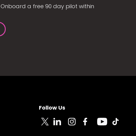
Onboard a free 90 day pilot within
Follow Us