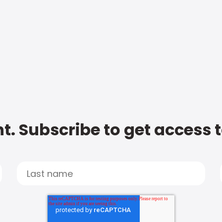
t. Subscribe to get access 