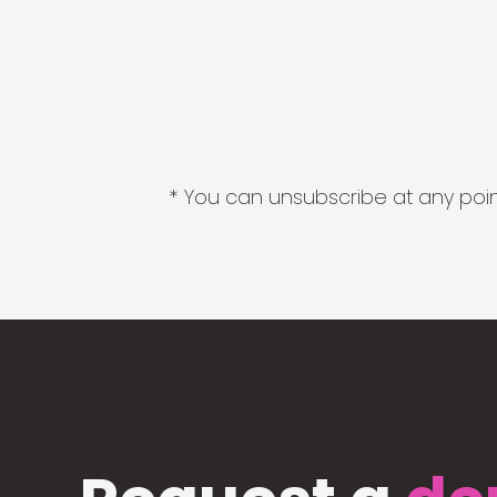
* You can unsubscribe at any point