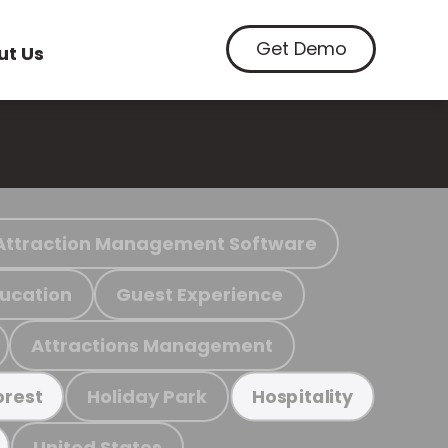
Get Demo
ut Us
Attraction Management Software
ucation
Guest Experience
Attractions Management
Holiday Park
orest
Hospitality
United States