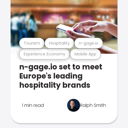
Tourism
Hospitality
n-gage.io
Experience Economy
Mobile App
n-gage.io set to meet
Europe's leading
hospitality brands
1 min read
Ralph Smith