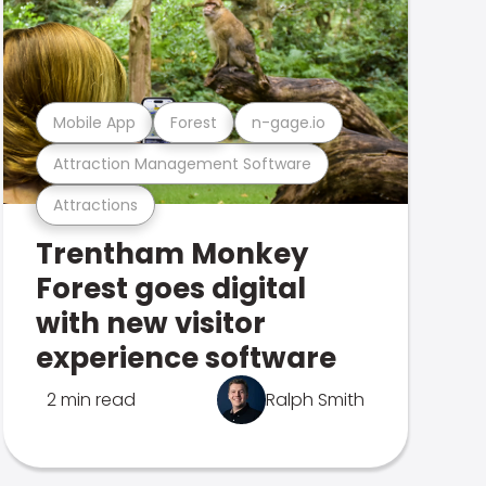
Mobile App
Forest
n-gage.io
Attraction Management Software
Attractions
Trentham Monkey
Forest goes digital
with new visitor
experience software
2 min read
Ralph Smith