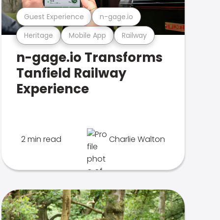
Guest Experience
n-gage.io
Heritage
Mobile App
Railway
n-gage.io Transforms
Tanfield Railway
Experience
2 min read
Charlie Walton