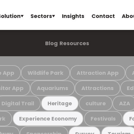
Solution
Sectors
Insights
Contact
Abo
Blog
Resources
e App
Wildlife Park
Attraction App
sitor App
Aquariums
Attractions
Ed
Digital Trail
culture
AZA
Heritage
rk
Festivals
Experience Economy
F
ilway
Sponsorship
Survey
Tourism