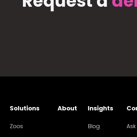
Request a
de
Solutions
About
Insights
Co
Zoos
Blog
Ask