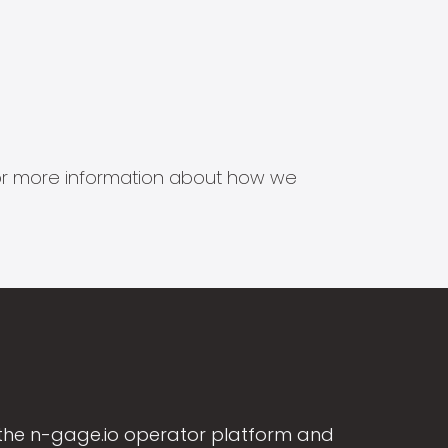
s for more information about how we
the n-gage.io operator platform and