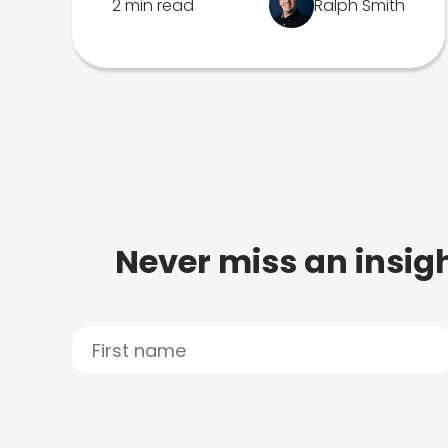
2 min read
Ralph Smith
Never miss an insigh