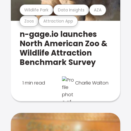
Wildlife Park
Data Insights
AZA
Zoos
Attraction App
n-gage.io launches
North American Zoo &
Wildlife Attraction
Benchmark Survey
1 min read
Charlie Walton