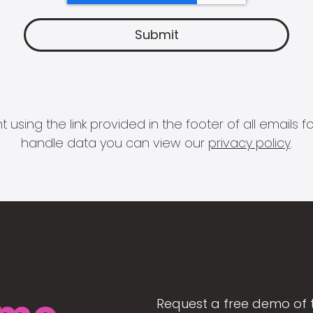
 using the link provided in the footer of all email
handle data you can view our
privacy policy
.
Request a free demo of 