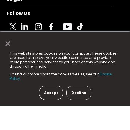
Follow Us
×
© 2025 Fame Media Tech Limited. n-gage.io is a
This website stores cookies on your computer. These cookies
registered trademark.
are used to improve your website experience and provide
more personalised services to you, both on this website and
Fame Media Tech (trading as n-gage.io) is registered
through other media.
in England & Wales
at:
To find out more about the cookies we use, see our
Cookie
15 Parsons Court, Welbury Way, Aycliffe Business Park,
Policy.
County Durham, DL5 6ZE (Company Number
11579910).
Accept
Decline