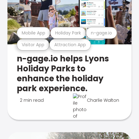
Mobile App
Holiday Park
n-gage.io
Visitor App
Attraction App
n-gage.io helps Lyons
Holiday Parks to
enhance the holiday
park experience.
2 min read
Charlie Walton