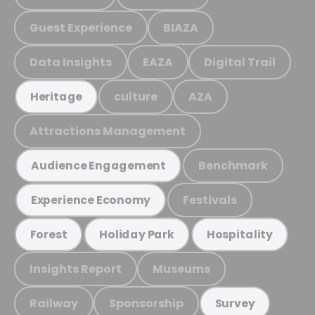
Guest Experience
BIAZA
Data Insights
EAZA
Digital Trail
culture
AZA
Heritage
Attractions Management
Benchmark
Audience Engagement
Festivals
Experience Economy
Forest
Holiday Park
Hospitality
Insights Report
Museums
Railway
Sponsorship
Survey