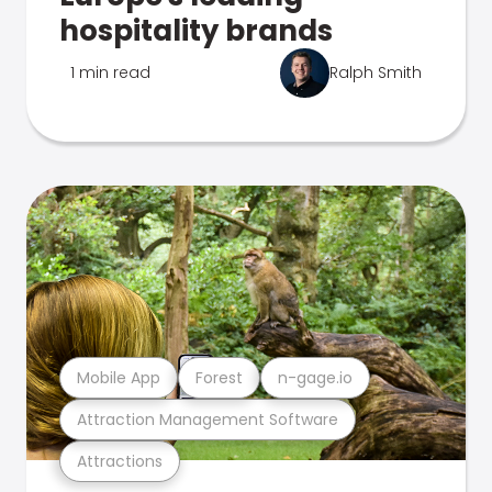
hospitality brands
1 min read
Ralph Smith
Mobile App
Forest
n-gage.io
Attraction Management Software
Attractions