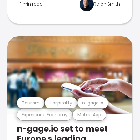
1 min read
Ralph Smith
Tourism
Hospitality
n-gage.io
Experience Economy
Mobile App
n-gage.io set to meet
Europe's leading