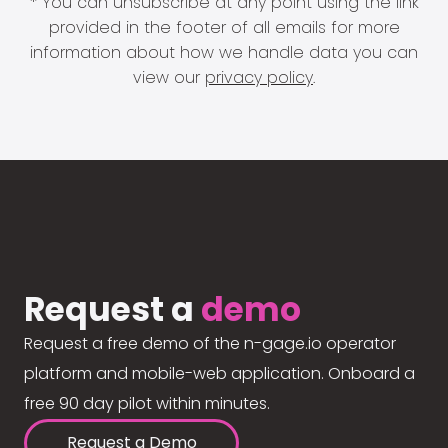
* You can unsubscribe at any point using the link
provided in the footer of all emails for more
information about how we handle data you can
view our
privacy policy
.
Request a
demo
Request a free demo of the n-gage.io operator
platform and mobile-web application. Onboard a
free 90 day pilot within minutes.
Request a Demo