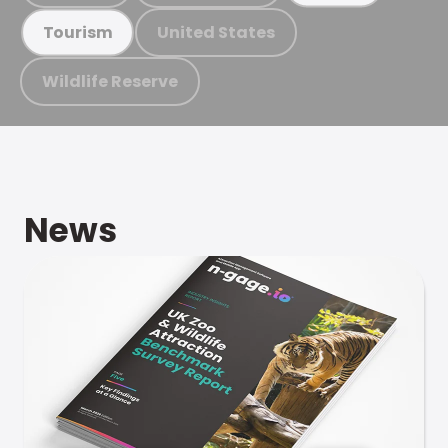
United States
Tourism
Wildlife Reserve
News