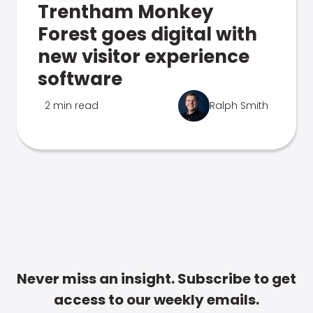
Trentham Monkey
Forest goes digital with
new visitor experience
software
2 min read
Ralph Smith
Never miss an insight. Subscribe to get
access to our weekly emails.