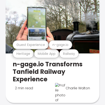
Guest Experience
n-gage.io
Heritage
Mobile App
Railway
n-gage.io Transforms
Tanfield Railway
Experience
2 min read
Charlie Walton