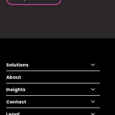
Solutions
About
Insights
Contact
Legal