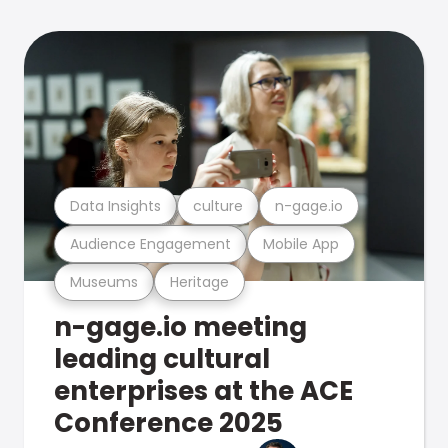
Data Insights
culture
n-gage.io
Audience Engagement
Mobile App
Museums
Heritage
n-gage.io meeting
leading cultural
enterprises at the ACE
Conference 2025