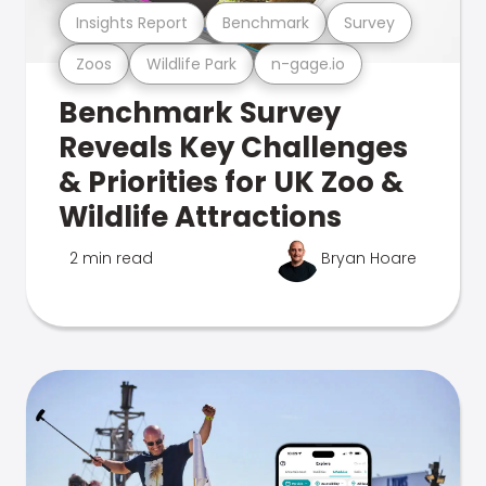
Insights Report
Benchmark
Survey
Zoos
Wildlife Park
n-gage.io
Benchmark Survey
Reveals Key Challenges
& Priorities for UK Zoo &
Wildlife Attractions
2 min read
Bryan Hoare