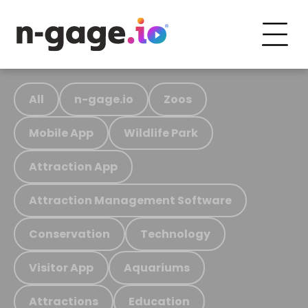
All
n-gage.io
Zoos
Mobile App
Wildlife Park
Attraction App
Attraction Management Software
Conservation
Technology
Visitor App
Aquariums
Attractions
Education