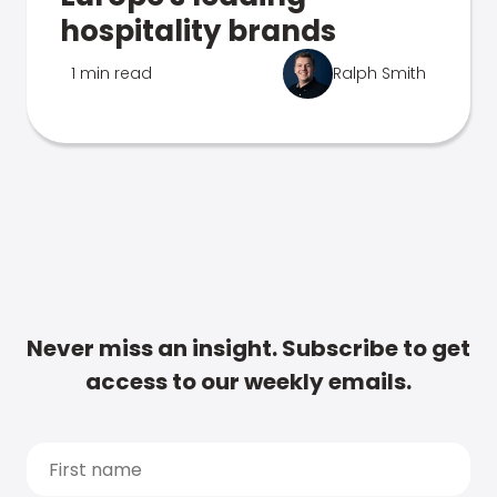
hospitality brands
1 min read
Ralph Smith
Never miss an insight. Subscribe to get
access to our weekly emails.