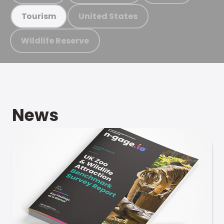
United States
Tourism
Wildlife Reserve
News