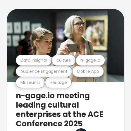
Data Insights
culture
n-gage.io
Audience Engagement
Mobile App
Museums
Heritage
n-gage.io meeting
leading cultural
enterprises at the ACE
Conference 2025