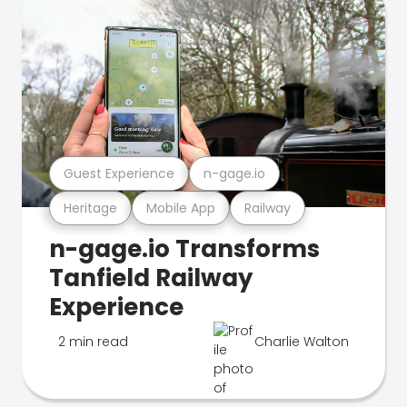
Guest Experience
n-gage.io
Heritage
Mobile App
Railway
n-gage.io Transforms
Tanfield Railway
Experience
2 min read
Charlie Walton