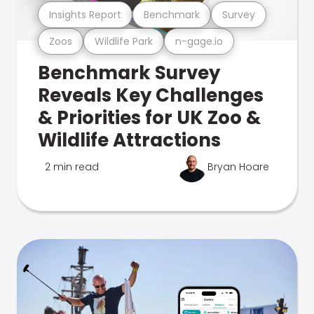
Insights Report
Benchmark
Survey
Zoos
Wildlife Park
n-gage.io
Benchmark Survey
Reveals Key Challenges
& Priorities for UK Zoo &
Wildlife Attractions
2 min read
Bryan Hoare