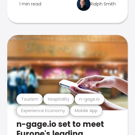
1 min read
Ralph Smith
Tourism
Hospitality
n-gage.io
Experience Economy
Mobile App
n-gage.io set to meet
Europe's leading