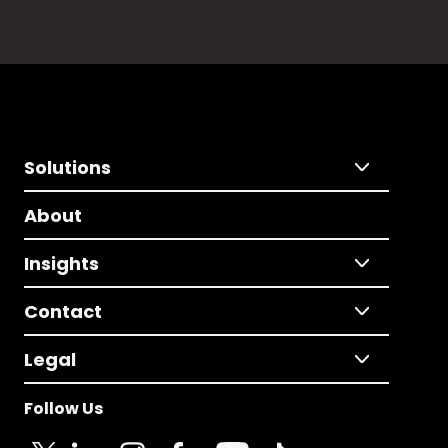
Solutions
About
Insights
Contact
Legal
Follow Us