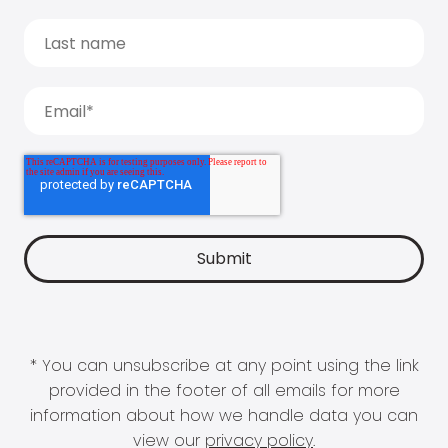
* You can unsubscribe at any point using the link
provided in the footer of all emails for more
information about how we handle data you can
view our
privacy policy
.