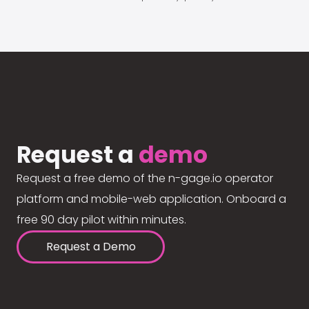
Request a
demo
Request a free demo of the n-gage.io operator
platform and mobile-web application. Onboard a
free 90 day pilot within minutes.
Request a Demo