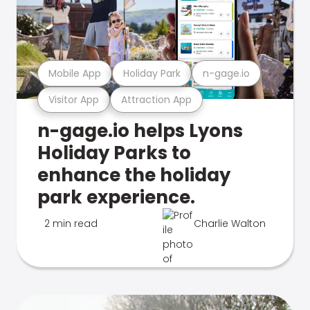
Mobile App
Holiday Park
n-gage.io
Visitor App
Attraction App
n-gage.io helps Lyons
Holiday Parks to
enhance the holiday
park experience.
2 min read
Charlie Walton