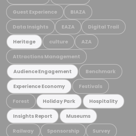
Guest Experience
BIAZA
Data Insights
EAZA
Digital Trail
culture
AZA
Heritage
Attractions Management
Benchmark
Audience Engagement
Festivals
Experience Economy
Forest
Holiday Park
Hospitality
Insights Report
Museums
Railway
Sponsorship
Survey