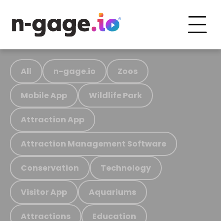
All
n-gage.io
Zoos
Mobile App
Wildlife Park
Attraction App
Attraction Management Software
Conservation
Technology
Visitor App
Aquariums
Attractions
Education