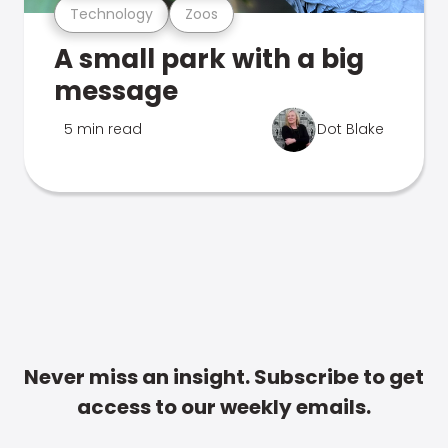
Technology
Zoos
A small park with a big
message
5 min read
Dot Blake
Never miss an insight. Subscribe to get
access to our weekly emails.