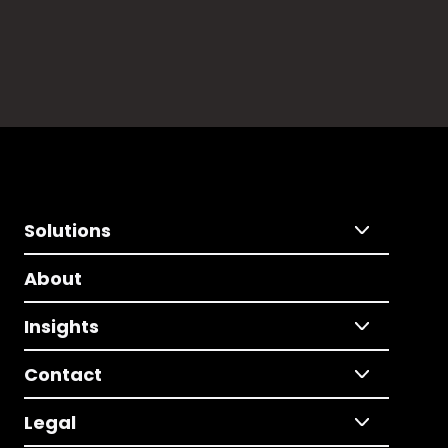
Solutions
About
Insights
Contact
Legal