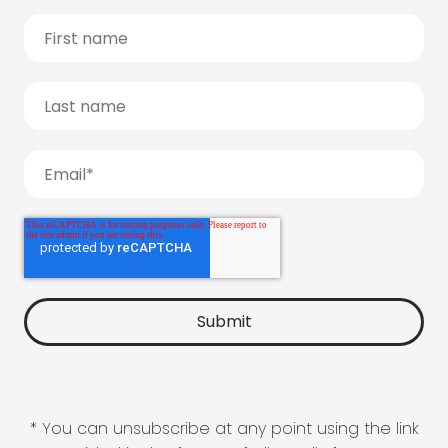
* You can unsubscribe at any point using the link