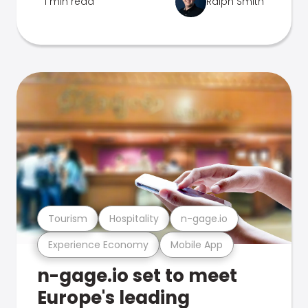
1 min read
Ralph Smith
Tourism
Hospitality
n-gage.io
Experience Economy
Mobile App
n-gage.io set to meet
Europe's leading