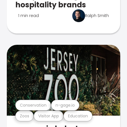
hospitality brands
1 min read
Ralph Smith
Conservation
n-gage.io
Zoos
Visitor App
Education