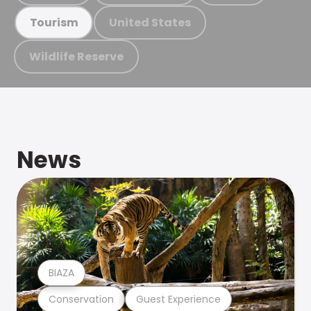
United States
Tourism
Wildlife Reserve
News
BIAZA
Conservation
Guest Experience