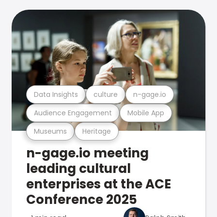
Data Insights
culture
n-gage.io
Audience Engagement
Mobile App
Museums
Heritage
n-gage.io meeting
leading cultural
enterprises at the ACE
Conference 2025