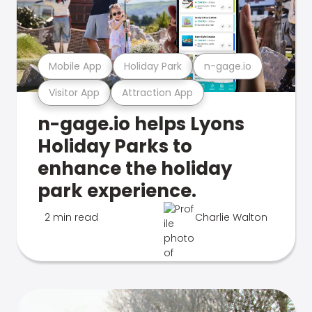
Mobile App
Holiday Park
n-gage.io
Visitor App
Attraction App
n-gage.io helps Lyons
Holiday Parks to
enhance the holiday
park experience.
2 min read
Charlie Walton