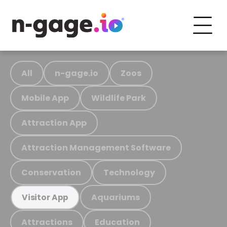
All
n-gage.io
Zoos
Mobile App
Wildlife Park
Attraction App
Attraction Management Software
Conservation
Technology
Aquariums
Visitor App
Attractions
Education