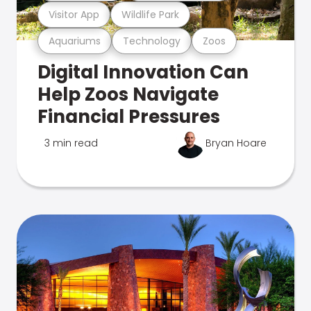
Visitor App
Wildlife Park
Aquariums
Technology
Zoos
Digital Innovation Can
Help Zoos Navigate
Financial Pressures
3 min read
Bryan Hoare