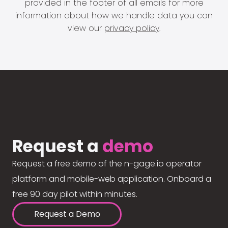
provided in the footer of all emails for more
information about how we handle data you can
view our
privacy policy
.
Request a
demo
Request a free demo of the n-gage.io operator
platform and mobile-web application. Onboard a
free 90 day pilot within minutes.
Request a Demo