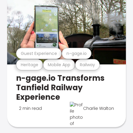
Guest Experience
n-gage.io
Heritage
Mobile App
Railway
n-gage.io Transforms
Tanfield Railway
Experience
2 min read
Charlie Walton