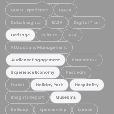
Guest Experience
BIAZA
Data Insights
EAZA
Digital Trail
culture
AZA
Heritage
Attractions Management
Benchmark
Audience Engagement
Festivals
Experience Economy
Forest
Holiday Park
Hospitality
Insights Report
Museums
Railway
Sponsorship
Survey