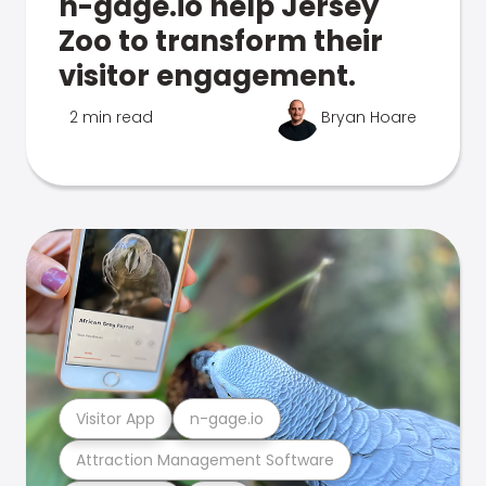
n-gage.io help Jersey
Zoo to transform their
visitor engagement.
2 min read
Bryan Hoare
Visitor App
n-gage.io
Attraction Management Software