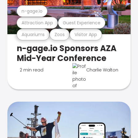
n-gage.io
Attraction App
Guest Experience
Aquariums
Zoos
Visitor App
n-gage.io Sponsors AZA
Mid-Year Conference
2 min read
Charlie Walton