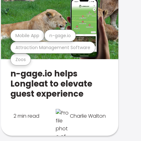
Mobile App
n-gage.io
Attraction Management Software
Zoos
n-gage.io helps
Longleat to elevate
guest experience
2 min read
Charlie Walton