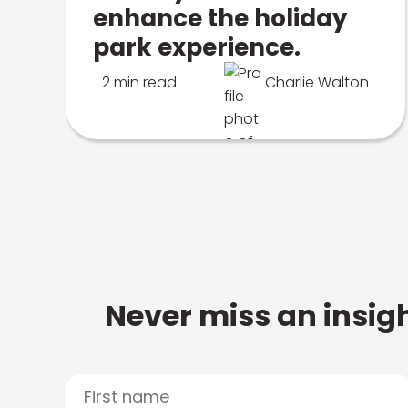
enhance the holiday
park experience.
2 min read
Charlie Walton
Never miss an insigh