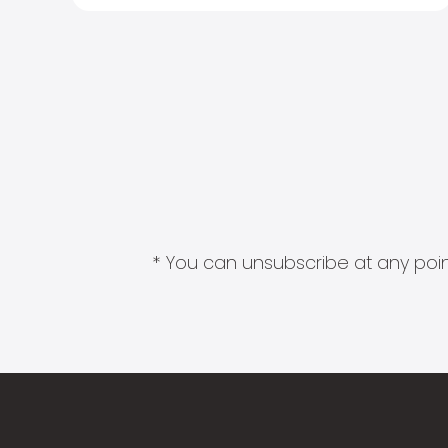
* You can unsubscribe at any point