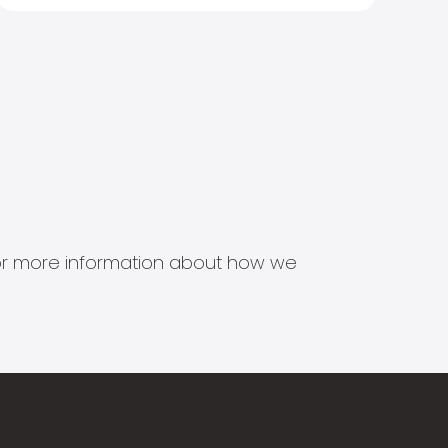
s for more information about how we