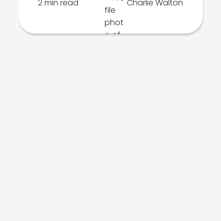
2 min read
Charlie Walton