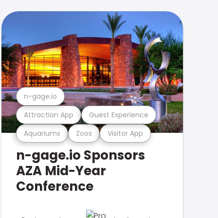
n-gage.io
Attraction App
Guest Experience
Aquariums
Zoos
Visitor App
n-gage.io Sponsors
AZA Mid-Year
Conference