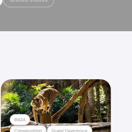
BIAZA
Conservation
Guest Experience