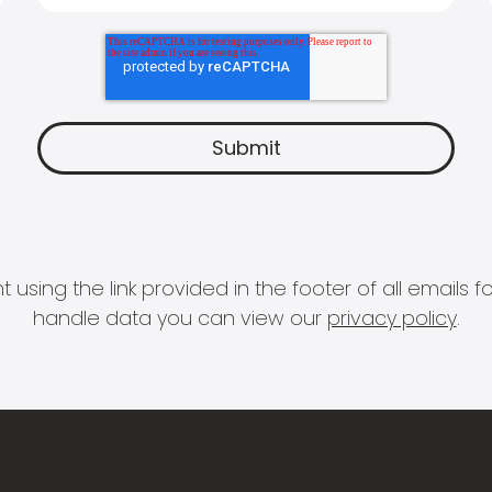
 using the link provided in the footer of all email
handle data you can view our
privacy policy
.