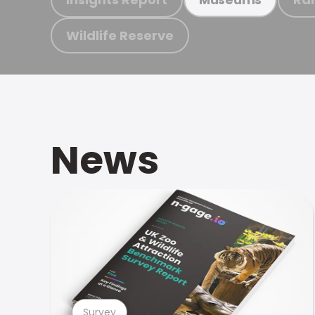
Wildlife Reserve
News
Survey