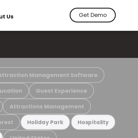
Get Demo
ut Us
Attraction Management Software
ucation
Guest Experience
Attractions Management
orest
Holiday Park
Hospitality
United States