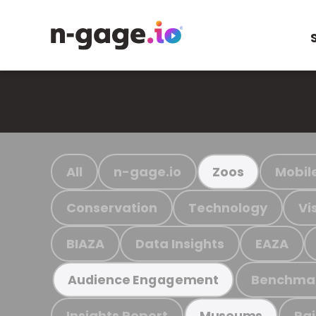
All
n-gage.io
Mobil
Zoos
Conservation
Technology
Vi
BIAZA
Data Insights
EAZA
Benchma
Audience Engagement
Insights Report
Ra
Museums