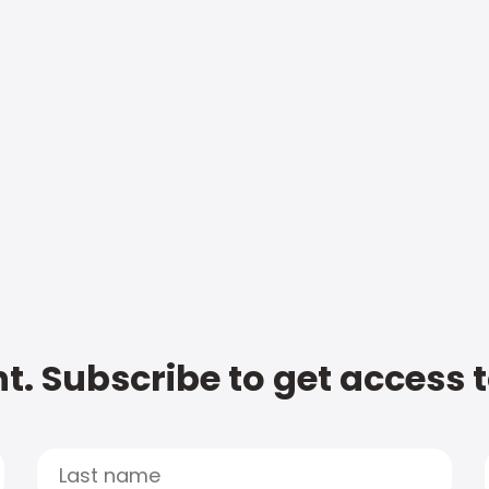
t. Subscribe to get access 