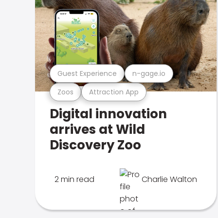
Guest Experience
n-gage.io
Zoos
Attraction App
Digital innovation
arrives at Wild
Discovery Zoo
2 min read
Charlie Walton