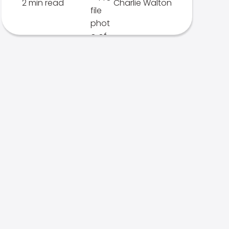
2 min read
Charlie Walton