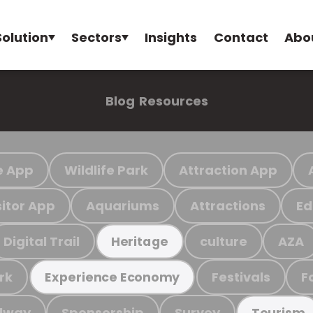
Solution
Sectors
Insights
Contact
Abo
Blog
Resources
e App
Wildlife Park
Attraction App
sitor App
Aquariums
Attractions
Ed
Digital Trail
culture
AZA
Heritage
rk
Festivals
F
Experience Economy
ilway
Sponsorship
Survey
Tourism