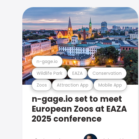
n-gage.io
Wildlife Park
EAZA
Conservation
Zoos
Attraction App
Mobile App
n-gage.io set to meet
European Zoos at EAZA
2025 conference