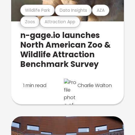
Wildlife Park
Data Insights
AZA
Zoos
Attraction App
n-gage.io launches
North American Zoo &
Wildlife Attraction
Benchmark Survey
1 min read
Charlie Walton