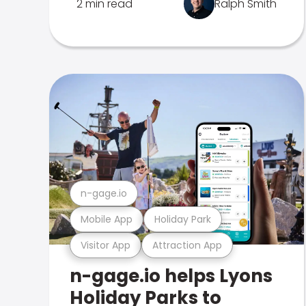
2 min read
Ralph Smith
n-gage.io
Mobile App
Holiday Park
Visitor App
Attraction App
n-gage.io helps Lyons
Holiday Parks to