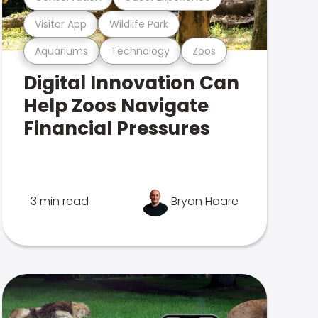
Visitor App
Wildlife Park
Aquariums
Technology
Zoos
Digital Innovation Can
Help Zoos Navigate
Financial Pressures
3 min read
Bryan Hoare