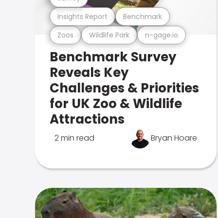
Insights Report
Benchmark
Zoos
Wildlife Park
n-gage.io
Benchmark Survey
Reveals Key
Challenges & Priorities
for UK Zoo & Wildlife
Attractions
2 min read
Bryan Hoare