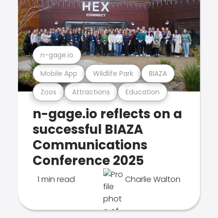
n-gage.io
Mobile App
Wildlife Park
BIAZA
Zoos
Attractions
Education
n-gage.io reflects on a
successful BIAZA
Communications
Conference 2025
1 min read
Charlie Walton