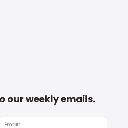
to our weekly emails.