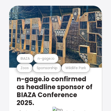
BIAZA
n-gage.io
Zoos
Sponsorship
Wildlife Park
n-gage.io confirmed
as headline sponsor of
BIAZA Conference
2025.