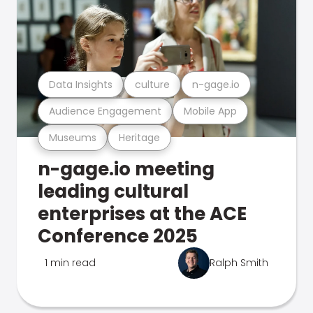
Data Insights
culture
n-gage.io
Audience Engagement
Mobile App
Museums
Heritage
n-gage.io meeting
leading cultural
enterprises at the ACE
Conference 2025
1 min read
Ralph Smith