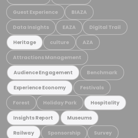
Guest Experience
BIAZA
Data Insights
EAZA
Digital Trail
culture
AZA
Heritage
Attractions Management
Benchmark
Audience Engagement
Festivals
Experience Economy
Forest
Holiday Park
Hospitality
Insights Report
Museums
Sponsorship
Survey
Railway