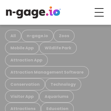
All
n-gage.io
Zoos
Mobile App
Wildlife Park
Attraction App
Attraction Management Software
Conservation
Technology
Visitor App
Aquariums
Attractions
Education