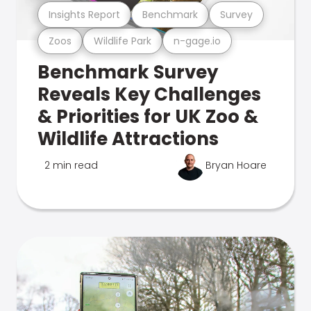
Insights Report
Benchmark
Survey
Zoos
Wildlife Park
n-gage.io
Benchmark Survey
Reveals Key Challenges
& Priorities for UK Zoo &
Wildlife Attractions
2 min read
Bryan Hoare