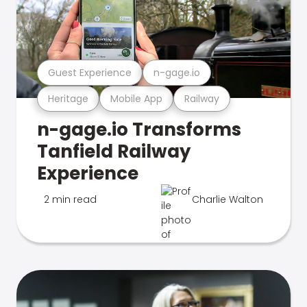
Guest Experience
n-gage.io
Heritage
Mobile App
Railway
n-gage.io Transforms
Tanfield Railway
Experience
2 min read
Charlie Walton