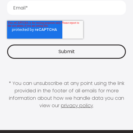
* You can unsubscribe at any point using the link
provided in the footer of all emails for more
information about how we handle data you can
view our
privacy policy
.