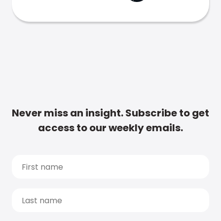
Never miss an insight. Subscribe to get
access to our weekly emails.