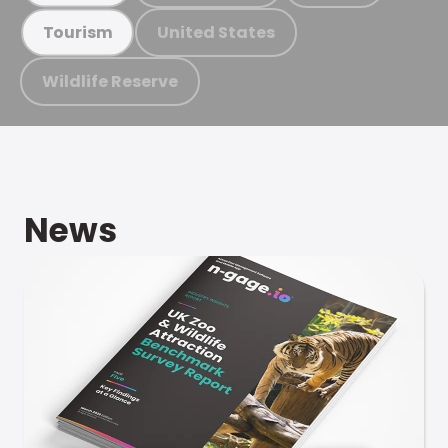
United States
Tourism
Wildlife Reserve
News