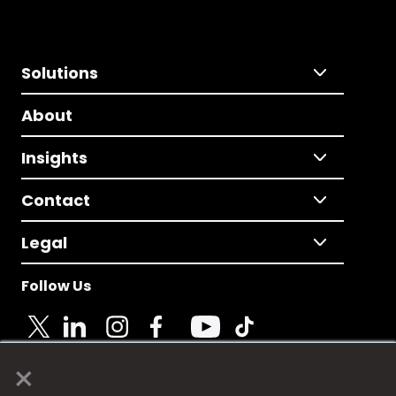
Solutions
About
Insights
Contact
Legal
Follow Us
×