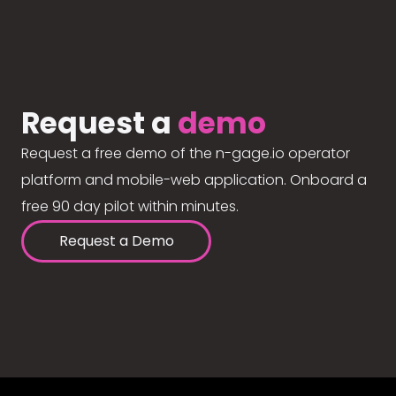
Request a
demo
Request a free demo of the n-gage.io operator
platform and mobile-web application. Onboard a
free 90 day pilot within minutes.
Request a Demo