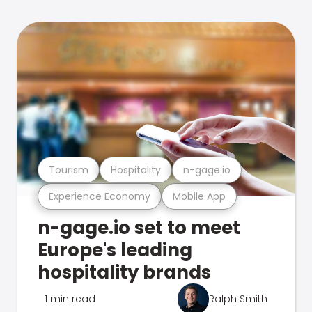
Tourism
Hospitality
n-gage.io
Experience Economy
Mobile App
n-gage.io set to meet
Europe's leading
hospitality brands
1 min read
Ralph Smith