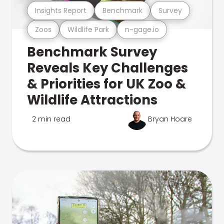
Insights Report
Benchmark
Survey
Zoos
Wildlife Park
n-gage.io
Benchmark Survey
Reveals Key Challenges
& Priorities for UK Zoo &
Wildlife Attractions
2 min read
Bryan Hoare