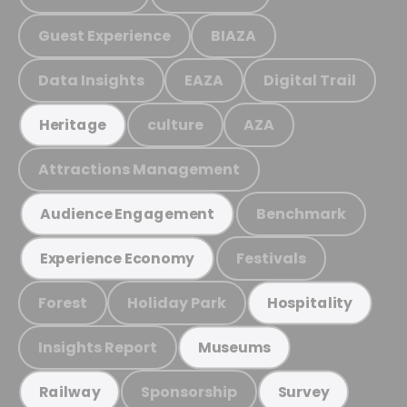
Guest Experience
BIAZA
Data Insights
EAZA
Digital Trail
culture
AZA
Heritage
Attractions Management
Benchmark
Audience Engagement
Festivals
Experience Economy
Forest
Holiday Park
Hospitality
Insights Report
Museums
Sponsorship
Railway
Survey