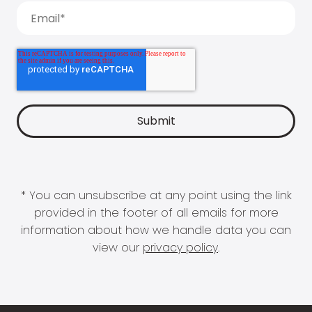
* You can unsubscribe at any point using the link
provided in the footer of all emails for more
information about how we handle data you can
view our
privacy policy
.