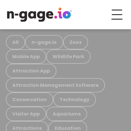
All
n-gage.io
Zoos
Mobile App
Wildlife Park
Attraction App
Attraction Management Software
Conservation
Technology
Visitor App
Aquariums
Attractions
Education