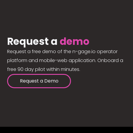
Request a
demo
Request a free demo of the n-gage.io operator
platform and mobile-web application. Onboard a
free 90 day pilot within minutes.
Request a Demo