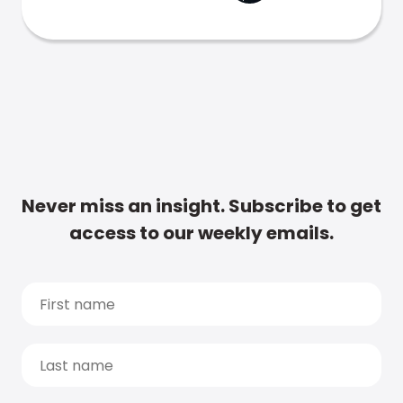
Never miss an insight. Subscribe to get
access to our weekly emails.