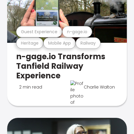
Guest Experience
n-gage.io
Heritage
Mobile App
Railway
n-gage.io Transforms
Tanfield Railway
Experience
2 min read
Charlie Walton