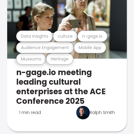
Data Insights
culture
n-gage.io
Audience Engagement
Mobile App
Museums
Heritage
n-gage.io meeting
leading cultural
enterprises at the ACE
Conference 2025
1 min read
Ralph Smith