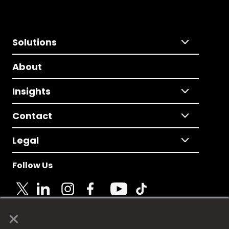
Solutions
About
Insights
Contact
Legal
Follow Us
×