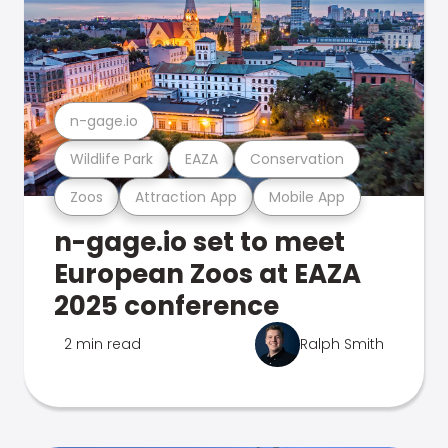
n-gage.io
Wildlife Park
EAZA
Conservation
Zoos
Attraction App
Mobile App
n-gage.io set to meet
European Zoos at EAZA
2025 conference
2 min read
Ralph Smith