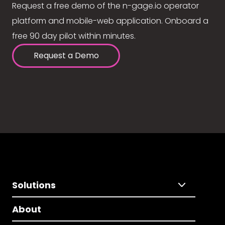
Request a free demo of the n-gage.io operator
platform and mobile-web application. Onboard a
free 90 day pilot within minutes.
Request a Demo
Solutions
About