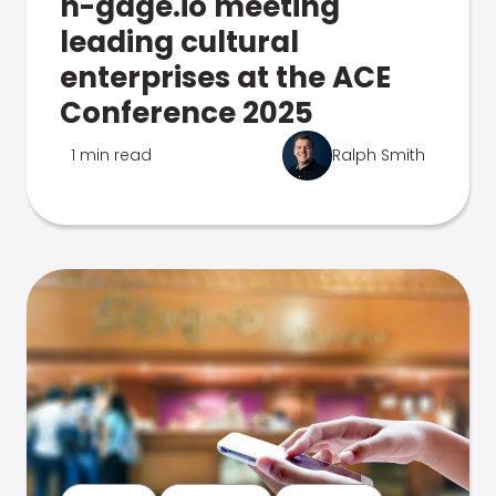
n-gage.io meeting
leading cultural
enterprises at the ACE
Conference 2025
1 min read
Ralph Smith