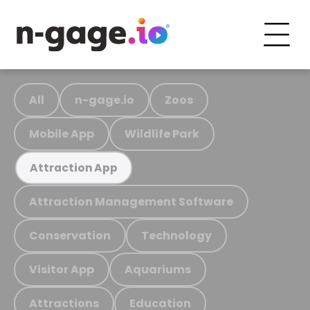
All
n-gage.io
Zoos
Mobile App
Wildlife Park
Attraction App
Attraction Management Software
Conservation
Technology
Visitor App
Aquariums
Attractions
Education