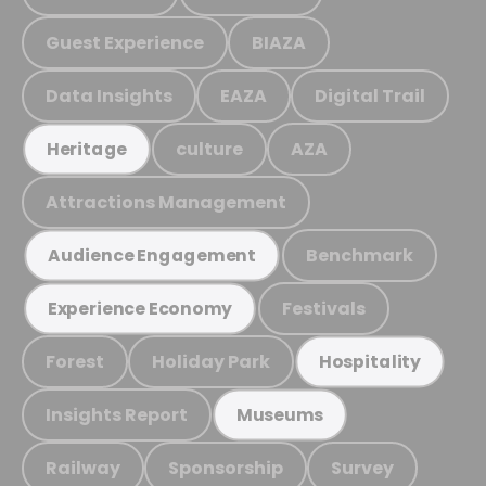
Guest Experience
BIAZA
Data Insights
EAZA
Digital Trail
culture
AZA
Heritage
Attractions Management
Benchmark
Audience Engagement
Festivals
Experience Economy
Forest
Holiday Park
Hospitality
Insights Report
Museums
Railway
Sponsorship
Survey