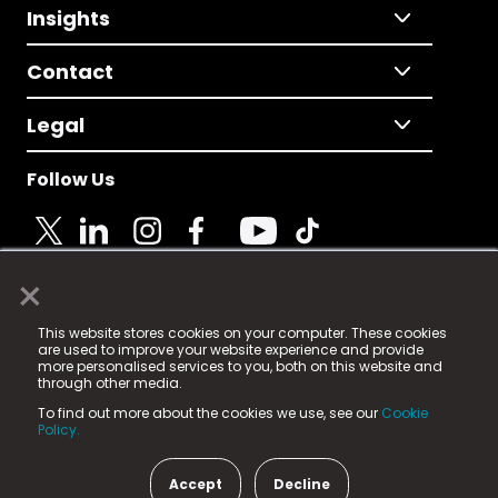
Insights
Contact
Legal
Follow Us
×
© 2025 Fame Media Tech Limited. n-gage.io is a
This website stores cookies on your computer. These cookies
registered trademark.
are used to improve your website experience and provide
more personalised services to you, both on this website and
Fame Media Tech (trading as n-gage.io) is registered
through other media.
in England & Wales
at:
To find out more about the cookies we use, see our
Cookie
15 Parsons Court, Welbury Way, Aycliffe Business Park,
Policy.
County Durham, DL5 6ZE (Company Number
11579910).
Accept
Decline