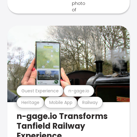
Guest Experience
n-gage.io
Heritage
Mobile App
Railway
n-gage.io Transforms
Tanfield Railway
Experience