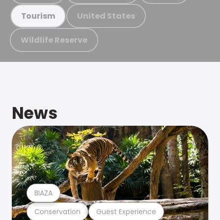
United States
Tourism
Wildlife Reserve
News
BIAZA
Conservation
Guest Experience