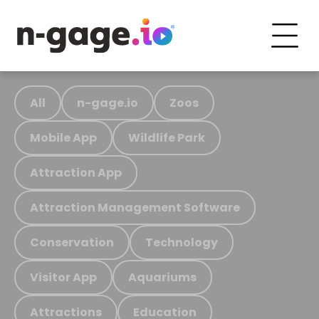
All
n-gage.io
Zoos
Mobile App
Wildlife Park
Attraction App
Attraction Management Software
Conservation
Technology
Visitor App
Aquariums
Attractions
Education