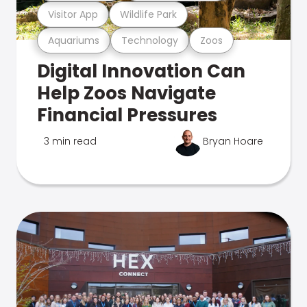
Visitor App
Wildlife Park
Aquariums
Technology
Zoos
Digital Innovation Can
Help Zoos Navigate
Financial Pressures
3 min read
Bryan Hoare