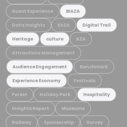
Guest Experience
BIAZA
Data Insights
EAZA
Digital Trail
AZA
Heritage
culture
Attractions Management
Benchmark
Audience Engagement
Festivals
Experience Economy
Forest
Holiday Park
Hospitality
Insights Report
Museums
Railway
Sponsorship
Survey