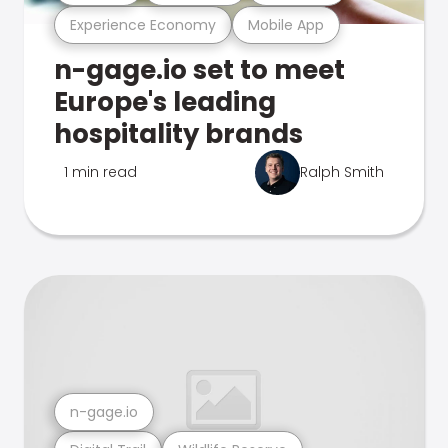
Experience Economy
Mobile App
n-gage.io set to meet
Europe's leading
hospitality brands
1 min read
Ralph Smith
n-gage.io