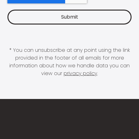
* You can unsubscribe at any point using the link
provided in the footer of all emails for more
information about how we handle data you can
view our
privacy policy
.