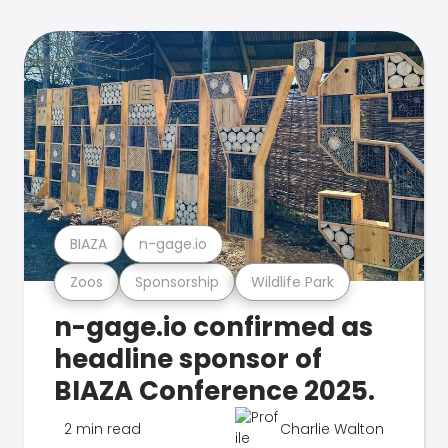
BIAZA
n-gage.io
Zoos
Sponsorship
Wildlife Park
n-gage.io confirmed as
headline sponsor of
BIAZA Conference 2025.
2 min read
Charlie Walton