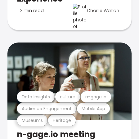
2 min read
Charlie Walton
Data Insights
culture
n-gage.io
Audience Engagement
Mobile App
Museums
Heritage
n-gage.io meeting