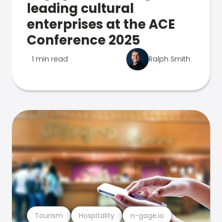
leading cultural
enterprises at the ACE
Conference 2025
1 min read
Ralph Smith
Tourism
Hospitality
n-gage.io