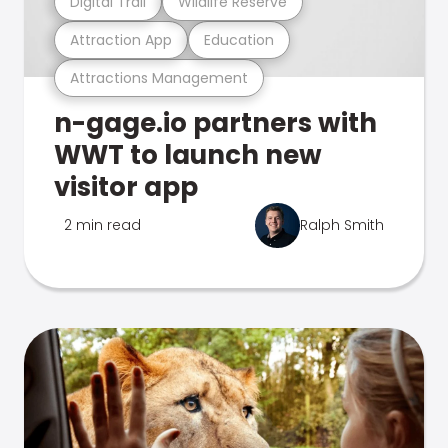
Digital Trail
Wildlife Reserve
Attraction App
Education
Attractions Management
n-gage.io partners with
WWT to launch new
visitor app
2 min read
Ralph Smith