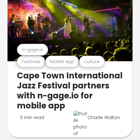
n-gage.io
Festivals
Mobile App
culture
Cape Town International
Jazz Festival partners
with n-gage.io for
mobile app
3 min read
Charlie Walton