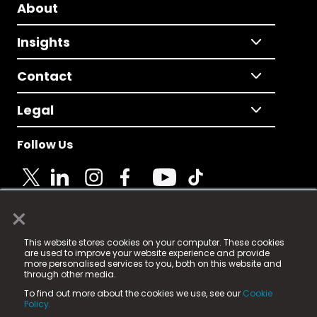
About
Insights
Contact
Legal
Follow Us
×
© 2025 Fame Media Tech Limited. n-gage.io is a
This website stores cookies on your computer. These cookies
registered trademark.
are used to improve your website experience and provide
more personalised services to you, both on this website and
Fame Media Tech (trading as n-gage.io) is registered
through other media.
in England & Wales
at:
To find out more about the cookies we use, see our
Cookie
15 Parsons Court, Welbury Way, Aycliffe Business Park,
Policy.
County Durham, DL5 6ZE (Company Number
11579910).