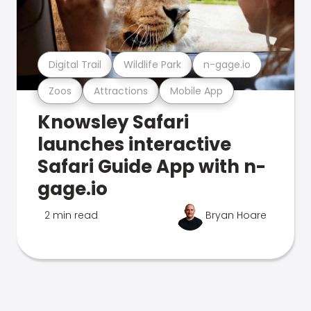
Digital Trail
Wildlife Park
n-gage.io
Zoos
Attractions
Mobile App
Knowsley Safari
launches interactive
Safari Guide App with n-
gage.io
2 min read
Bryan Hoare