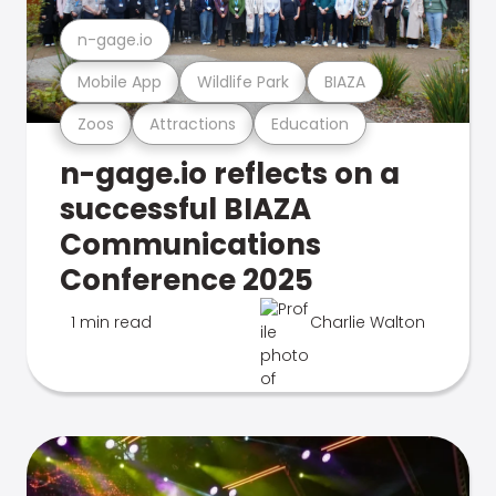
n-gage.io
Mobile App
Wildlife Park
BIAZA
Zoos
Attractions
Education
n-gage.io reflects on a
successful BIAZA
Communications
Conference 2025
1 min read
Charlie Walton