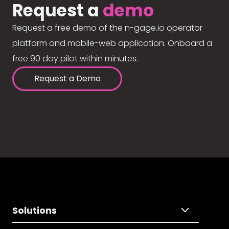
Request a
demo
Request a free demo of the n-gage.io operator
platform and mobile-web application. Onboard a
free 90 day pilot within minutes.
Request a Demo
Solutions