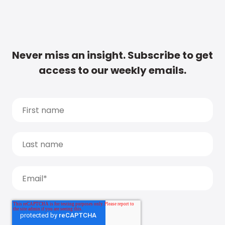
Never miss an insight. Subscribe to get
access to our weekly emails.